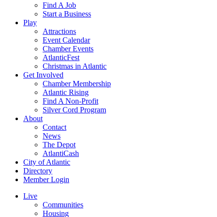
Find A Job
Start a Business
Play
Attractions
Event Calendar
Chamber Events
AtlanticFest
Christmas in Atlantic
Get Involved
Chamber Membership
Atlantic Rising
Find A Non-Profit
Silver Cord Program
About
Contact
News
The Depot
AtlantiCash
City of Atlantic
Directory
Member Login
Live
Communities
Housing