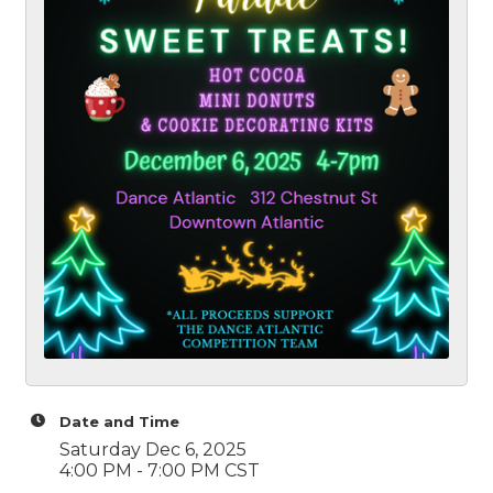
Date and Time
Saturday Dec 6, 2025
4:00 PM - 7:00 PM CST