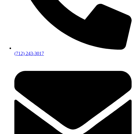
(712) 243-3017