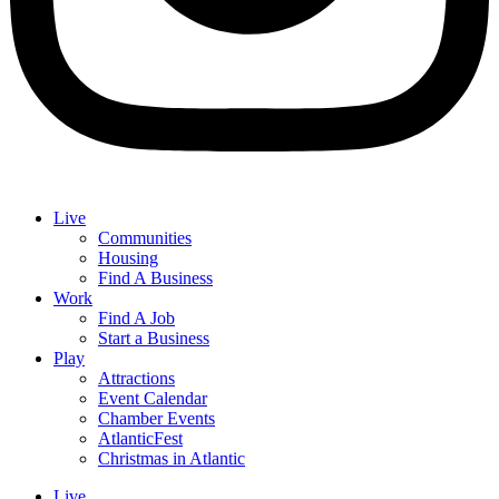
Live
Communities
Housing
Find A Business
Work
Find A Job
Start a Business
Play
Attractions
Event Calendar
Chamber Events
AtlanticFest
Christmas in Atlantic
Live