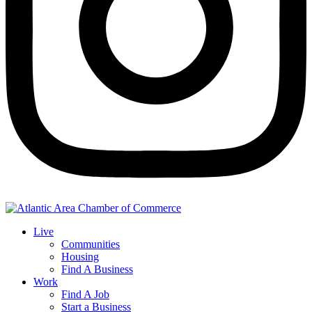
Live
Communities
Housing
Find A Business
Work
Find A Job
Start a Business