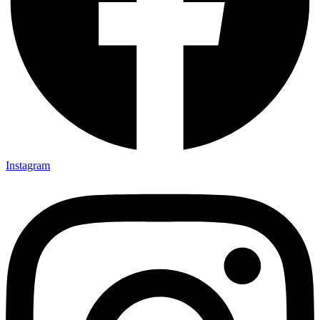
Instagram