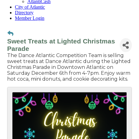
AtlantiCash
City of Atlantic
Directory
Member Login
Sweet Treats at Lighted Christmas
Parade
The Dance Atlantic Competition Team is selling
sweet treats at Dance Atlantic during the Lighted
Christmas Parade in Downtown Atlantic on
Saturday December 6th from 4-7pm. Enjoy warm
hot coca, mini donuts, and cookie decorating kits.