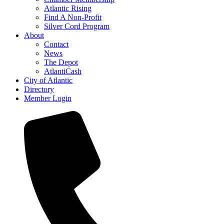
Atlantic Rising
Find A Non-Profit
Silver Cord Program
About
Contact
News
The Depot
AtlantiCash
City of Atlantic
Directory
Member Login