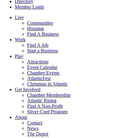
Directory
Member Login
Live
Communities
Housing
Find A Business
Work
Find A Job
Start a Business
Play
Attractions
Event Calendar
Chamber Events
AtlanticFest
Christmas in Atlantic
Get Involved
Chamber Membership
Atlantic Rising
Find A Non-Profit
Silver Cord Program
About
Contact
News
The Depot