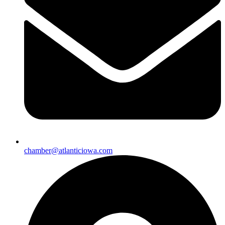
chamber@atlanticiowa.com