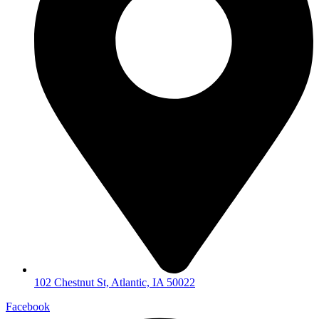
102 Chestnut St, Atlantic, IA 50022
Facebook