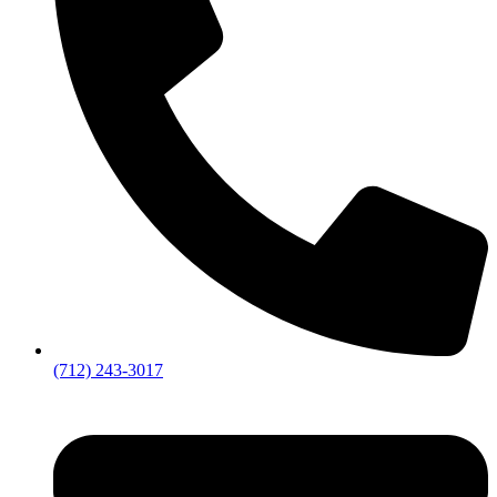
(712) 243-3017