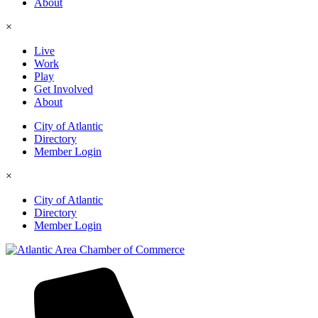
About
×
Live
Work
Play
Get Involved
About
City of Atlantic
Directory
Member Login
×
City of Atlantic
Directory
Member Login