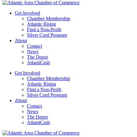
Get Involved
Chamber Membership
Atlantic Rising
Find a Non-Profit
Silver Cord Program
About
Contact
News
The Depot
AtlantiCash
Get Involved
Chamber Membership
Atlantic Rising
Find a Non-Profit
Silver Cord Program
About
Contact
News
The Depot
AtlantiCash