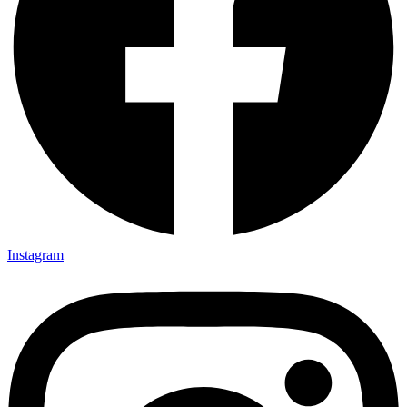
Instagram