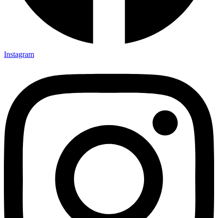
Instagram