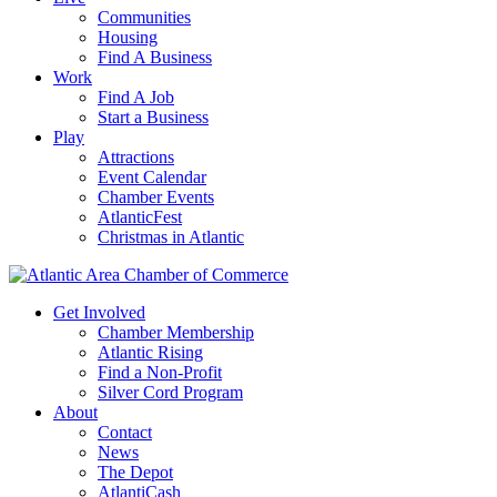
Communities
Housing
Find A Business
Work
Find A Job
Start a Business
Play
Attractions
Event Calendar
Chamber Events
AtlanticFest
Christmas in Atlantic
Get Involved
Chamber Membership
Atlantic Rising
Find a Non-Profit
Silver Cord Program
About
Contact
News
The Depot
AtlantiCash