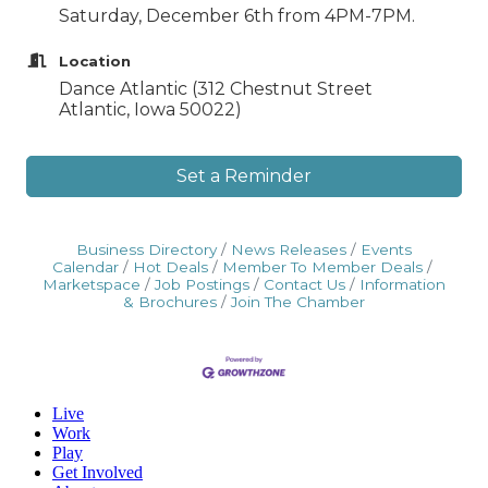
Saturday, December 6th from 4PM-7PM.
Location
Dance Atlantic (312 Chestnut Street
Atlantic, Iowa 50022)
Set a Reminder
Business Directory
News Releases
Events
Calendar
Hot Deals
Member To Member Deals
Marketspace
Job Postings
Contact Us
Information
& Brochures
Join The Chamber
Live
Work
Play
Get Involved