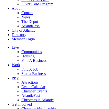
Silver Cord Program
About
Contact
News
The Depot
AtlantiCash
City of Atlantic
Directory
Member Login
Live
Communities
Housing
Find A Business
Work
Find A Job
Start a Business
Play
Attractions
Event Calendar
Chamber Events
AtlanticFest
Christmas in Atlantic
Get Involved
Chamber Membership