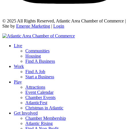
© 2025 All Rights Reserved, Atlantic Area Chamber of Commerce |
Site by
Emerge Marketing
|
Login
Live
Communities
Housing
Find A Business
Work
Find A Job
Start a Business
Play
Attractions
Event Calendar
Chamber Events
AtlanticFest
Christmas in Atlantic
Get Involved
Chamber Membership
Atlantic Rising
Find A Non-Profit