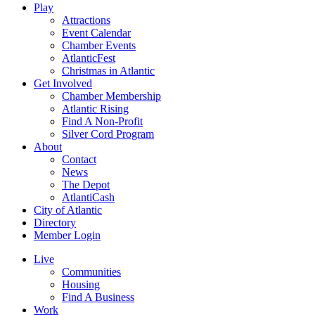
Play
Attractions
Event Calendar
Chamber Events
AtlanticFest
Christmas in Atlantic
Get Involved
Chamber Membership
Atlantic Rising
Find A Non-Profit
Silver Cord Program
About
Contact
News
The Depot
AtlantiCash
City of Atlantic
Directory
Member Login
Live
Communities
Housing
Find A Business
Work