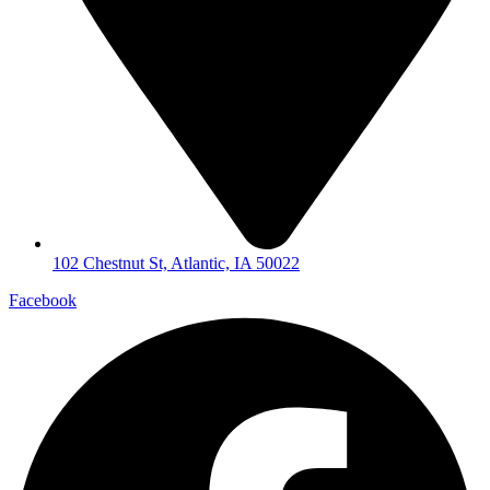
102 Chestnut St, Atlantic, IA 50022
Facebook