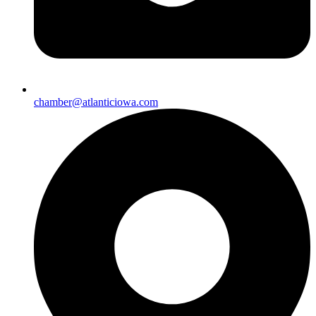
chamber@atlanticiowa.com