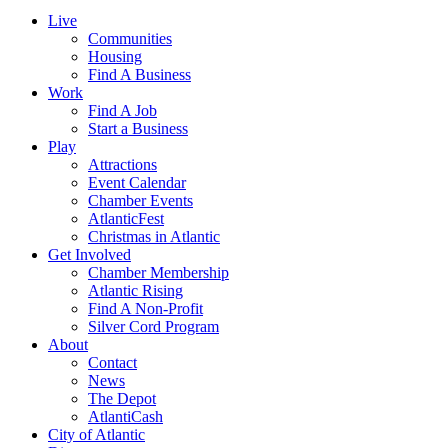
Live
Communities
Housing
Find A Business
Work
Find A Job
Start a Business
Play
Attractions
Event Calendar
Chamber Events
AtlanticFest
Christmas in Atlantic
Get Involved
Chamber Membership
Atlantic Rising
Find A Non-Profit
Silver Cord Program
About
Contact
News
The Depot
AtlantiCash
City of Atlantic