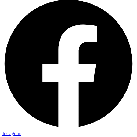
Instagram