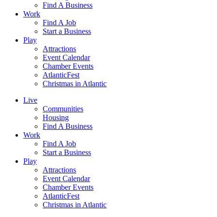
Find A Business
Work
Find A Job
Start a Business
Play
Attractions
Event Calendar
Chamber Events
AtlanticFest
Christmas in Atlantic
Live
Communities
Housing
Find A Business
Work
Find A Job
Start a Business
Play
Attractions
Event Calendar
Chamber Events
AtlanticFest
Christmas in Atlantic