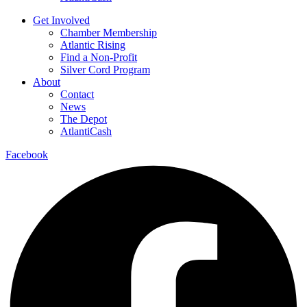
Get Involved
Chamber Membership
Atlantic Rising
Find a Non-Profit
Silver Cord Program
About
Contact
News
The Depot
AtlantiCash
Facebook