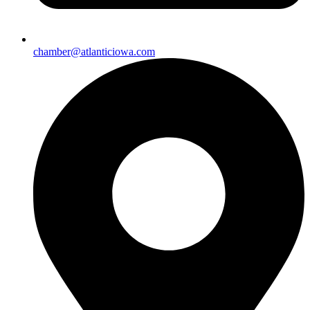
chamber@atlanticiowa.com