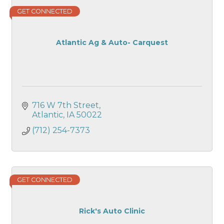
GET CONNECTED
Atlantic Ag & Auto- Carquest
716 W 7th Street
Atlantic
IA
50022
(712) 254-7373
GET CONNECTED
Rick's Auto Clinic