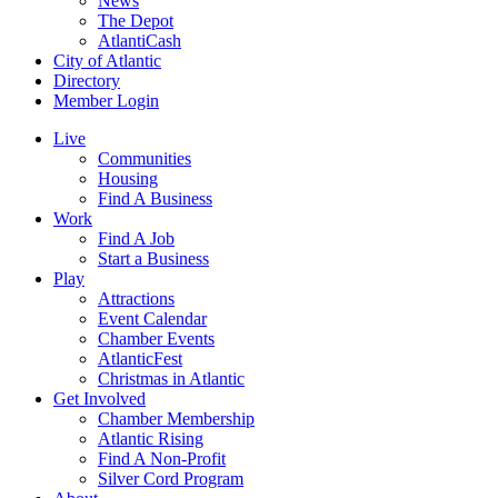
News
The Depot
AtlantiCash
City of Atlantic
Directory
Member Login
Live
Communities
Housing
Find A Business
Work
Find A Job
Start a Business
Play
Attractions
Event Calendar
Chamber Events
AtlanticFest
Christmas in Atlantic
Get Involved
Chamber Membership
Atlantic Rising
Find A Non-Profit
Silver Cord Program