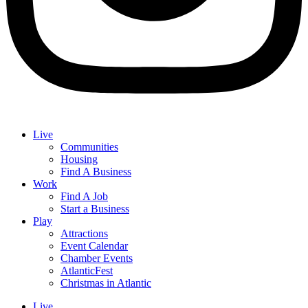
Live
Communities
Housing
Find A Business
Work
Find A Job
Start a Business
Play
Attractions
Event Calendar
Chamber Events
AtlanticFest
Christmas in Atlantic
Live