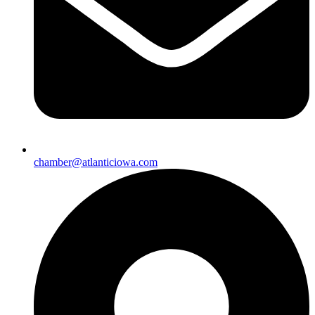
chamber@atlanticiowa.com