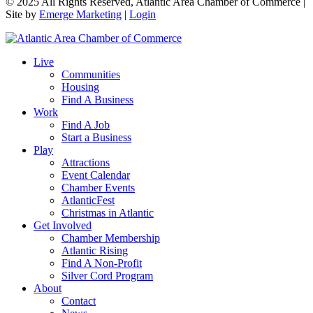
© 2025 All Rights Reserved, Atlantic Area Chamber of Commerce |
Site by
Emerge Marketing
|
Login
Live
Communities
Housing
Find A Business
Work
Find A Job
Start a Business
Play
Attractions
Event Calendar
Chamber Events
AtlanticFest
Christmas in Atlantic
Get Involved
Chamber Membership
Atlantic Rising
Find A Non-Profit
Silver Cord Program
About
Contact