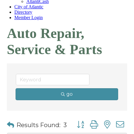
AtlantiCash
City of Atlantic
Directory
Member Login
Auto Repair,
Service & Parts
go
Button group with nest
Results Found:
3