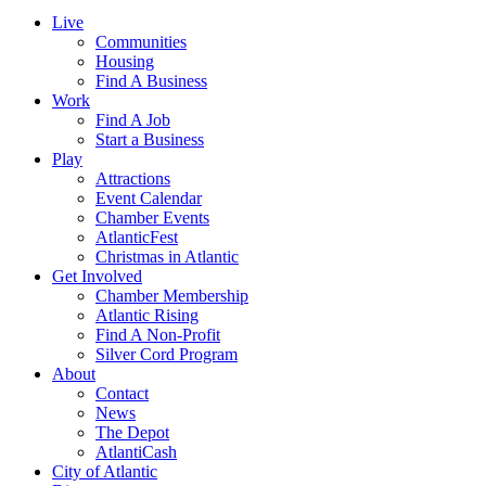
Live
Communities
Housing
Find A Business
Work
Find A Job
Start a Business
Play
Attractions
Event Calendar
Chamber Events
AtlanticFest
Christmas in Atlantic
Get Involved
Chamber Membership
Atlantic Rising
Find A Non-Profit
Silver Cord Program
About
Contact
News
The Depot
AtlantiCash
City of Atlantic