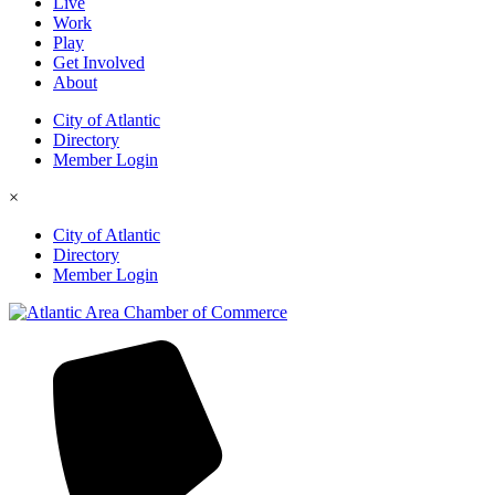
Live
Work
Play
Get Involved
About
City of Atlantic
Directory
Member Login
×
City of Atlantic
Directory
Member Login