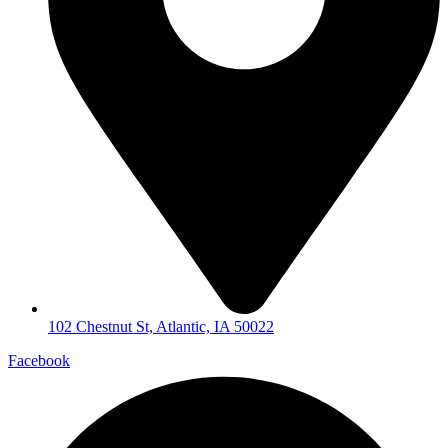
102 Chestnut St, Atlantic, IA 50022
Facebook