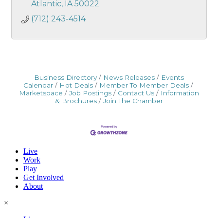
Atlantic
IA
50022
(712) 243-4514
Business Directory
News Releases
Events
Calendar
Hot Deals
Member To Member Deals
Marketspace
Job Postings
Contact Us
Information
& Brochures
Join The Chamber
Live
Work
Play
Get Involved
About
×