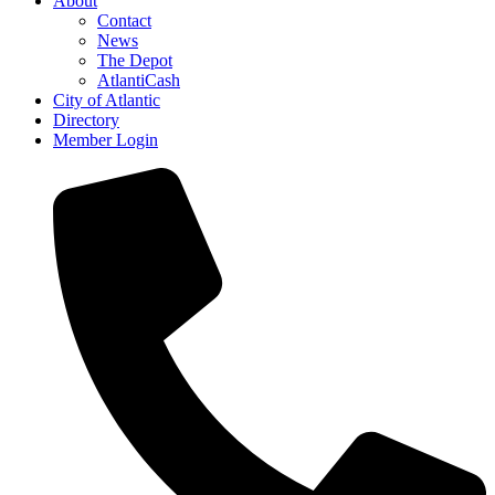
About
Contact
News
The Depot
AtlantiCash
City of Atlantic
Directory
Member Login