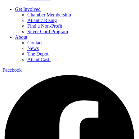
Get Involved
Chamber Membership
Atlantic Rising
Find a Non-Profit
Silver Cord Program
About
Contact
News
The Depot
AtlantiCash
Facebook