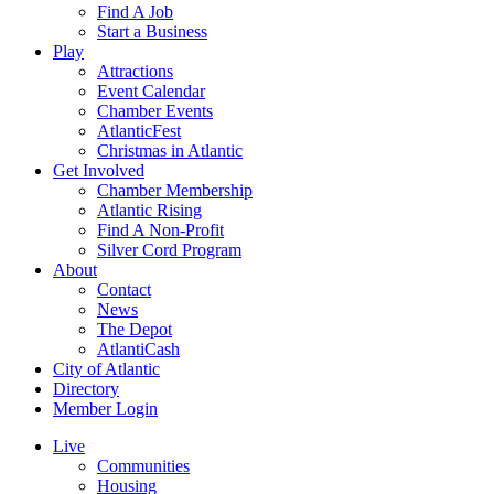
Find A Job
Start a Business
Play
Attractions
Event Calendar
Chamber Events
AtlanticFest
Christmas in Atlantic
Get Involved
Chamber Membership
Atlantic Rising
Find A Non-Profit
Silver Cord Program
About
Contact
News
The Depot
AtlantiCash
City of Atlantic
Directory
Member Login
Live
Communities
Housing