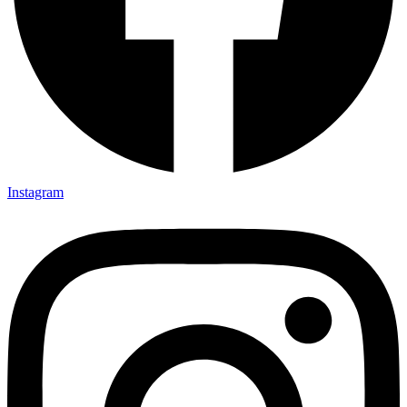
Instagram