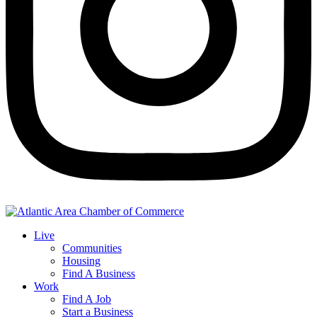
Live
Communities
Housing
Find A Business
Work
Find A Job
Start a Business