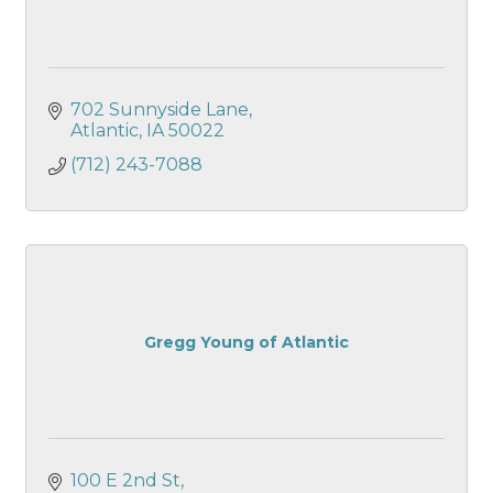
702 Sunnyside Lane
Atlantic
IA
50022
(712) 243-7088
Gregg Young of Atlantic
100 E 2nd St