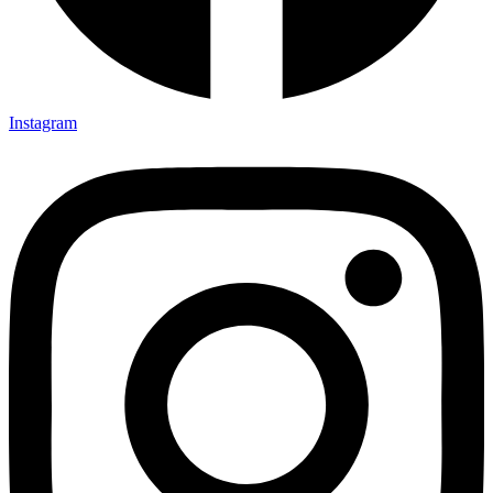
Instagram