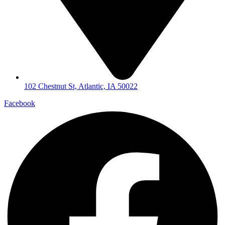
102 Chestnut St, Atlantic, IA 50022
Facebook