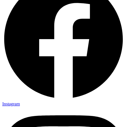
Instagram