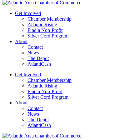
Get Involved
Chamber Membership
Atlantic Rising
Find a Non-Profit
Silver Cord Program
About
Contact
News
The Depot
AtlantiCash
Get Involved
Chamber Membership
Atlantic Rising
Find a Non-Profit
Silver Cord Program
About
Contact
News
The Depot
AtlantiCash