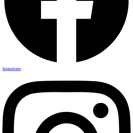
Instagram