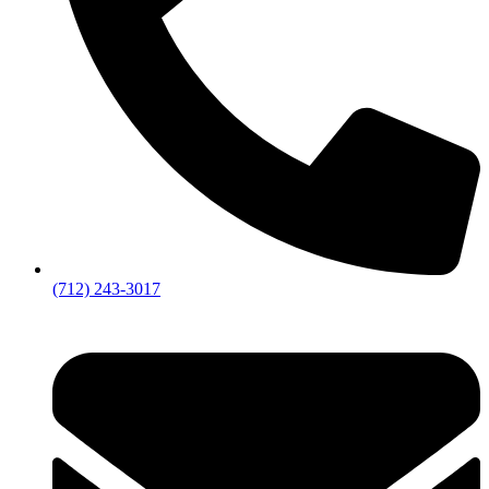
(712) 243-3017