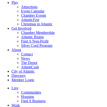
Play
Attractions
Event Calendar
Chamber Events
AtlanticFest
Christmas in Atlantic
Get Involved
Chamber Membership
Atlantic Rising
Find A Non-Profit
Silver Cord Program
About
Contact
News
The Depot
AtlantiCash
City of Atlantic
Directory
Member Login
Live
Communities
Housing
Find A Business
Work