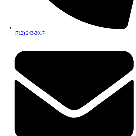
(712) 243-3017