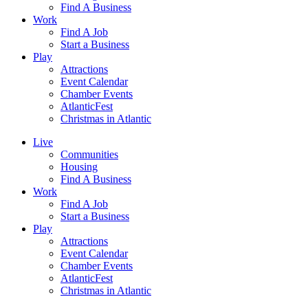
Find A Business
Work
Find A Job
Start a Business
Play
Attractions
Event Calendar
Chamber Events
AtlanticFest
Christmas in Atlantic
Live
Communities
Housing
Find A Business
Work
Find A Job
Start a Business
Play
Attractions
Event Calendar
Chamber Events
AtlanticFest
Christmas in Atlantic