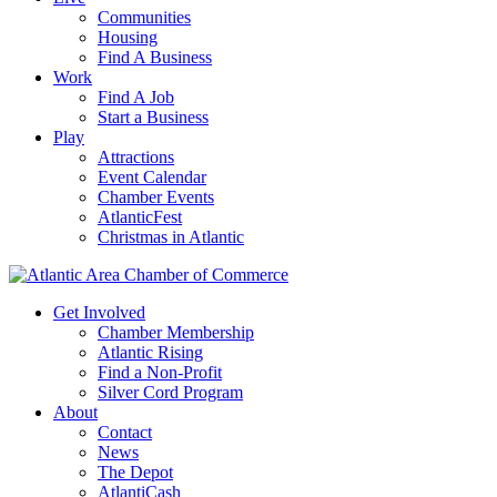
Communities
Housing
Find A Business
Work
Find A Job
Start a Business
Play
Attractions
Event Calendar
Chamber Events
AtlanticFest
Christmas in Atlantic
Get Involved
Chamber Membership
Atlantic Rising
Find a Non-Profit
Silver Cord Program
About
Contact
News
The Depot
AtlantiCash