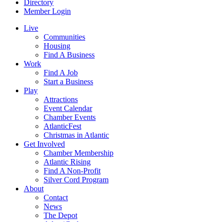
Directory
Member Login
Live
Communities
Housing
Find A Business
Work
Find A Job
Start a Business
Play
Attractions
Event Calendar
Chamber Events
AtlanticFest
Christmas in Atlantic
Get Involved
Chamber Membership
Atlantic Rising
Find A Non-Profit
Silver Cord Program
About
Contact
News
The Depot