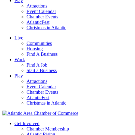
Play
Attractions
Event Calendar
Chamber Events
AtlanticFest
Christmas in Atlantic
Live
Communities
Housing
Find A Business
Work
Find A Job
Start a Business
Play
Attractions
Event Calendar
Chamber Events
AtlanticFest
Christmas in Atlantic
Get Involved
Chamber Membership
Atlantic Rising