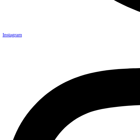
Instagram