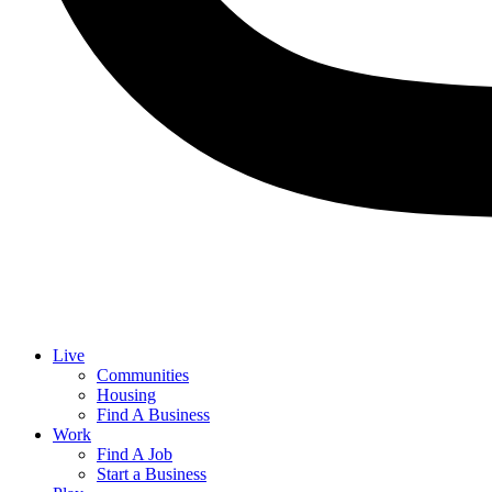
Live
Communities
Housing
Find A Business
Work
Find A Job
Start a Business