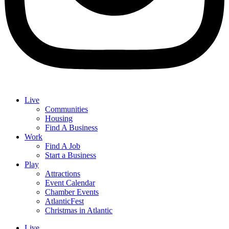
Live
Communities
Housing
Find A Business
Work
Find A Job
Start a Business
Play
Attractions
Event Calendar
Chamber Events
AtlanticFest
Christmas in Atlantic
Live