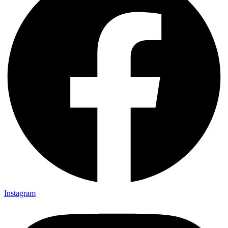
Instagram