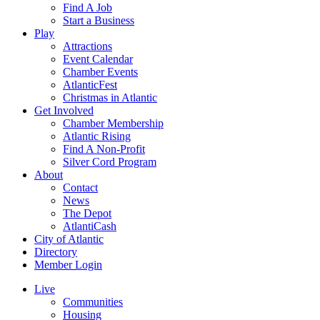
Find A Job
Start a Business
Play
Attractions
Event Calendar
Chamber Events
AtlanticFest
Christmas in Atlantic
Get Involved
Chamber Membership
Atlantic Rising
Find A Non-Profit
Silver Cord Program
About
Contact
News
The Depot
AtlantiCash
City of Atlantic
Directory
Member Login
Live
Communities
Housing