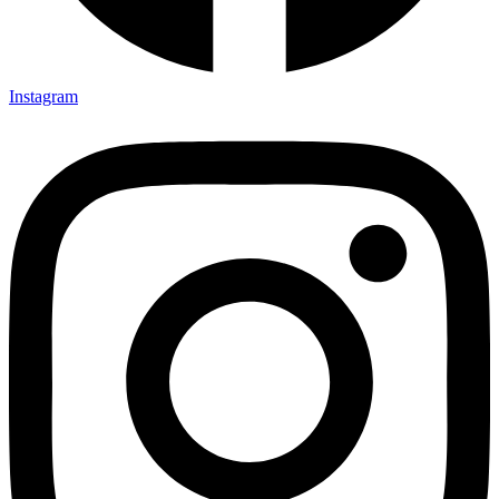
Instagram