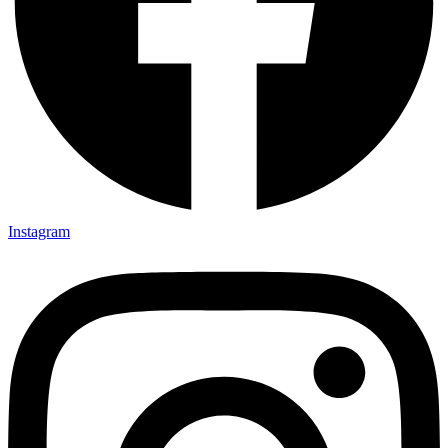
Instagram