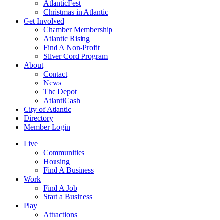
AtlanticFest
Christmas in Atlantic
Get Involved
Chamber Membership
Atlantic Rising
Find A Non-Profit
Silver Cord Program
About
Contact
News
The Depot
AtlantiCash
City of Atlantic
Directory
Member Login
Live
Communities
Housing
Find A Business
Work
Find A Job
Start a Business
Play
Attractions