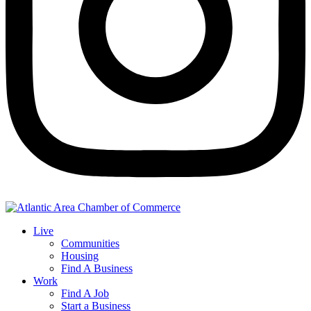
Live
Communities
Housing
Find A Business
Work
Find A Job
Start a Business