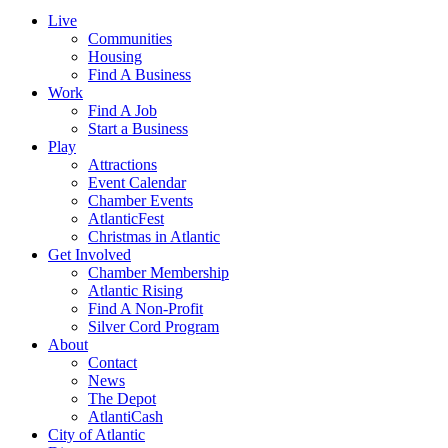
Live
Communities
Housing
Find A Business
Work
Find A Job
Start a Business
Play
Attractions
Event Calendar
Chamber Events
AtlanticFest
Christmas in Atlantic
Get Involved
Chamber Membership
Atlantic Rising
Find A Non-Profit
Silver Cord Program
About
Contact
News
The Depot
AtlantiCash
City of Atlantic