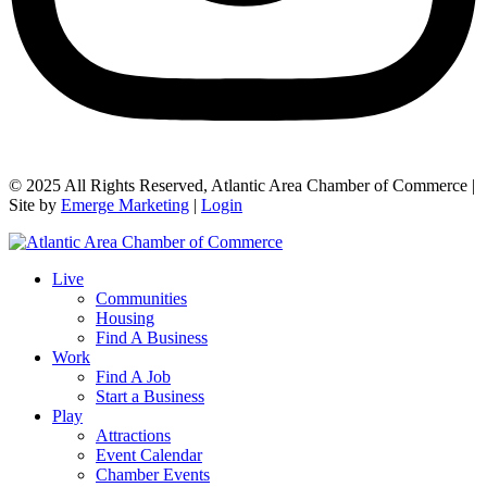
© 2025 All Rights Reserved, Atlantic Area Chamber of Commerce |
Site by
Emerge Marketing
|
Login
Live
Communities
Housing
Find A Business
Work
Find A Job
Start a Business
Play
Attractions
Event Calendar
Chamber Events