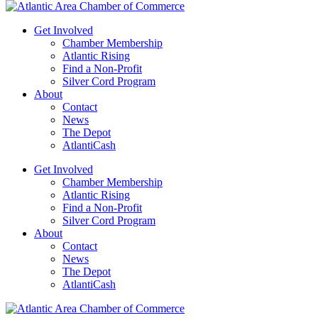
Get Involved
Chamber Membership
Atlantic Rising
Find a Non-Profit
Silver Cord Program
About
Contact
News
The Depot
AtlantiCash
Get Involved
Chamber Membership
Atlantic Rising
Find a Non-Profit
Silver Cord Program
About
Contact
News
The Depot
AtlantiCash