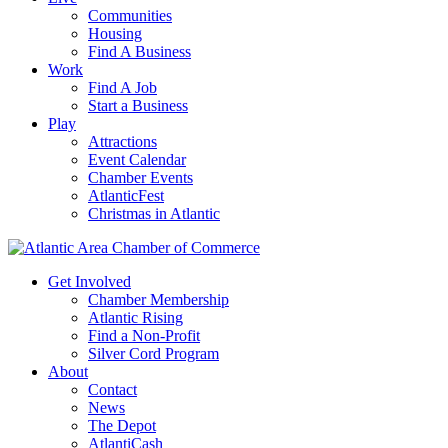
Communities
Housing
Find A Business
Work
Find A Job
Start a Business
Play
Attractions
Event Calendar
Chamber Events
AtlanticFest
Christmas in Atlantic
Get Involved
Chamber Membership
Atlantic Rising
Find a Non-Profit
Silver Cord Program
About
Contact
News
The Depot
AtlantiCash