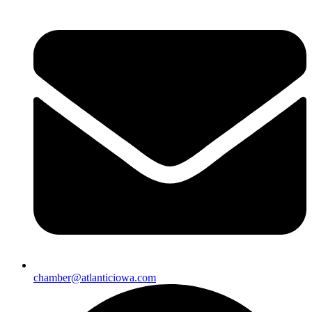
chamber@atlanticiowa.com