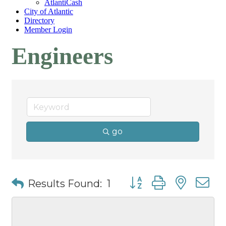
AtlantiCash
City of Atlantic
Directory
Member Login
Engineers
go
Button group with nest
Results Found:
1