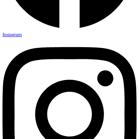
Instagram