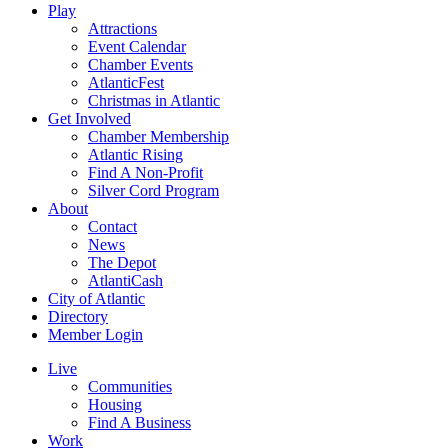
Play
Attractions
Event Calendar
Chamber Events
AtlanticFest
Christmas in Atlantic
Get Involved
Chamber Membership
Atlantic Rising
Find A Non-Profit
Silver Cord Program
About
Contact
News
The Depot
AtlantiCash
City of Atlantic
Directory
Member Login
Live
Communities
Housing
Find A Business
Work