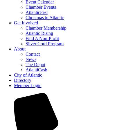
Event Calendar
Chamber Events
AtlanticFest
Christmas in Atlantic
Get Involved
Chamber Membership
Atlantic Rising
Find A Non-Profit
Silver Cord Program
About
Contact
News
The Depot
AtlantiCash
City of Atlantic
Directory
Member Login