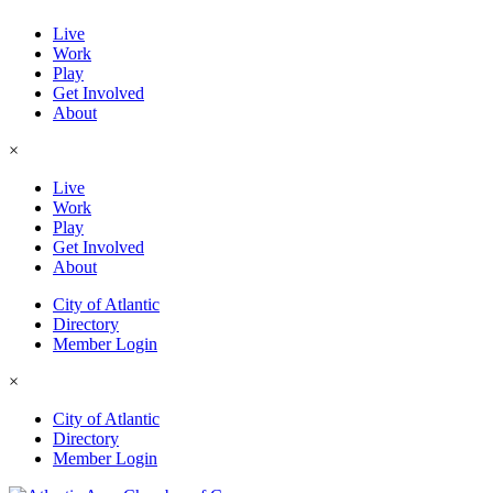
Live
Work
Play
Get Involved
About
×
Live
Work
Play
Get Involved
About
City of Atlantic
Directory
Member Login
×
City of Atlantic
Directory
Member Login