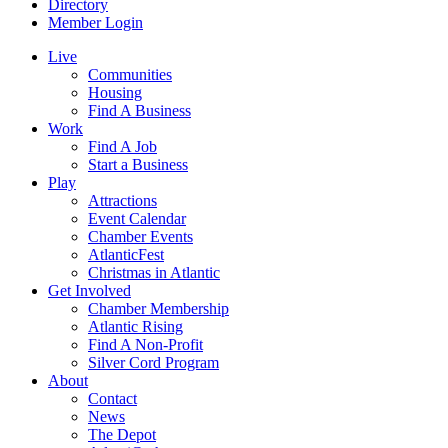
Directory
Member Login
Live
Communities
Housing
Find A Business
Work
Find A Job
Start a Business
Play
Attractions
Event Calendar
Chamber Events
AtlanticFest
Christmas in Atlantic
Get Involved
Chamber Membership
Atlantic Rising
Find A Non-Profit
Silver Cord Program
About
Contact
News
The Depot