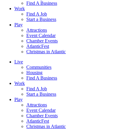
Find A Business
Work
Find A Job
Start a Business
Play
Attractions
Event Calendar
Chamber Events
AtlanticFest
Christmas in Atlantic
Live
Communities
Housing
Find A Business
Work
Find A Job
Start a Business
Play
Attractions
Event Calendar
Chamber Events
AtlanticFest
Christmas in Atlantic