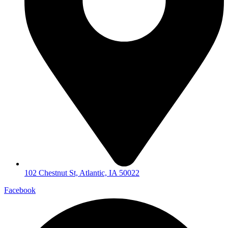
102 Chestnut St, Atlantic, IA 50022
Facebook