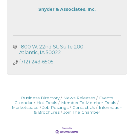
Snyder & Associates, Inc.
1800 W. 22nd St. Suite 200
Atlantic
IA
50022
(712) 243-6505
Business Directory
News Releases
Events
Calendar
Hot Deals
Member To Member Deals
Marketspace
Job Postings
Contact Us
Information
& Brochures
Join The Chamber