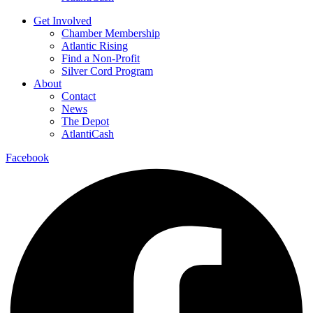
Get Involved
Chamber Membership
Atlantic Rising
Find a Non-Profit
Silver Cord Program
About
Contact
News
The Depot
AtlantiCash
Facebook