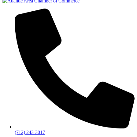
(712) 243-3017