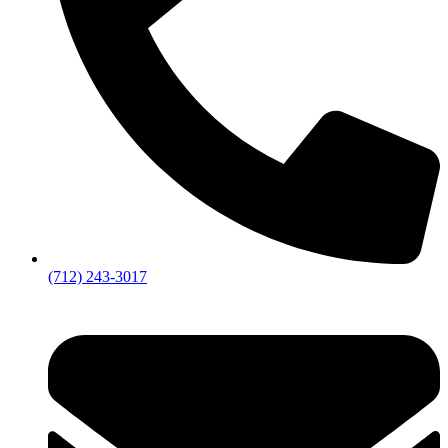
(712) 243-3017