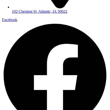
102 Chestnut St, Atlantic, IA 50022
Facebook