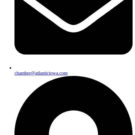
chamber@atlanticiowa.com