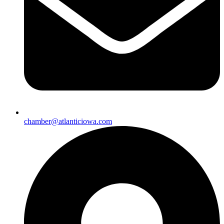
chamber@atlanticiowa.com