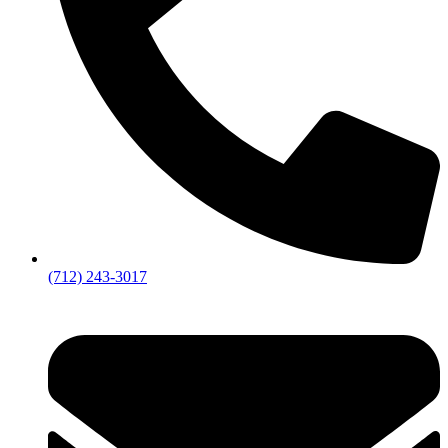
(712) 243-3017