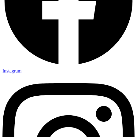
Instagram