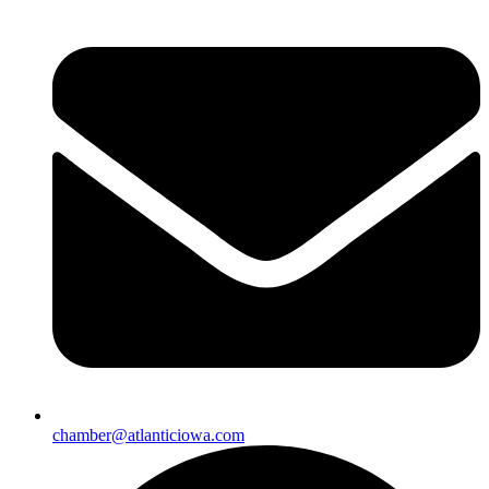
chamber@atlanticiowa.com