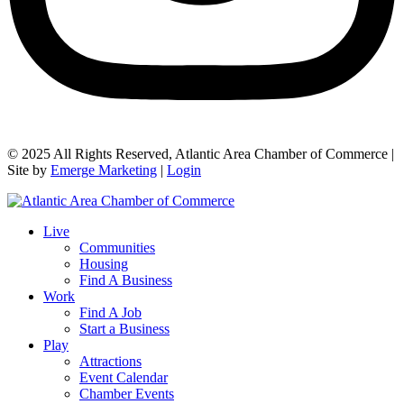
© 2025 All Rights Reserved, Atlantic Area Chamber of Commerce |
Site by
Emerge Marketing
|
Login
Live
Communities
Housing
Find A Business
Work
Find A Job
Start a Business
Play
Attractions
Event Calendar
Chamber Events