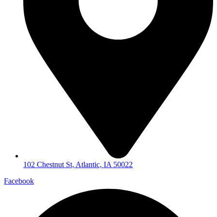
102 Chestnut St, Atlantic, IA 50022
Facebook