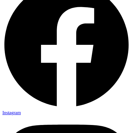
Instagram