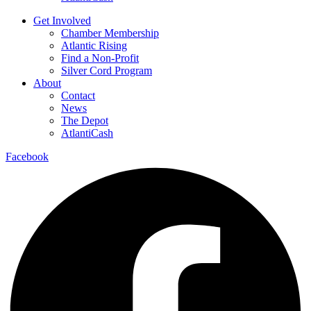
Get Involved
Chamber Membership
Atlantic Rising
Find a Non-Profit
Silver Cord Program
About
Contact
News
The Depot
AtlantiCash
Facebook