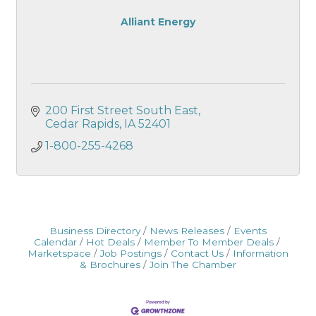
Alliant Energy
200 First Street South East
Cedar Rapids
IA
52401
1-800-255-4268
Business Directory
News Releases
Events
Calendar
Hot Deals
Member To Member Deals
Marketspace
Job Postings
Contact Us
Information
& Brochures
Join The Chamber