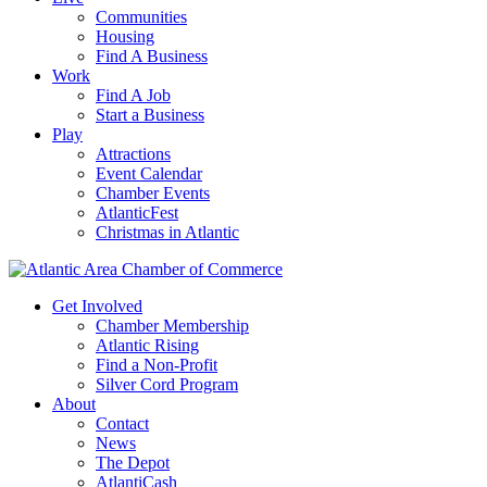
Communities
Housing
Find A Business
Work
Find A Job
Start a Business
Play
Attractions
Event Calendar
Chamber Events
AtlanticFest
Christmas in Atlantic
Get Involved
Chamber Membership
Atlantic Rising
Find a Non-Profit
Silver Cord Program
About
Contact
News
The Depot
AtlantiCash