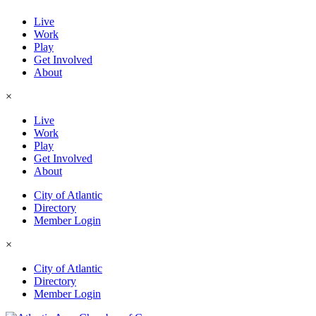
Live
Work
Play
Get Involved
About
×
Live
Work
Play
Get Involved
About
City of Atlantic
Directory
Member Login
×
City of Atlantic
Directory
Member Login