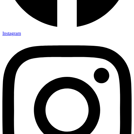
Instagram