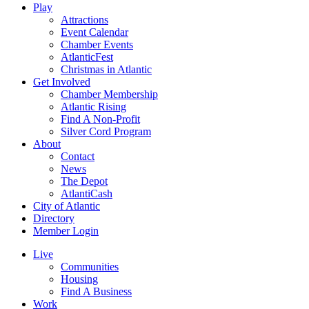
Play
Attractions
Event Calendar
Chamber Events
AtlanticFest
Christmas in Atlantic
Get Involved
Chamber Membership
Atlantic Rising
Find A Non-Profit
Silver Cord Program
About
Contact
News
The Depot
AtlantiCash
City of Atlantic
Directory
Member Login
Live
Communities
Housing
Find A Business
Work