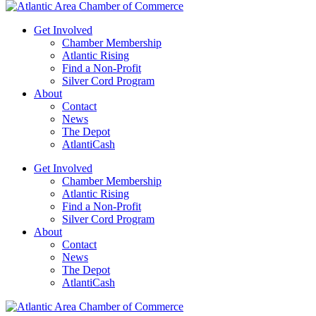
Get Involved
Chamber Membership
Atlantic Rising
Find a Non-Profit
Silver Cord Program
About
Contact
News
The Depot
AtlantiCash
Get Involved
Chamber Membership
Atlantic Rising
Find a Non-Profit
Silver Cord Program
About
Contact
News
The Depot
AtlantiCash