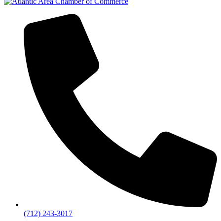
(712) 243-3017