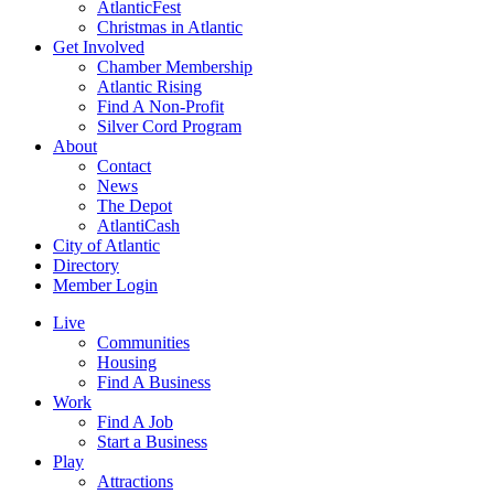
AtlanticFest
Christmas in Atlantic
Get Involved
Chamber Membership
Atlantic Rising
Find A Non-Profit
Silver Cord Program
About
Contact
News
The Depot
AtlantiCash
City of Atlantic
Directory
Member Login
Live
Communities
Housing
Find A Business
Work
Find A Job
Start a Business
Play
Attractions