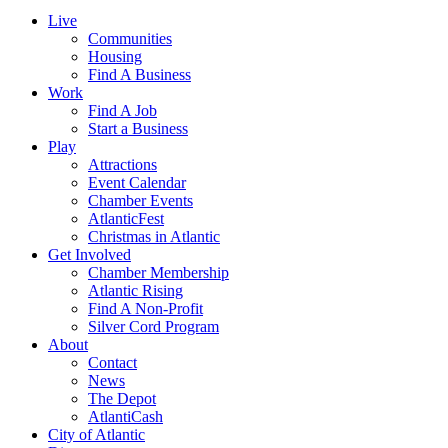
Live
Communities
Housing
Find A Business
Work
Find A Job
Start a Business
Play
Attractions
Event Calendar
Chamber Events
AtlanticFest
Christmas in Atlantic
Get Involved
Chamber Membership
Atlantic Rising
Find A Non-Profit
Silver Cord Program
About
Contact
News
The Depot
AtlantiCash
City of Atlantic