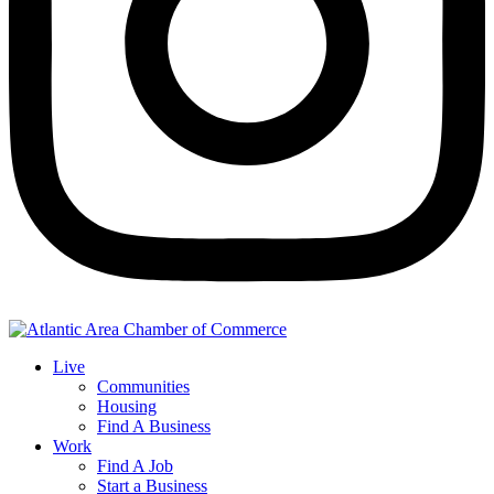
Live
Communities
Housing
Find A Business
Work
Find A Job
Start a Business