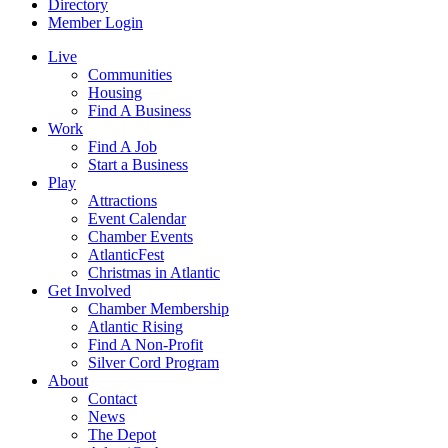
Directory
Member Login
Live
Communities
Housing
Find A Business
Work
Find A Job
Start a Business
Play
Attractions
Event Calendar
Chamber Events
AtlanticFest
Christmas in Atlantic
Get Involved
Chamber Membership
Atlantic Rising
Find A Non-Profit
Silver Cord Program
About
Contact
News
The Depot