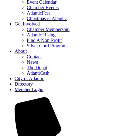
Event Calendar
Chamber Events
AtlanticFest
Christmas in Atlantic
Get Involved
Chamber Membership
Atlantic Rising
Find A Non-Profit
Silver Cord Program
About
Contact
News
The Depot
AtlantiCash
City of Atlantic
Directory
Member Login