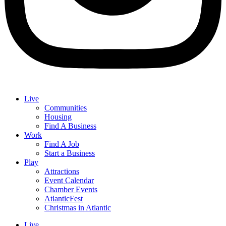
Live
Communities
Housing
Find A Business
Work
Find A Job
Start a Business
Play
Attractions
Event Calendar
Chamber Events
AtlanticFest
Christmas in Atlantic
Live