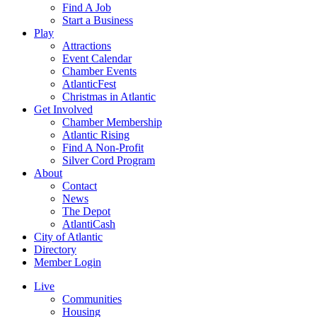
Find A Job
Start a Business
Play
Attractions
Event Calendar
Chamber Events
AtlanticFest
Christmas in Atlantic
Get Involved
Chamber Membership
Atlantic Rising
Find A Non-Profit
Silver Cord Program
About
Contact
News
The Depot
AtlantiCash
City of Atlantic
Directory
Member Login
Live
Communities
Housing