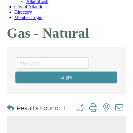
AtlantiCash
City of Atlantic
Directory
Member Login
Gas - Natural
go
Button group with nest
Results Found:
1