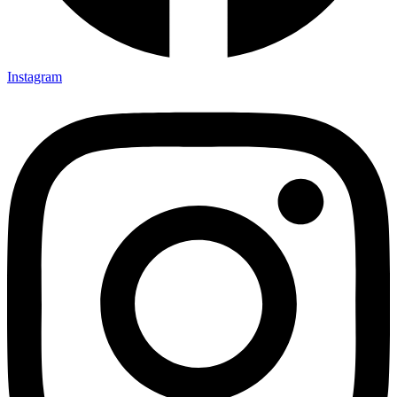
Instagram