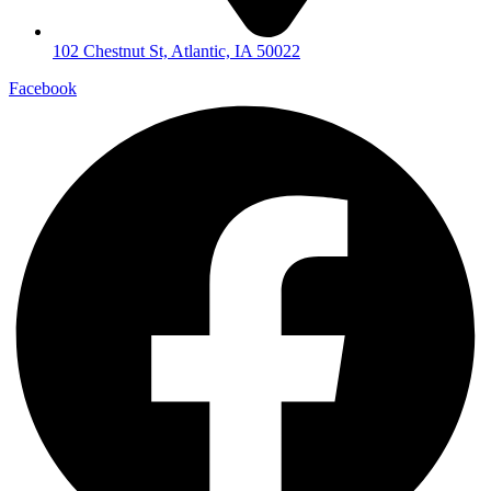
102 Chestnut St, Atlantic, IA 50022
Facebook