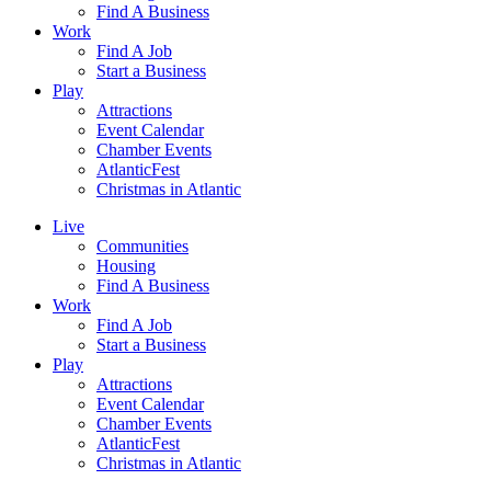
Find A Business
Work
Find A Job
Start a Business
Play
Attractions
Event Calendar
Chamber Events
AtlanticFest
Christmas in Atlantic
Live
Communities
Housing
Find A Business
Work
Find A Job
Start a Business
Play
Attractions
Event Calendar
Chamber Events
AtlanticFest
Christmas in Atlantic