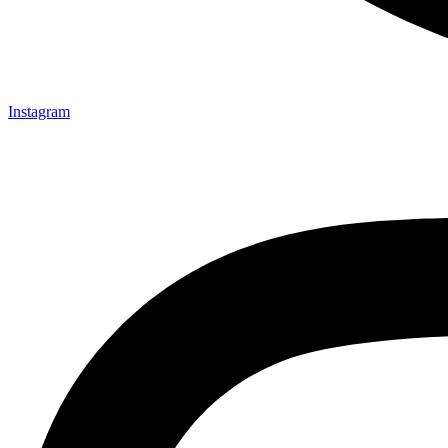
Instagram