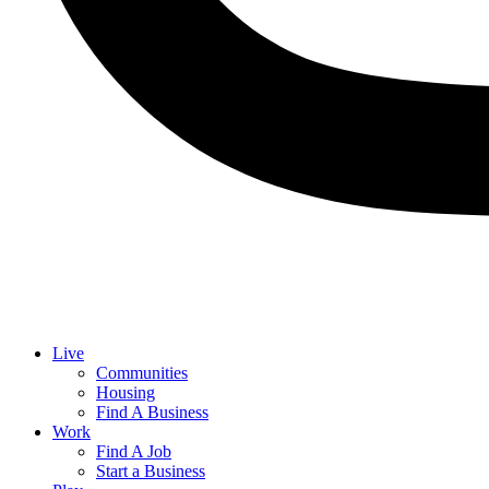
Live
Communities
Housing
Find A Business
Work
Find A Job
Start a Business