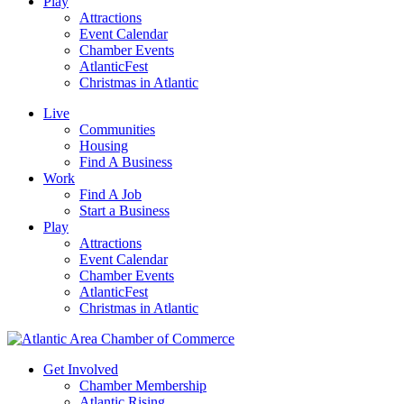
Play
Attractions
Event Calendar
Chamber Events
AtlanticFest
Christmas in Atlantic
Live
Communities
Housing
Find A Business
Work
Find A Job
Start a Business
Play
Attractions
Event Calendar
Chamber Events
AtlanticFest
Christmas in Atlantic
Get Involved
Chamber Membership
Atlantic Rising