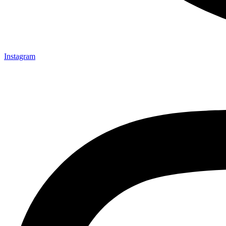
Instagram