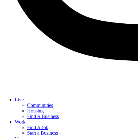
Live
Communities
Housing
Find A Business
Work
Find A Job
Start a Business