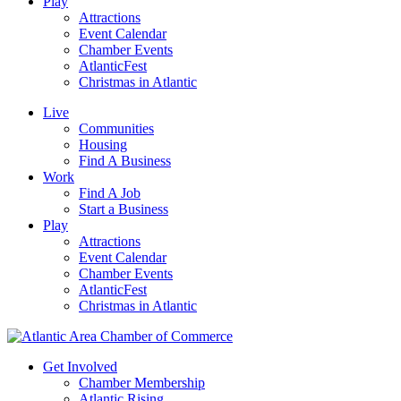
Play
Attractions
Event Calendar
Chamber Events
AtlanticFest
Christmas in Atlantic
Live
Communities
Housing
Find A Business
Work
Find A Job
Start a Business
Play
Attractions
Event Calendar
Chamber Events
AtlanticFest
Christmas in Atlantic
Get Involved
Chamber Membership
Atlantic Rising