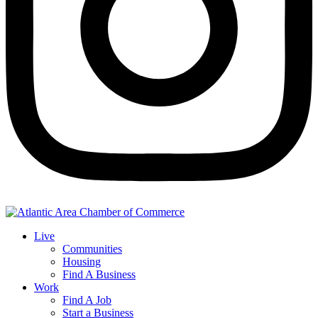
Live
Communities
Housing
Find A Business
Work
Find A Job
Start a Business