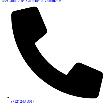
(712) 243-3017