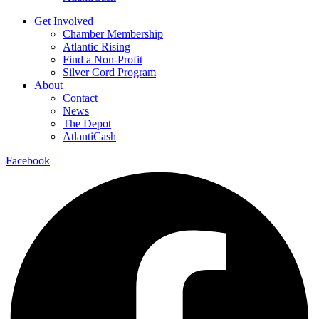
Get Involved
Chamber Membership
Atlantic Rising
Find a Non-Profit
Silver Cord Program
About
Contact
News
The Depot
AtlantiCash
Facebook