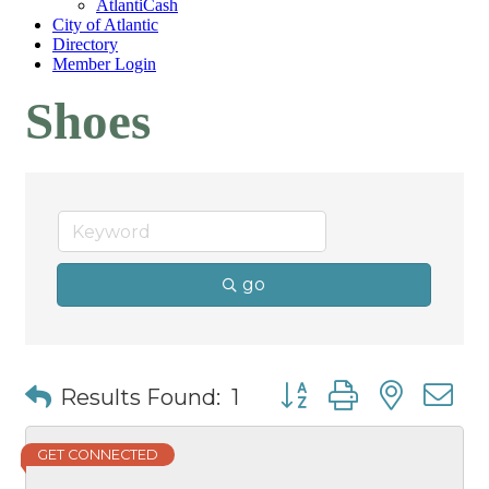
AtlantiCash
City of Atlantic
Directory
Member Login
Shoes
go
Button group with nest
Results Found:
1
GET CONNECTED