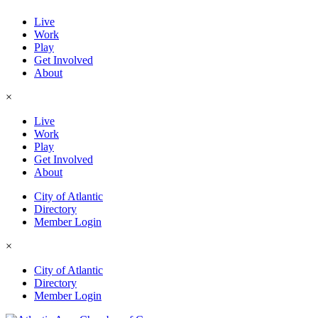
Live
Work
Play
Get Involved
About
×
Live
Work
Play
Get Involved
About
City of Atlantic
Directory
Member Login
×
City of Atlantic
Directory
Member Login