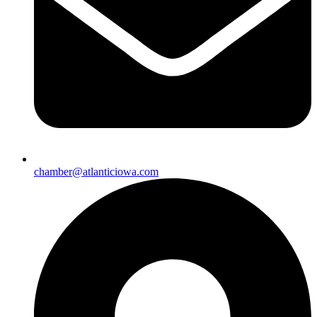
chamber@atlanticiowa.com