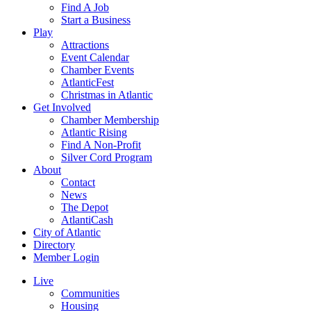
Find A Job
Start a Business
Play
Attractions
Event Calendar
Chamber Events
AtlanticFest
Christmas in Atlantic
Get Involved
Chamber Membership
Atlantic Rising
Find A Non-Profit
Silver Cord Program
About
Contact
News
The Depot
AtlantiCash
City of Atlantic
Directory
Member Login
Live
Communities
Housing