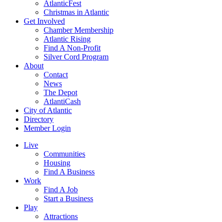
AtlanticFest
Christmas in Atlantic
Get Involved
Chamber Membership
Atlantic Rising
Find A Non-Profit
Silver Cord Program
About
Contact
News
The Depot
AtlantiCash
City of Atlantic
Directory
Member Login
Live
Communities
Housing
Find A Business
Work
Find A Job
Start a Business
Play
Attractions