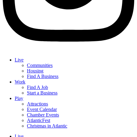
Live
Communities
Housing
Find A Business
Work
Find A Job
Start a Business
Play
Attractions
Event Calendar
Chamber Events
AtlanticFest
Christmas in Atlantic
Live