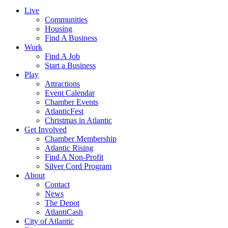
Live
Communities
Housing
Find A Business
Work
Find A Job
Start a Business
Play
Attractions
Event Calendar
Chamber Events
AtlanticFest
Christmas in Atlantic
Get Involved
Chamber Membership
Atlantic Rising
Find A Non-Profit
Silver Cord Program
About
Contact
News
The Depot
AtlantiCash
City of Atlantic