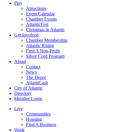
Play
Attractions
Event Calendar
Chamber Events
AtlanticFest
Christmas in Atlantic
Get Involved
Chamber Membership
Atlantic Rising
Find A Non-Profit
Silver Cord Program
About
Contact
News
The Depot
AtlantiCash
City of Atlantic
Directory
Member Login
Live
Communities
Housing
Find A Business
Work