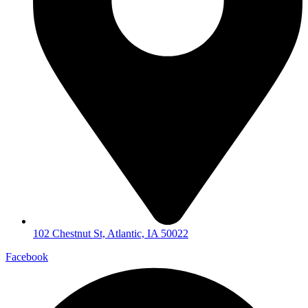
102 Chestnut St, Atlantic, IA 50022
Facebook