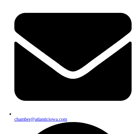
chamber@atlanticiowa.com