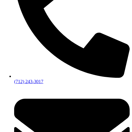
(712) 243-3017