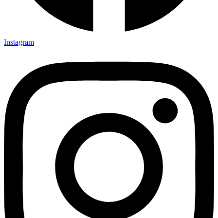
Instagram