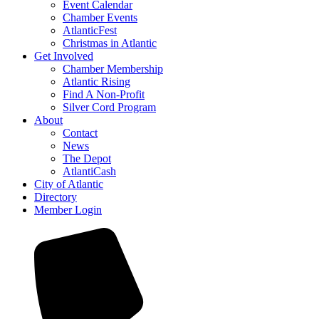
Event Calendar
Chamber Events
AtlanticFest
Christmas in Atlantic
Get Involved
Chamber Membership
Atlantic Rising
Find A Non-Profit
Silver Cord Program
About
Contact
News
The Depot
AtlantiCash
City of Atlantic
Directory
Member Login