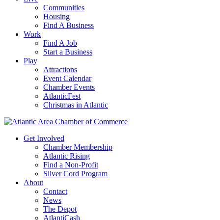
Communities
Housing
Find A Business
Work
Find A Job
Start a Business
Play
Attractions
Event Calendar
Chamber Events
AtlanticFest
Christmas in Atlantic
Get Involved
Chamber Membership
Atlantic Rising
Find a Non-Profit
Silver Cord Program
About
Contact
News
The Depot
AtlantiCash