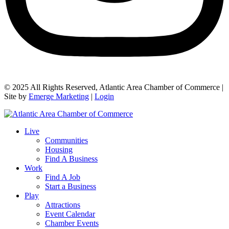
© 2025 All Rights Reserved, Atlantic Area Chamber of Commerce |
Site by
Emerge Marketing
|
Login
Live
Communities
Housing
Find A Business
Work
Find A Job
Start a Business
Play
Attractions
Event Calendar
Chamber Events