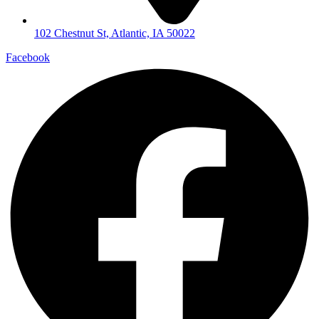
102 Chestnut St, Atlantic, IA 50022
Facebook