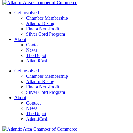
Get Involved
Chamber Membership
Atlantic Rising
Find a Non-Profit
Silver Cord Program
About
Contact
News
The Depot
AtlantiCash
Get Involved
Chamber Membership
Atlantic Rising
Find a Non-Profit
Silver Cord Program
About
Contact
News
The Depot
AtlantiCash