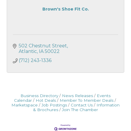
Brown's Shoe Fit Co.
502 Chestnut Street
Atlantic
IA
50022
(712) 243-1336
Business Directory
News Releases
Events
Calendar
Hot Deals
Member To Member Deals
Marketspace
Job Postings
Contact Us
Information
& Brochures
Join The Chamber