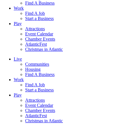
Find A Business
Work
Find A Job
Start a Business
Play
Attractions
Event Calendar
Chamber Events
AtlanticFest
Christmas in Atlantic
Live
Communities
Housing
Find A Business
Work
Find A Job
Start a Business
Play
Attractions
Event Calendar
Chamber Events
AtlanticFest
Christmas in Atlantic