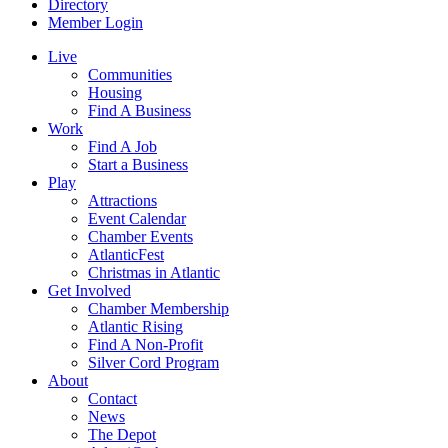
Directory
Member Login
Live
Communities
Housing
Find A Business
Work
Find A Job
Start a Business
Play
Attractions
Event Calendar
Chamber Events
AtlanticFest
Christmas in Atlantic
Get Involved
Chamber Membership
Atlantic Rising
Find A Non-Profit
Silver Cord Program
About
Contact
News
The Depot