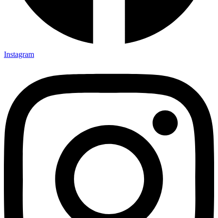
Instagram