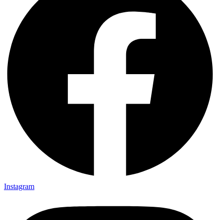
Instagram