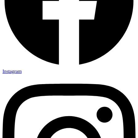
Instagram