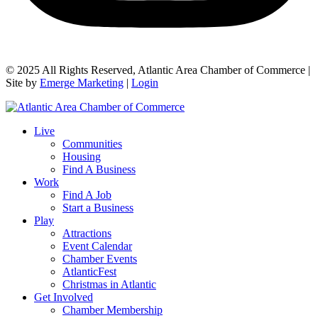
© 2025 All Rights Reserved, Atlantic Area Chamber of Commerce |
Site by
Emerge Marketing
|
Login
Live
Communities
Housing
Find A Business
Work
Find A Job
Start a Business
Play
Attractions
Event Calendar
Chamber Events
AtlanticFest
Christmas in Atlantic
Get Involved
Chamber Membership