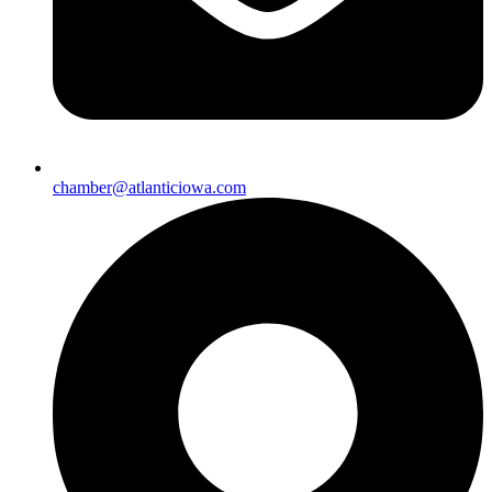
chamber@atlanticiowa.com