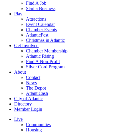
Find A Job
Start a Business
Play
Attractions
Event Calendar
Chamber Events
AtlanticFest
Christmas in Atlantic
Get Involved
Chamber Membership
Atlantic Rising
Find A Non-Profit
Silver Cord Program
About
Contact
News
The Depot
AtlantiCash
City of Atlantic
Directory
Member Login
Live
Communities
Housing