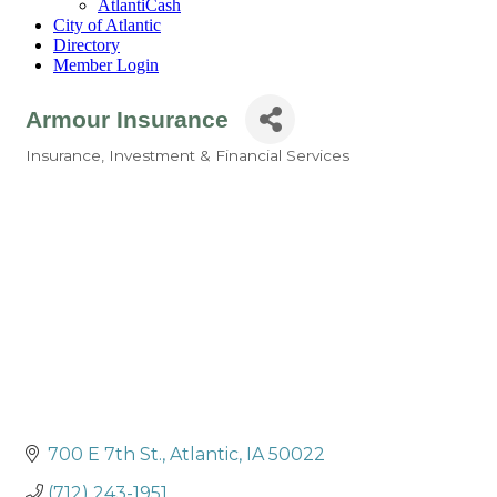
AtlantiCash
City of Atlantic
Directory
Member Login
Armour Insurance
Insurance
Investment & Financial Services
Categories
700 E 7th St.
Atlantic
IA
50022
(712) 243-1951