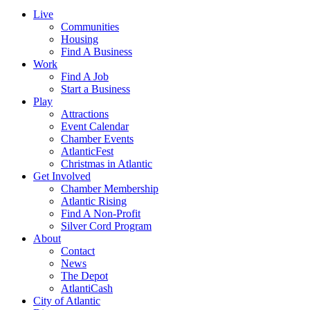
Live
Communities
Housing
Find A Business
Work
Find A Job
Start a Business
Play
Attractions
Event Calendar
Chamber Events
AtlanticFest
Christmas in Atlantic
Get Involved
Chamber Membership
Atlantic Rising
Find A Non-Profit
Silver Cord Program
About
Contact
News
The Depot
AtlantiCash
City of Atlantic