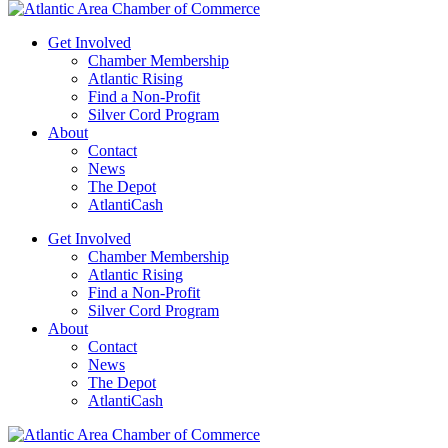
Get Involved
Chamber Membership
Atlantic Rising
Find a Non-Profit
Silver Cord Program
About
Contact
News
The Depot
AtlantiCash
Get Involved
Chamber Membership
Atlantic Rising
Find a Non-Profit
Silver Cord Program
About
Contact
News
The Depot
AtlantiCash