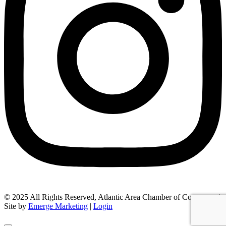
© 2025 All Rights Reserved, Atlantic Area Chamber of Commerce |
Site by
Emerge Marketing
|
Login