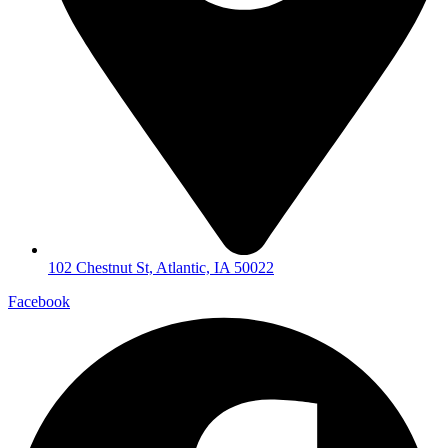
102 Chestnut St, Atlantic, IA 50022
Facebook