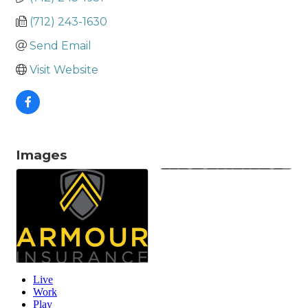
(712) 243-1630
Send Email
Visit Website
Images
Live
Work
Play