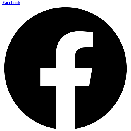
Facebook