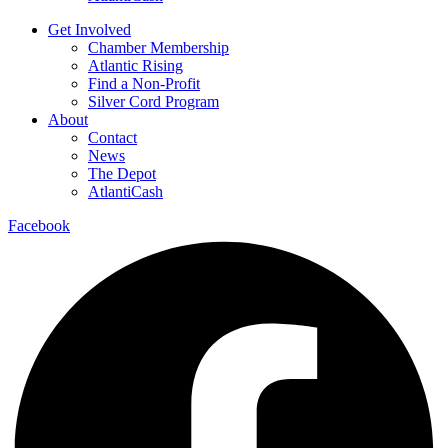
Get Involved
Chamber Membership
Atlantic Rising
Find a Non-Profit
Silver Cord Program
About
Contact
News
The Depot
AtlantiCash
Facebook