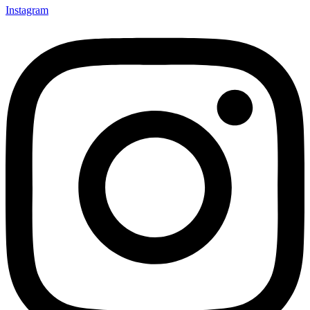
Instagram