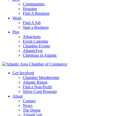
Communities
Housing
Find A Business
Work
Find A Job
Start a Business
Play
Attractions
Event Calendar
Chamber Events
AtlanticFest
Christmas in Atlantic
Get Involved
Chamber Membership
Atlantic Rising
Find a Non-Profit
Silver Cord Program
About
Contact
News
The Depot
AtlantiCash