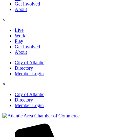
Get Involved
About
×
Live
Work
Play
Get Involved
About
City of Atlantic
Directory
Member Login
×
City of Atlantic
Directory
Member Login