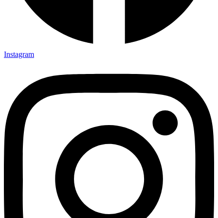
Instagram