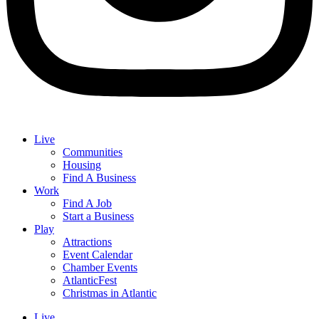
Live
Communities
Housing
Find A Business
Work
Find A Job
Start a Business
Play
Attractions
Event Calendar
Chamber Events
AtlanticFest
Christmas in Atlantic
Live