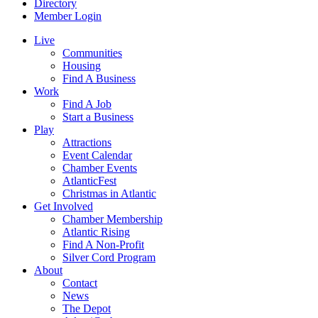
Directory
Member Login
Live
Communities
Housing
Find A Business
Work
Find A Job
Start a Business
Play
Attractions
Event Calendar
Chamber Events
AtlanticFest
Christmas in Atlantic
Get Involved
Chamber Membership
Atlantic Rising
Find A Non-Profit
Silver Cord Program
About
Contact
News
The Depot