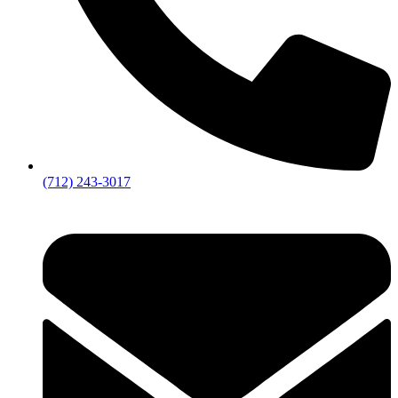
(712) 243-3017