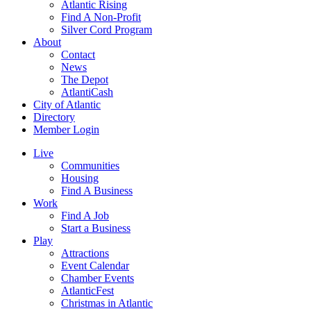
Atlantic Rising
Find A Non-Profit
Silver Cord Program
About
Contact
News
The Depot
AtlantiCash
City of Atlantic
Directory
Member Login
Live
Communities
Housing
Find A Business
Work
Find A Job
Start a Business
Play
Attractions
Event Calendar
Chamber Events
AtlanticFest
Christmas in Atlantic