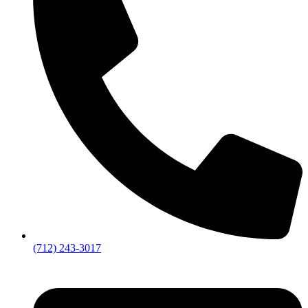
(712) 243-3017