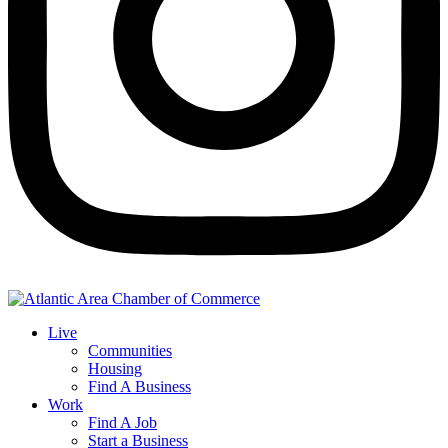
Live
Communities
Housing
Find A Business
Work
Find A Job
Start a Business