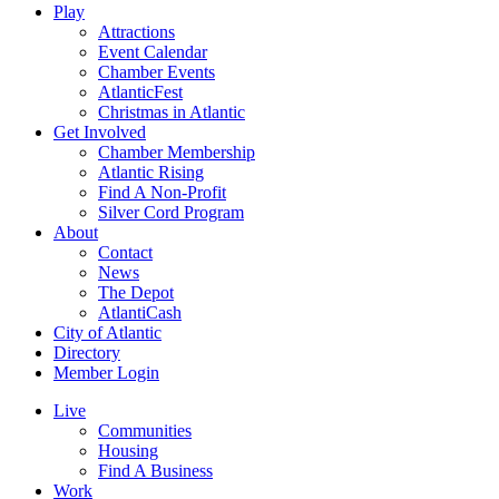
Play
Attractions
Event Calendar
Chamber Events
AtlanticFest
Christmas in Atlantic
Get Involved
Chamber Membership
Atlantic Rising
Find A Non-Profit
Silver Cord Program
About
Contact
News
The Depot
AtlantiCash
City of Atlantic
Directory
Member Login
Live
Communities
Housing
Find A Business
Work