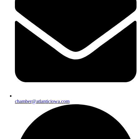
chamber@atlanticiowa.com