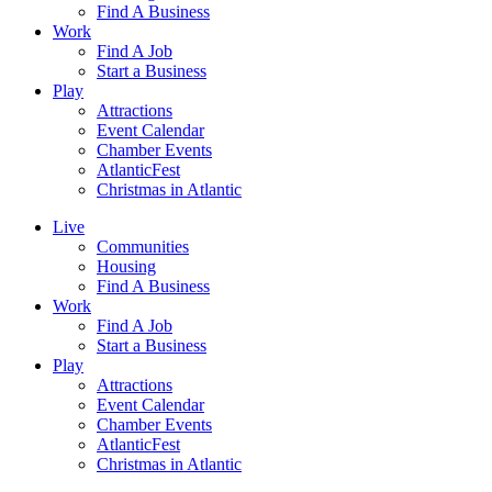
Find A Business
Work
Find A Job
Start a Business
Play
Attractions
Event Calendar
Chamber Events
AtlanticFest
Christmas in Atlantic
Live
Communities
Housing
Find A Business
Work
Find A Job
Start a Business
Play
Attractions
Event Calendar
Chamber Events
AtlanticFest
Christmas in Atlantic