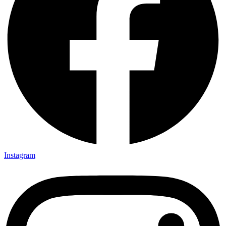
Instagram