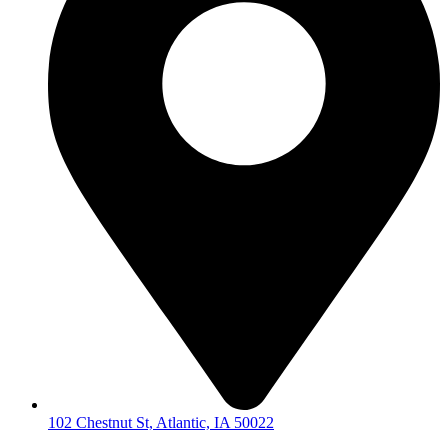
102 Chestnut St, Atlantic, IA 50022