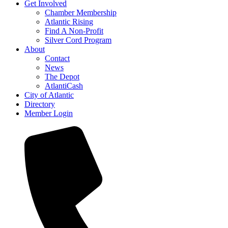
Get Involved
Chamber Membership
Atlantic Rising
Find A Non-Profit
Silver Cord Program
About
Contact
News
The Depot
AtlantiCash
City of Atlantic
Directory
Member Login