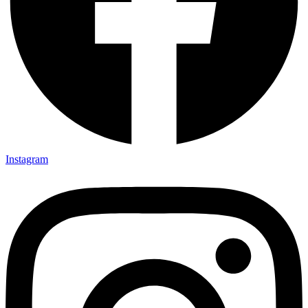
Instagram