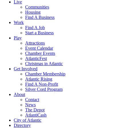
Live
Communities
Housing
Find A Business
Work
Find A Job
Start a Business
Play
Attractions
Event Calendar
Chamber Events
AtlanticFest
Christmas in Atlantic
Get Involved
Chamber Membership
Atlantic Rising
Find A Non-Profit
Silver Cord Program
About
Contact
News
The Depot
AtlantiCash
City of Atlantic
Directory