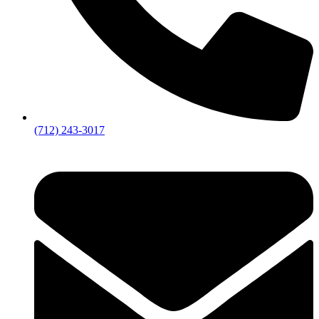
(712) 243-3017