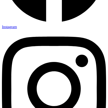
Instagram