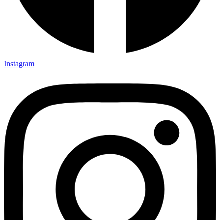
Instagram