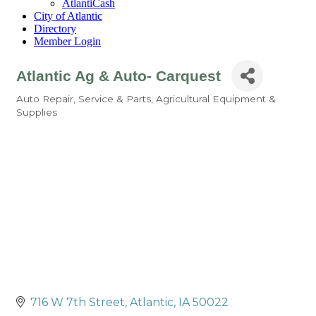
AtlantiCash
City of Atlantic
Directory
Member Login
Atlantic Ag & Auto- Carquest
Auto Repair, Service & Parts
Agricultural Equipment &
Categories
Supplies
716 W 7th Street
Atlantic
IA
50022