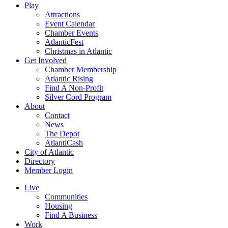
Play
Attractions
Event Calendar
Chamber Events
AtlanticFest
Christmas in Atlantic
Get Involved
Chamber Membership
Atlantic Rising
Find A Non-Profit
Silver Cord Program
About
Contact
News
The Depot
AtlantiCash
City of Atlantic
Directory
Member Login
Live
Communities
Housing
Find A Business
Work