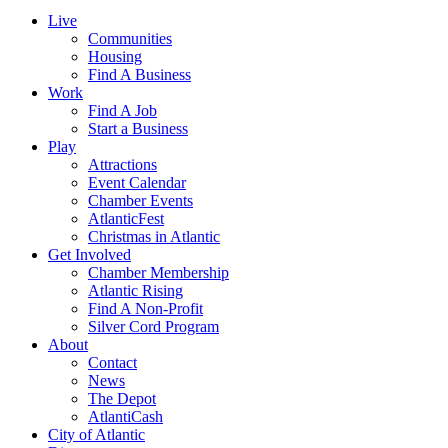
Live
Communities
Housing
Find A Business
Work
Find A Job
Start a Business
Play
Attractions
Event Calendar
Chamber Events
AtlanticFest
Christmas in Atlantic
Get Involved
Chamber Membership
Atlantic Rising
Find A Non-Profit
Silver Cord Program
About
Contact
News
The Depot
AtlantiCash
City of Atlantic