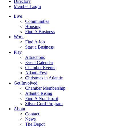
Directory
Member Login
Live
Communities
Housing
Find A Business
Work
Find A Job
Start a Business
Play
Attractions
Event Calendar
Chamber Events
AtlanticFest
Christmas in Atlantic
Get Involved
Chamber Membership
Atlantic Rising
Find A Non-Profit
Silver Cord Program
About
Contact
News
The Depot