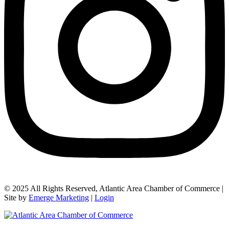
© 2025 All Rights Reserved, Atlantic Area Chamber of Commerce |
Site by
Emerge Marketing
|
Login