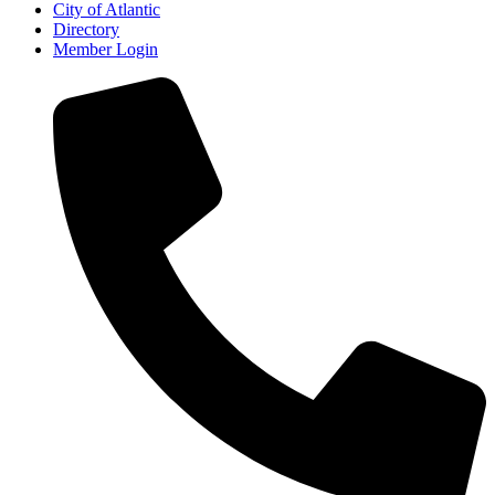
City of Atlantic
Directory
Member Login