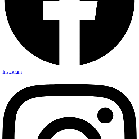
Instagram