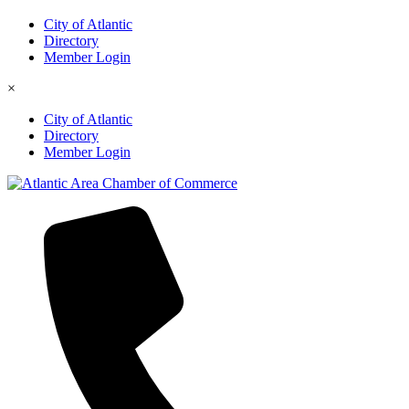
City of Atlantic
Directory
Member Login
×
City of Atlantic
Directory
Member Login