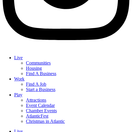
Live
Communities
Housing
Find A Business
Work
Find A Job
Start a Business
Play
Attractions
Event Calendar
Chamber Events
AtlanticFest
Christmas in Atlantic
Live