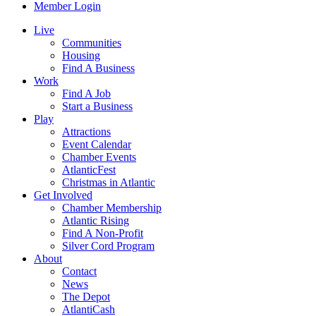
Member Login
Live
Communities
Housing
Find A Business
Work
Find A Job
Start a Business
Play
Attractions
Event Calendar
Chamber Events
AtlanticFest
Christmas in Atlantic
Get Involved
Chamber Membership
Atlantic Rising
Find A Non-Profit
Silver Cord Program
About
Contact
News
The Depot
AtlantiCash