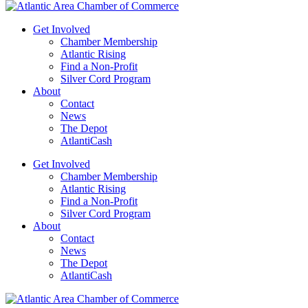
Get Involved
Chamber Membership
Atlantic Rising
Find a Non-Profit
Silver Cord Program
About
Contact
News
The Depot
AtlantiCash
Get Involved
Chamber Membership
Atlantic Rising
Find a Non-Profit
Silver Cord Program
About
Contact
News
The Depot
AtlantiCash