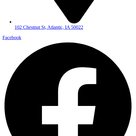
102 Chestnut St, Atlantic, IA 50022
Facebook