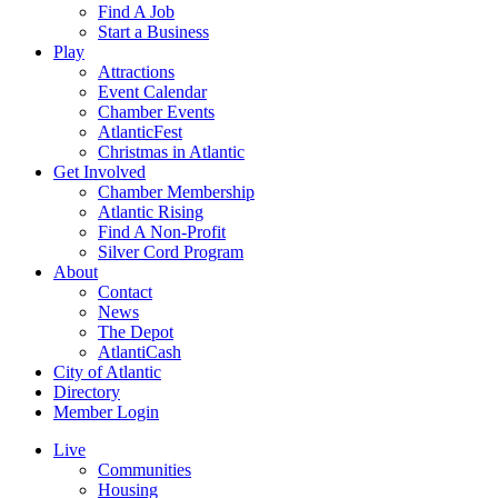
Find A Job
Start a Business
Play
Attractions
Event Calendar
Chamber Events
AtlanticFest
Christmas in Atlantic
Get Involved
Chamber Membership
Atlantic Rising
Find A Non-Profit
Silver Cord Program
About
Contact
News
The Depot
AtlantiCash
City of Atlantic
Directory
Member Login
Live
Communities
Housing