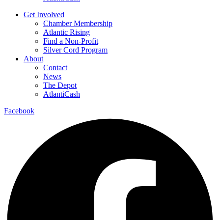
Get Involved
Chamber Membership
Atlantic Rising
Find a Non-Profit
Silver Cord Program
About
Contact
News
The Depot
AtlantiCash
Facebook