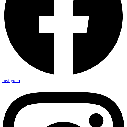
Instagram