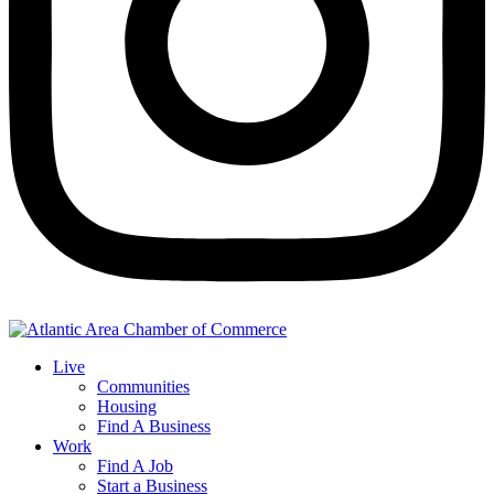
Live
Communities
Housing
Find A Business
Work
Find A Job
Start a Business