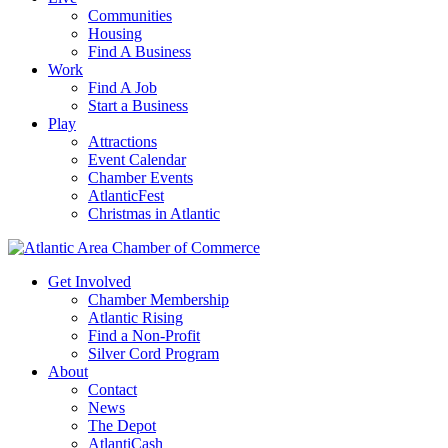
Communities
Housing
Find A Business
Work
Find A Job
Start a Business
Play
Attractions
Event Calendar
Chamber Events
AtlanticFest
Christmas in Atlantic
Get Involved
Chamber Membership
Atlantic Rising
Find a Non-Profit
Silver Cord Program
About
Contact
News
The Depot
AtlantiCash