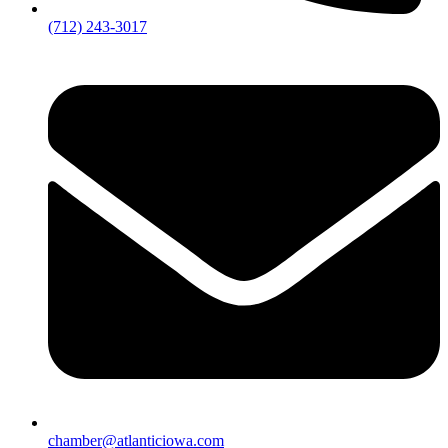
(712) 243-3017
chamber@atlanticiowa.com