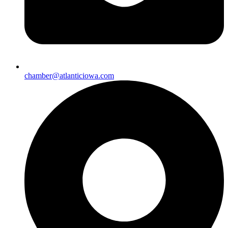
chamber@atlanticiowa.com