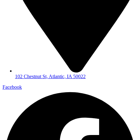
102 Chestnut St, Atlantic, IA 50022
Facebook