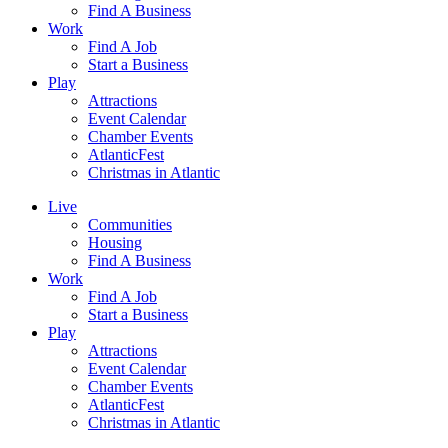
Find A Business
Work
Find A Job
Start a Business
Play
Attractions
Event Calendar
Chamber Events
AtlanticFest
Christmas in Atlantic
Live
Communities
Housing
Find A Business
Work
Find A Job
Start a Business
Play
Attractions
Event Calendar
Chamber Events
AtlanticFest
Christmas in Atlantic