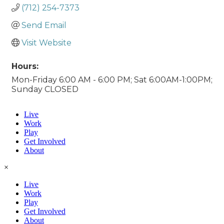
(712) 254-7373
Send Email
Visit Website
Hours:
Mon-Friday 6:00 AM - 6:00 PM; Sat 6:00AM-1:00PM;
Sunday CLOSED
Live
Work
Play
Get Involved
About
×
Live
Work
Play
Get Involved
About