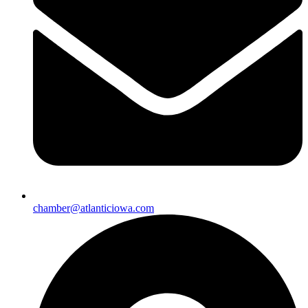
chamber@atlanticiowa.com