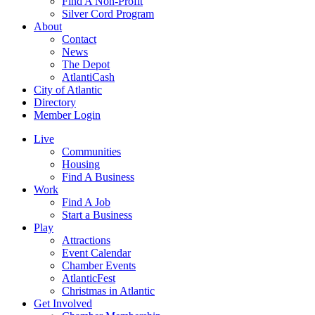
Find A Non-Profit
Silver Cord Program
About
Contact
News
The Depot
AtlantiCash
City of Atlantic
Directory
Member Login
Live
Communities
Housing
Find A Business
Work
Find A Job
Start a Business
Play
Attractions
Event Calendar
Chamber Events
AtlanticFest
Christmas in Atlantic
Get Involved