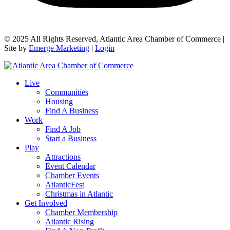
© 2025 All Rights Reserved, Atlantic Area Chamber of Commerce |
Site by
Emerge Marketing
|
Login
Live
Communities
Housing
Find A Business
Work
Find A Job
Start a Business
Play
Attractions
Event Calendar
Chamber Events
AtlanticFest
Christmas in Atlantic
Get Involved
Chamber Membership
Atlantic Rising