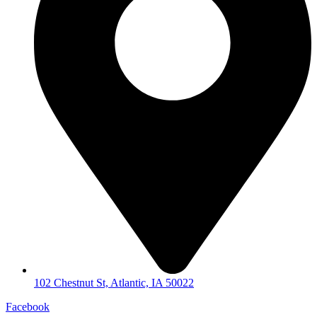
102 Chestnut St, Atlantic, IA 50022
Facebook