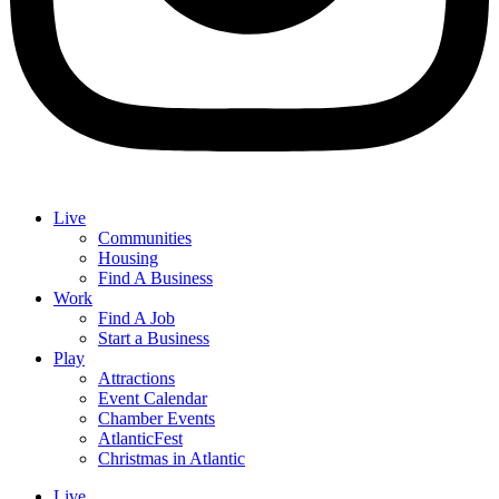
Live
Communities
Housing
Find A Business
Work
Find A Job
Start a Business
Play
Attractions
Event Calendar
Chamber Events
AtlanticFest
Christmas in Atlantic
Live