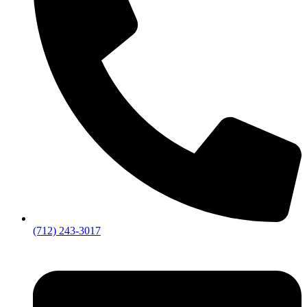
(712) 243-3017