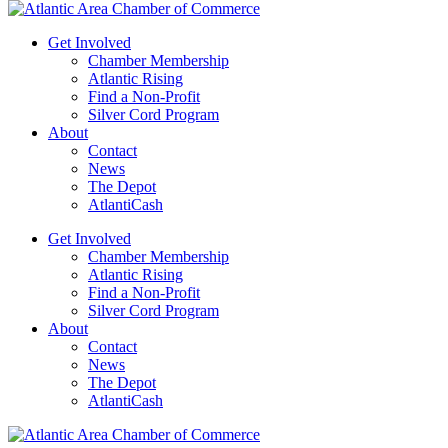
Get Involved
Chamber Membership
Atlantic Rising
Find a Non-Profit
Silver Cord Program
About
Contact
News
The Depot
AtlantiCash
Get Involved
Chamber Membership
Atlantic Rising
Find a Non-Profit
Silver Cord Program
About
Contact
News
The Depot
AtlantiCash