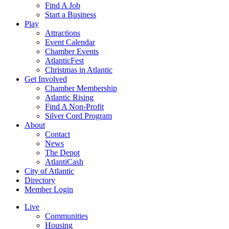
Find A Job
Start a Business
Play
Attractions
Event Calendar
Chamber Events
AtlanticFest
Christmas in Atlantic
Get Involved
Chamber Membership
Atlantic Rising
Find A Non-Profit
Silver Cord Program
About
Contact
News
The Depot
AtlantiCash
City of Atlantic
Directory
Member Login
Live
Communities
Housing