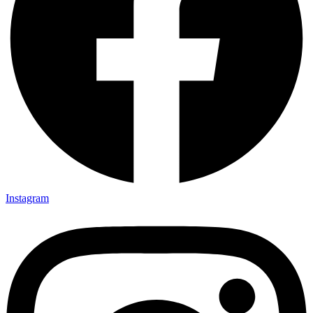
Instagram