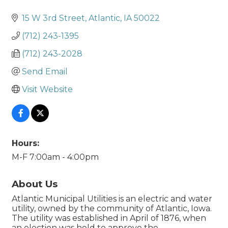
15 W 3rd Street
Atlantic
IA
50022
(712) 243-1395
(712) 243-2028
Send Email
Visit Website
Hours:
M-F 7:00am - 4:00pm
About Us
Atlantic Municipal Utilities is an electric and water
utility, owned by the community of Atlantic, Iowa.
The utility was established in April of 1876, when
an election was held to approve the