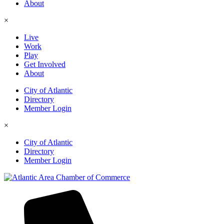
About
×
Live
Work
Play
Get Involved
About
City of Atlantic
Directory
Member Login
×
City of Atlantic
Directory
Member Login