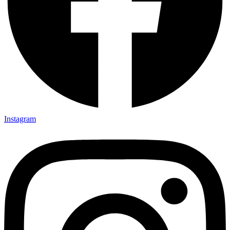
Instagram