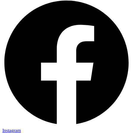
Instagram