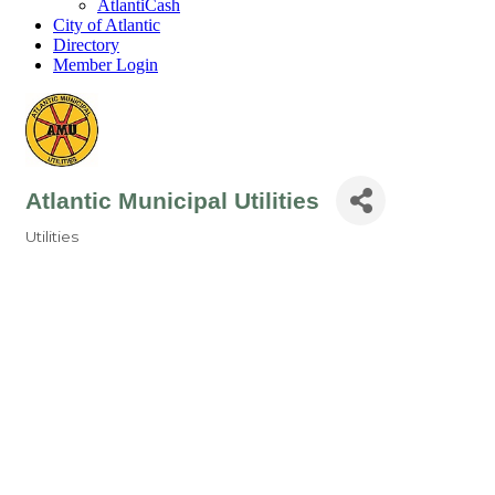
AtlantiCash
City of Atlantic
Directory
Member Login
Atlantic Municipal Utilities
Utilities
Categories