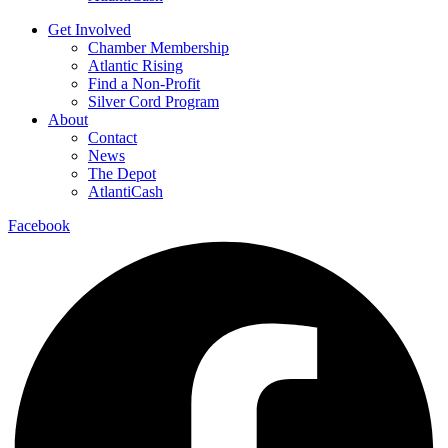
Get Involved
Chamber Membership
Atlantic Rising
Find a Non-Profit
Silver Cord Program
About
Contact
News
The Depot
AtlantiCash
Facebook