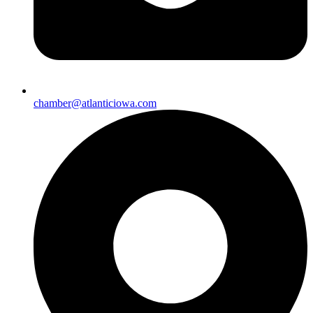
chamber@atlanticiowa.com