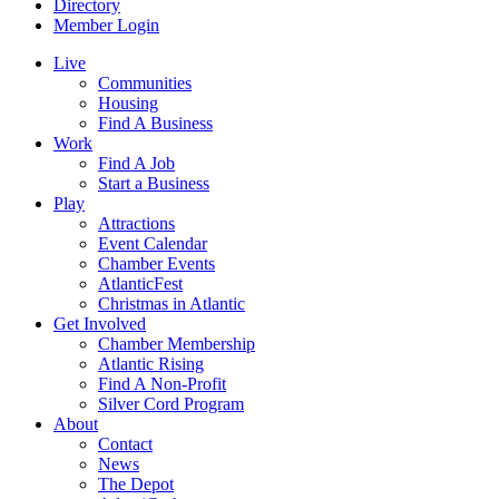
Directory
Member Login
Live
Communities
Housing
Find A Business
Work
Find A Job
Start a Business
Play
Attractions
Event Calendar
Chamber Events
AtlanticFest
Christmas in Atlantic
Get Involved
Chamber Membership
Atlantic Rising
Find A Non-Profit
Silver Cord Program
About
Contact
News
The Depot