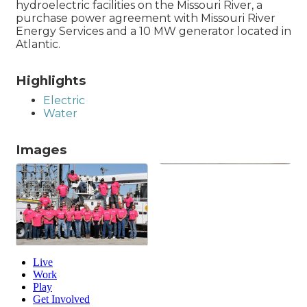
hydroelectric facilities on the Missouri River, a
purchase power agreement with Missouri River
Energy Services and a 10 MW generator located in
Atlantic.
Highlights
Electric
Water
Images
Live
Work
Play
Get Involved