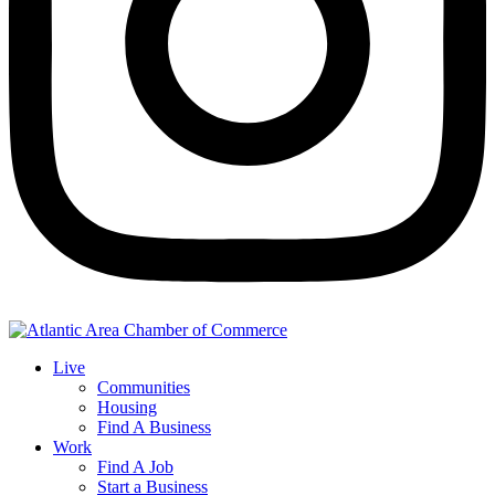
Live
Communities
Housing
Find A Business
Work
Find A Job
Start a Business