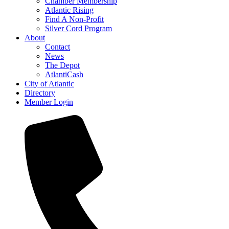
Chamber Membership
Atlantic Rising
Find A Non-Profit
Silver Cord Program
About
Contact
News
The Depot
AtlantiCash
City of Atlantic
Directory
Member Login