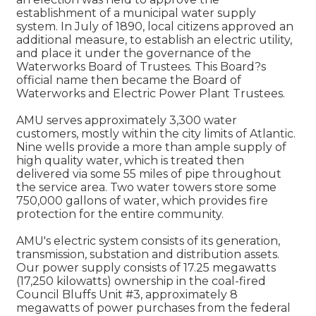
establishment of a municipal water supply
system. In July of 1890, local citizens approved an
additional measure, to establish an electric utility,
and place it under the governance of the
Waterworks Board of Trustees. This Board?s
official name then became the Board of
Waterworks and Electric Power Plant Trustees.
AMU serves approximately 3,300 water
customers, mostly within the city limits of Atlantic.
Nine wells provide a more than ample supply of
high quality water, which is treated then
delivered via some 55 miles of pipe throughout
the service area. Two water towers store some
750,000 gallons of water, which provides fire
protection for the entire community.
AMU's electric system consists of its generation,
transmission, substation and distribution assets.
Our power supply consists of 17.25 megawatts
(17,250 kilowatts) ownership in the coal-fired
Council Bluffs Unit #3, approximately 8
megawatts of power purchases from the federal