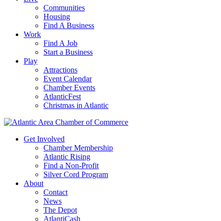
Communities
Housing
Find A Business
Work
Find A Job
Start a Business
Play
Attractions
Event Calendar
Chamber Events
AtlanticFest
Christmas in Atlantic
Get Involved
Chamber Membership
Atlantic Rising
Find a Non-Profit
Silver Cord Program
About
Contact
News
The Depot
AtlantiCash