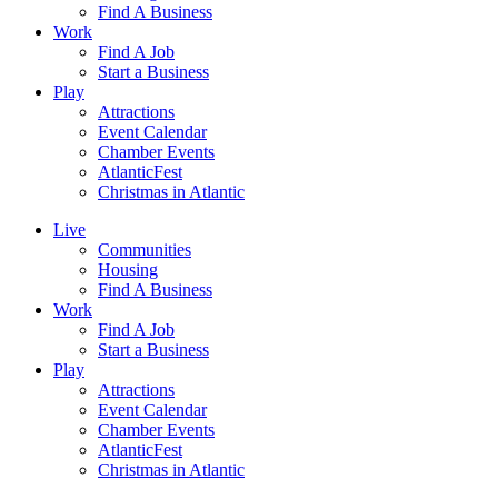
Find A Business
Work
Find A Job
Start a Business
Play
Attractions
Event Calendar
Chamber Events
AtlanticFest
Christmas in Atlantic
Live
Communities
Housing
Find A Business
Work
Find A Job
Start a Business
Play
Attractions
Event Calendar
Chamber Events
AtlanticFest
Christmas in Atlantic