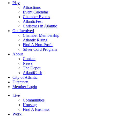
Play
Attractions
Event Calendar
Chamber Events
AtlanticFest
Christmas in Atlantic
Get Involved
Chamber Membership
Atlantic Rising
Find A Non-Profit
Silver Cord Program
About
Contact
News
The Depot
AtlantiCash
City of Atlantic
Directory
Member Login
Live
Communities
Housing
Find A Business
Work