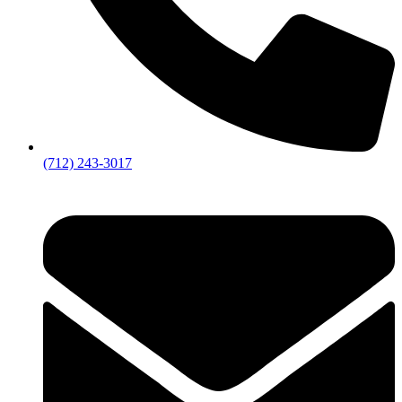
(712) 243-3017