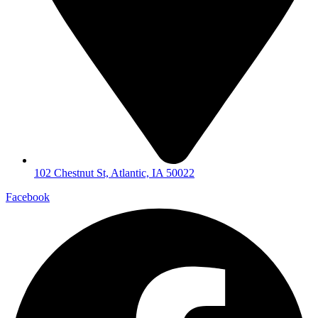
102 Chestnut St, Atlantic, IA 50022
Facebook