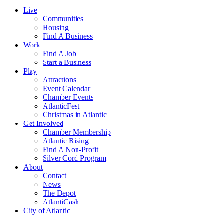
Live
Communities
Housing
Find A Business
Work
Find A Job
Start a Business
Play
Attractions
Event Calendar
Chamber Events
AtlanticFest
Christmas in Atlantic
Get Involved
Chamber Membership
Atlantic Rising
Find A Non-Profit
Silver Cord Program
About
Contact
News
The Depot
AtlantiCash
City of Atlantic