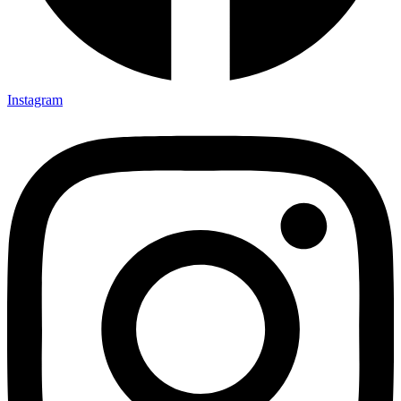
Instagram