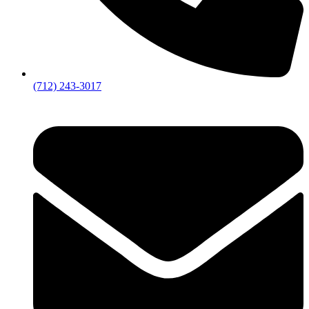
(712) 243-3017