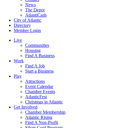
News
The Depot
AtlantiCash
City of Atlantic
Directory
Member Login
Live
Communities
Housing
Find A Business
Work
Find A Job
Start a Business
Play
Attractions
Event Calendar
Chamber Events
AtlanticFest
Christmas in Atlantic
Get Involved
Chamber Membership
Atlantic Rising
Find A Non-Profit
Silver Cord Program