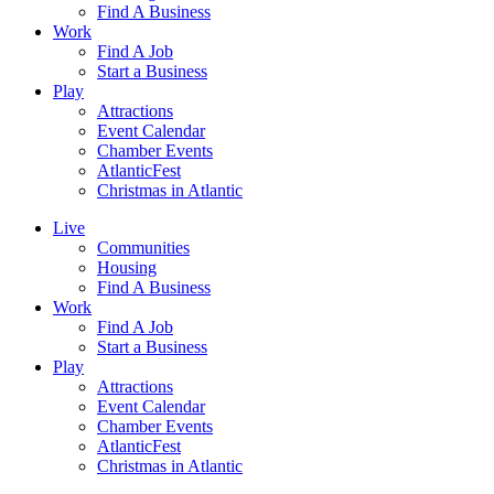
Find A Business
Work
Find A Job
Start a Business
Play
Attractions
Event Calendar
Chamber Events
AtlanticFest
Christmas in Atlantic
Live
Communities
Housing
Find A Business
Work
Find A Job
Start a Business
Play
Attractions
Event Calendar
Chamber Events
AtlanticFest
Christmas in Atlantic