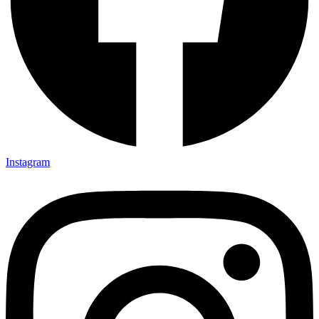
Instagram