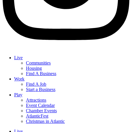
Live
Communities
Housing
Find A Business
Work
Find A Job
Start a Business
Play
Attractions
Event Calendar
Chamber Events
AtlanticFest
Christmas in Atlantic
Live