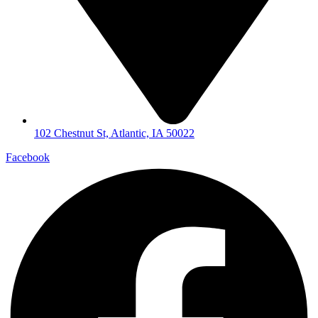
102 Chestnut St, Atlantic, IA 50022
Facebook