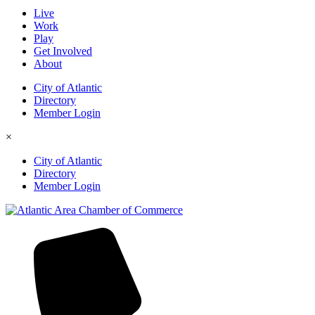
Live
Work
Play
Get Involved
About
City of Atlantic
Directory
Member Login
×
City of Atlantic
Directory
Member Login