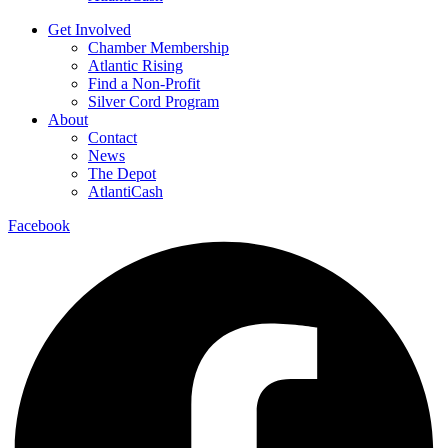
Get Involved
Chamber Membership
Atlantic Rising
Find a Non-Profit
Silver Cord Program
About
Contact
News
The Depot
AtlantiCash
Facebook