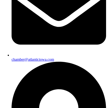
chamber@atlanticiowa.com