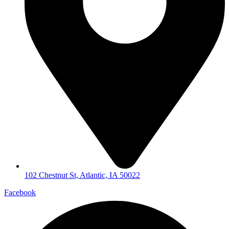
102 Chestnut St, Atlantic, IA 50022
Facebook