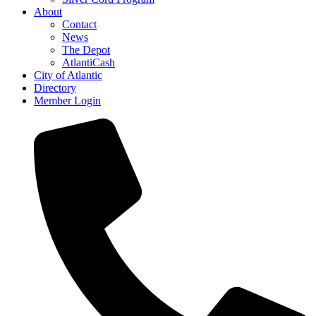
About
Contact
News
The Depot
AtlantiCash
City of Atlantic
Directory
Member Login