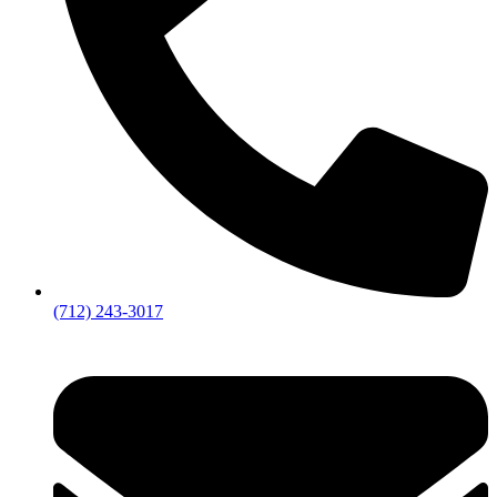
(712) 243-3017