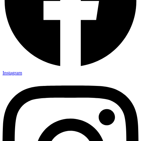
Instagram