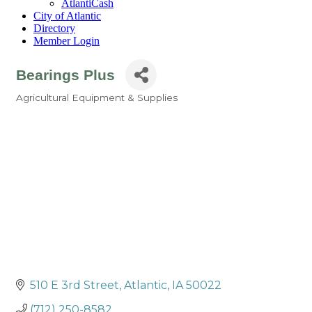
AtlantiCash
City of Atlantic
Directory
Member Login
Bearings Plus
Agricultural Equipment & Supplies
Categories
510 E 3rd Street
Atlantic
IA
50022
(712) 250-8582