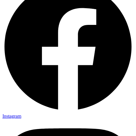
Instagram