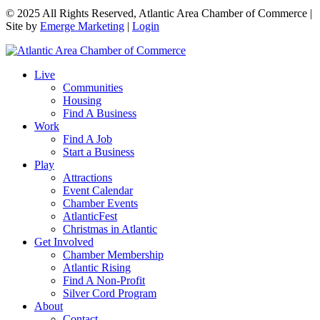
© 2025 All Rights Reserved, Atlantic Area Chamber of Commerce |
Site by
Emerge Marketing
|
Login
Live
Communities
Housing
Find A Business
Work
Find A Job
Start a Business
Play
Attractions
Event Calendar
Chamber Events
AtlanticFest
Christmas in Atlantic
Get Involved
Chamber Membership
Atlantic Rising
Find A Non-Profit
Silver Cord Program
About
Contact