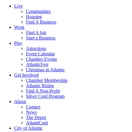
Live
Communities
Housing
Find A Business
Work
Find A Job
Start a Business
Play
Attractions
Event Calendar
Chamber Events
AtlanticFest
Christmas in Atlantic
Get Involved
Chamber Membership
Atlantic Rising
Find A Non-Profit
Silver Cord Program
About
Contact
News
The Depot
AtlantiCash
City of Atlantic