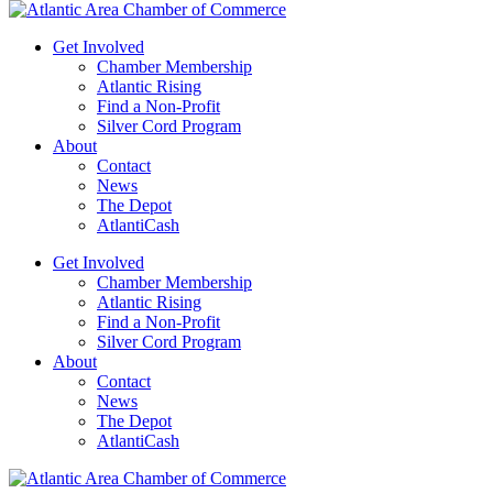
Get Involved
Chamber Membership
Atlantic Rising
Find a Non-Profit
Silver Cord Program
About
Contact
News
The Depot
AtlantiCash
Get Involved
Chamber Membership
Atlantic Rising
Find a Non-Profit
Silver Cord Program
About
Contact
News
The Depot
AtlantiCash