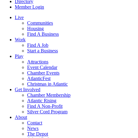
Directory
Member Login
Live
Communities
Housing
Find A Business
Work
Find A Job
Start a Business
Play
Attractions
Event Calendar
Chamber Events
AtlanticFest
Christmas in Atlantic
Get Involved
Chamber Membership
Atlantic Rising
Find A Non-Profit
Silver Cord Program
About
Contact
News
The Depot