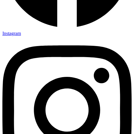
Instagram