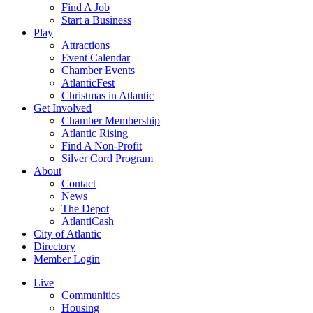
Find A Job
Start a Business
Play
Attractions
Event Calendar
Chamber Events
AtlanticFest
Christmas in Atlantic
Get Involved
Chamber Membership
Atlantic Rising
Find A Non-Profit
Silver Cord Program
About
Contact
News
The Depot
AtlantiCash
City of Atlantic
Directory
Member Login
Live
Communities
Housing