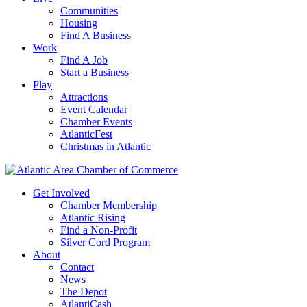
Communities
Housing
Find A Business
Work
Find A Job
Start a Business
Play
Attractions
Event Calendar
Chamber Events
AtlanticFest
Christmas in Atlantic
Get Involved
Chamber Membership
Atlantic Rising
Find a Non-Profit
Silver Cord Program
About
Contact
News
The Depot
AtlantiCash