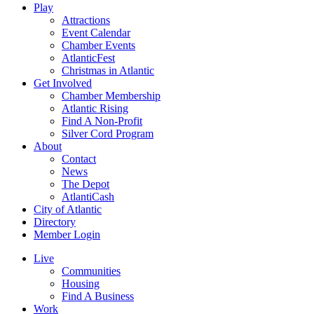
Play
Attractions
Event Calendar
Chamber Events
AtlanticFest
Christmas in Atlantic
Get Involved
Chamber Membership
Atlantic Rising
Find A Non-Profit
Silver Cord Program
About
Contact
News
The Depot
AtlantiCash
City of Atlantic
Directory
Member Login
Live
Communities
Housing
Find A Business
Work