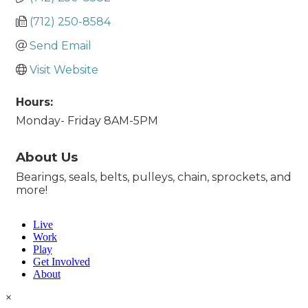
(712) 250-8584
Send Email
Visit Website
Hours:
Monday- Friday 8AM-5PM
About Us
Bearings, seals, belts, pulleys, chain, sprockets, and
more!
Live
Work
Play
Get Involved
About
×