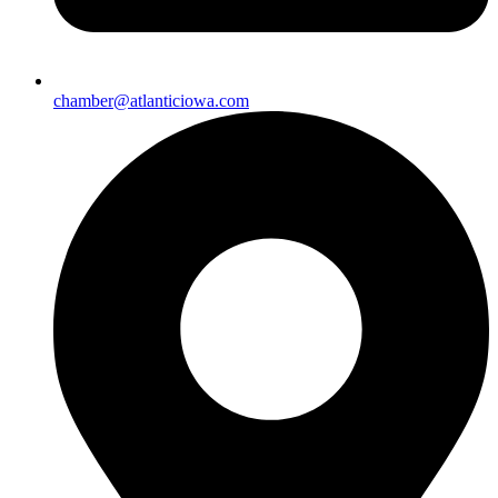
chamber@atlanticiowa.com