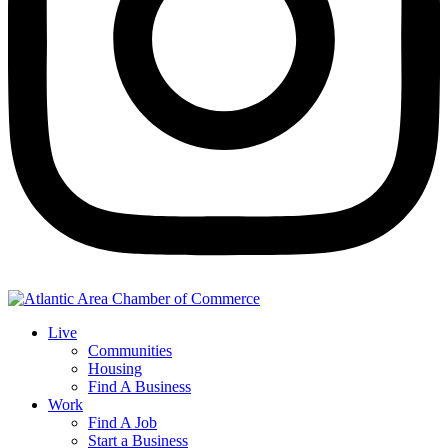
Live
Communities
Housing
Find A Business
Work
Find A Job
Start a Business