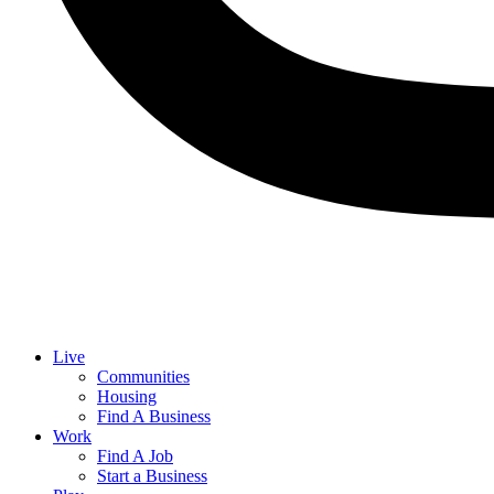
Live
Communities
Housing
Find A Business
Work
Find A Job
Start a Business