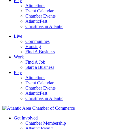
Play
Attractions
Event Calendar
Chamber Events
AtlanticFest
Christmas in Atlantic
Live
Communities
Housing
Find A Business
Work
Find A Job
Start a Business
Play
Attractions
Event Calendar
Chamber Events
AtlanticFest
Christmas in Atlantic
Get Involved
Chamber Membership
Atlantic Rising