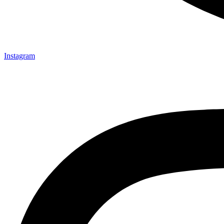
Instagram