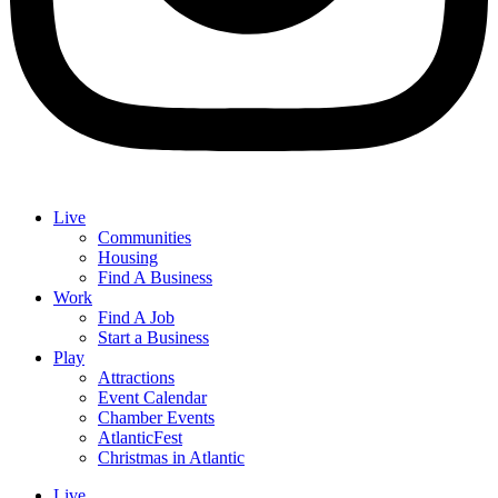
Live
Communities
Housing
Find A Business
Work
Find A Job
Start a Business
Play
Attractions
Event Calendar
Chamber Events
AtlanticFest
Christmas in Atlantic
Live