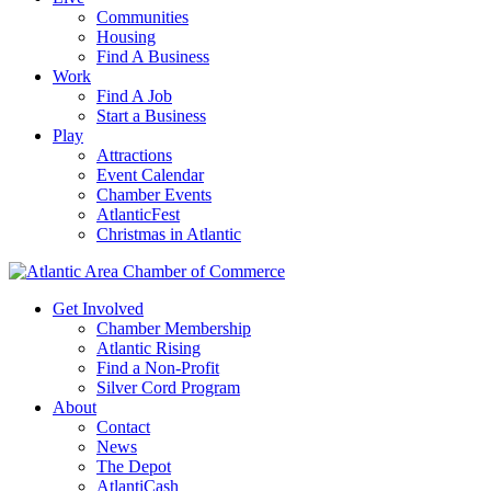
Communities
Housing
Find A Business
Work
Find A Job
Start a Business
Play
Attractions
Event Calendar
Chamber Events
AtlanticFest
Christmas in Atlantic
Get Involved
Chamber Membership
Atlantic Rising
Find a Non-Profit
Silver Cord Program
About
Contact
News
The Depot
AtlantiCash