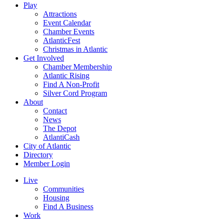
Play
Attractions
Event Calendar
Chamber Events
AtlanticFest
Christmas in Atlantic
Get Involved
Chamber Membership
Atlantic Rising
Find A Non-Profit
Silver Cord Program
About
Contact
News
The Depot
AtlantiCash
City of Atlantic
Directory
Member Login
Live
Communities
Housing
Find A Business
Work