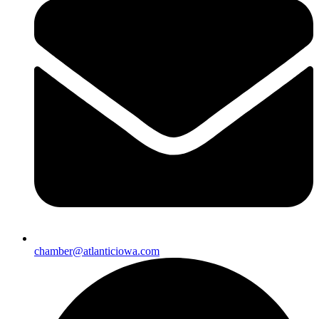
chamber@atlanticiowa.com