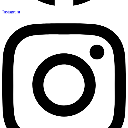
Instagram