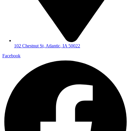
102 Chestnut St, Atlantic, IA 50022
Facebook