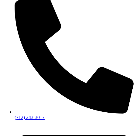
(712) 243-3017