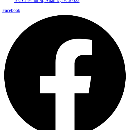
102 Chestnut St, Atlantic, IA 50022
Facebook