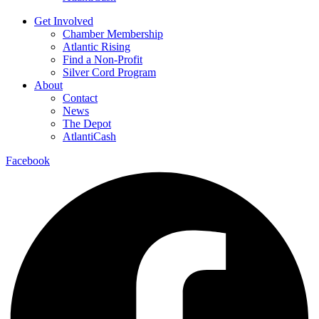
Get Involved
Chamber Membership
Atlantic Rising
Find a Non-Profit
Silver Cord Program
About
Contact
News
The Depot
AtlantiCash
Facebook