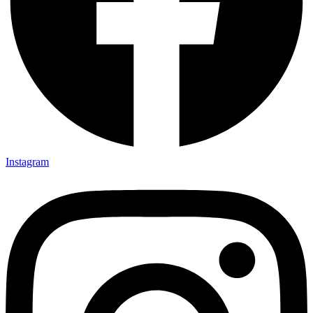
Instagram