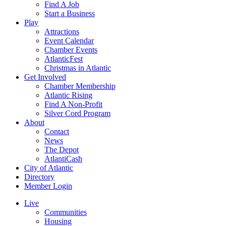
Find A Job
Start a Business
Play
Attractions
Event Calendar
Chamber Events
AtlanticFest
Christmas in Atlantic
Get Involved
Chamber Membership
Atlantic Rising
Find A Non-Profit
Silver Cord Program
About
Contact
News
The Depot
AtlantiCash
City of Atlantic
Directory
Member Login
Live
Communities
Housing