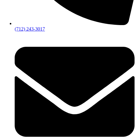
(712) 243-3017