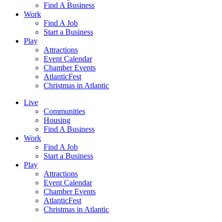
Find A Business
Work
Find A Job
Start a Business
Play
Attractions
Event Calendar
Chamber Events
AtlanticFest
Christmas in Atlantic
Live
Communities
Housing
Find A Business
Work
Find A Job
Start a Business
Play
Attractions
Event Calendar
Chamber Events
AtlanticFest
Christmas in Atlantic