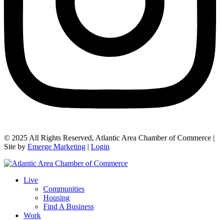
© 2025 All Rights Reserved, Atlantic Area Chamber of Commerce |
Site by
Emerge Marketing
|
Login
Live
Communities
Housing
Find A Business
Work