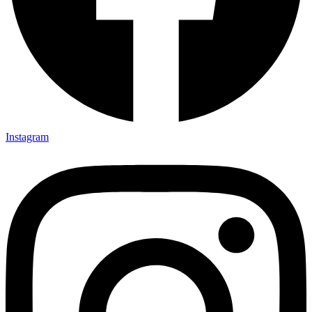
Instagram