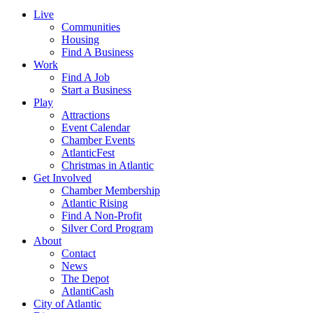
Live
Communities
Housing
Find A Business
Work
Find A Job
Start a Business
Play
Attractions
Event Calendar
Chamber Events
AtlanticFest
Christmas in Atlantic
Get Involved
Chamber Membership
Atlantic Rising
Find A Non-Profit
Silver Cord Program
About
Contact
News
The Depot
AtlantiCash
City of Atlantic