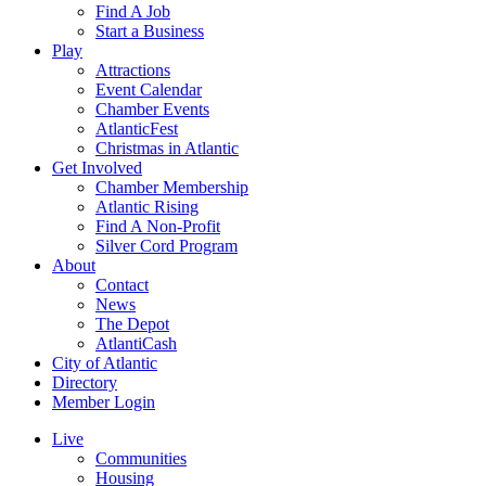
Find A Job
Start a Business
Play
Attractions
Event Calendar
Chamber Events
AtlanticFest
Christmas in Atlantic
Get Involved
Chamber Membership
Atlantic Rising
Find A Non-Profit
Silver Cord Program
About
Contact
News
The Depot
AtlantiCash
City of Atlantic
Directory
Member Login
Live
Communities
Housing