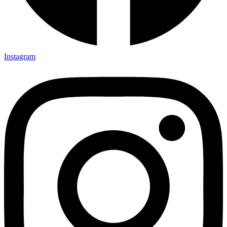
Instagram