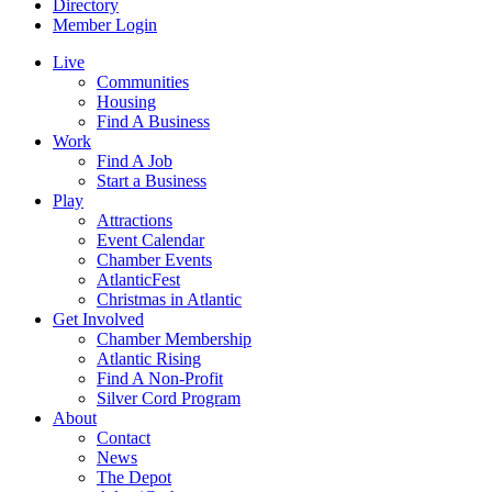
Directory
Member Login
Live
Communities
Housing
Find A Business
Work
Find A Job
Start a Business
Play
Attractions
Event Calendar
Chamber Events
AtlanticFest
Christmas in Atlantic
Get Involved
Chamber Membership
Atlantic Rising
Find A Non-Profit
Silver Cord Program
About
Contact
News
The Depot