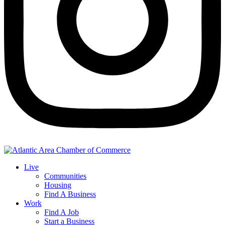
Live
Communities
Housing
Find A Business
Work
Find A Job
Start a Business