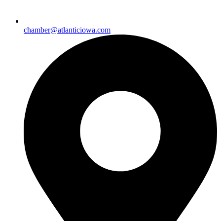
chamber@atlanticiowa.com