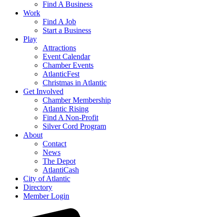
Find A Business
Work
Find A Job
Start a Business
Play
Attractions
Event Calendar
Chamber Events
AtlanticFest
Christmas in Atlantic
Get Involved
Chamber Membership
Atlantic Rising
Find A Non-Profit
Silver Cord Program
About
Contact
News
The Depot
AtlantiCash
City of Atlantic
Directory
Member Login