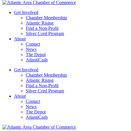
Get Involved
Chamber Membership
Atlantic Rising
Find a Non-Profit
Silver Cord Program
About
Contact
News
The Depot
AtlantiCash
Get Involved
Chamber Membership
Atlantic Rising
Find a Non-Profit
Silver Cord Program
About
Contact
News
The Depot
AtlantiCash