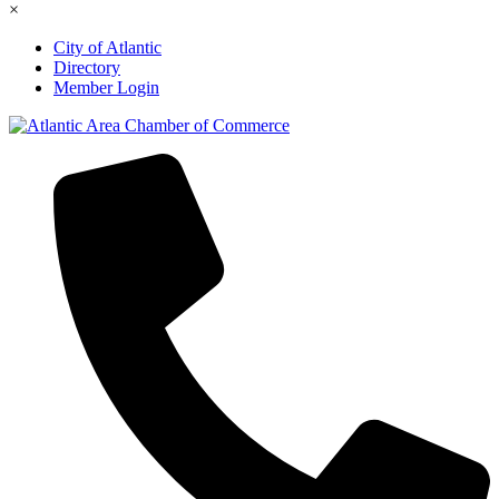
×
City of Atlantic
Directory
Member Login