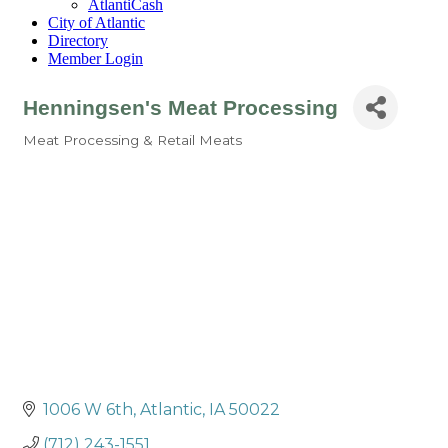
AtlantiCash
City of Atlantic
Directory
Member Login
Henningsen's Meat Processing
Meat Processing & Retail Meats
Categories
1006 W 6th
Atlantic
IA
50022
(712) 243-1551