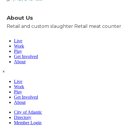
About Us
Retail and custom slaughter Retail meat counter
Live
Work
Play
Get Involved
About
×
Live
Work
Play
Get Involved
About
City of Atlantic
Directory
Member Login