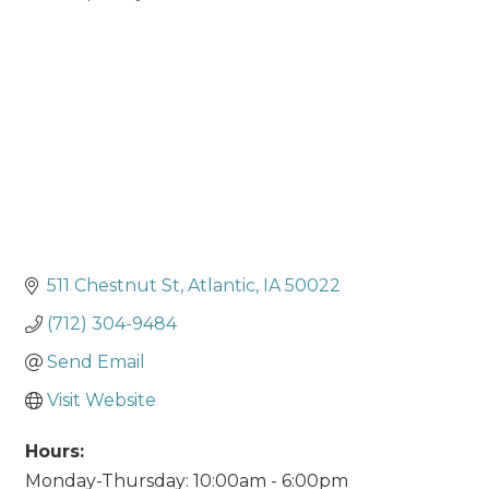
Categories
511 Chestnut St
Atlantic
IA
50022
(712) 304-9484
Send Email
Visit Website
Hours:
Monday-Thursday: 10:00am - 6:00pm