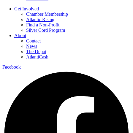
Get Involved
Chamber Membership
Atlantic Rising
Find a Non-Profit
Silver Cord Program
About
Contact
News
The Depot
AtlantiCash
Facebook