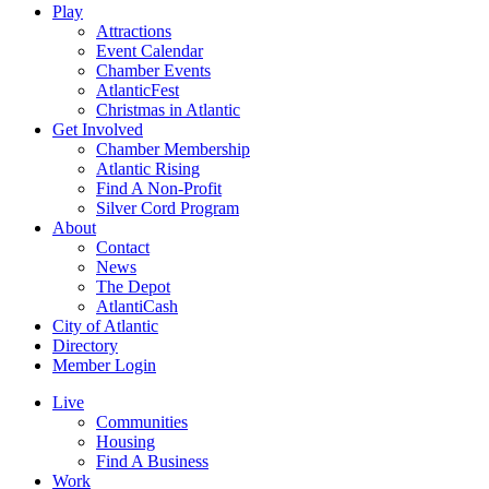
Play
Attractions
Event Calendar
Chamber Events
AtlanticFest
Christmas in Atlantic
Get Involved
Chamber Membership
Atlantic Rising
Find A Non-Profit
Silver Cord Program
About
Contact
News
The Depot
AtlantiCash
City of Atlantic
Directory
Member Login
Live
Communities
Housing
Find A Business
Work