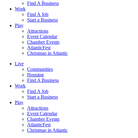
Find A Business
Work
Find A Job
Start a Business
Play
Attractions
Event Calendar
Chamber Events
AtlanticFest
Christmas in Atlantic
Live
Communities
Housing
Find A Business
Work
Find A Job
Start a Business
Play
Attractions
Event Calendar
Chamber Events
AtlanticFest
Christmas in Atlantic