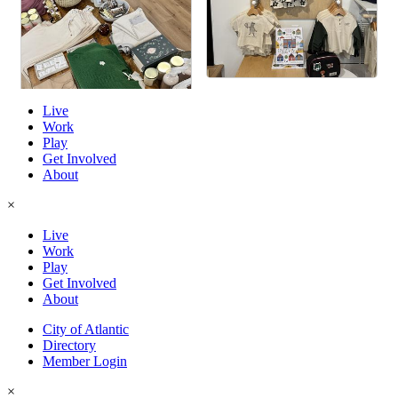
Live
Work
Play
Get Involved
About
×
Live
Work
Play
Get Involved
About
City of Atlantic
Directory
Member Login
×