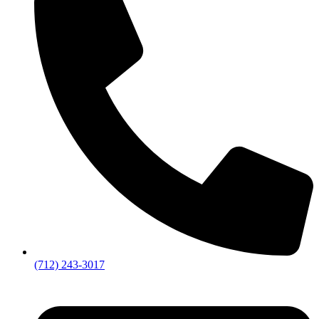
(712) 243-3017