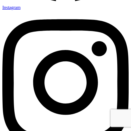
Instagram