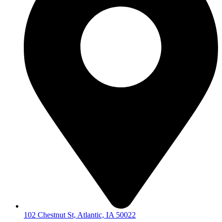
102 Chestnut St, Atlantic, IA 50022