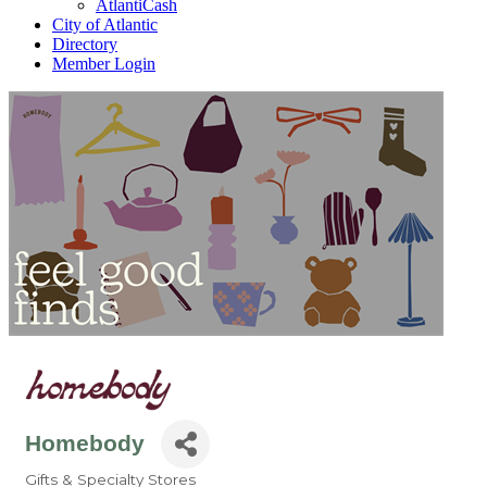
AtlantiCash
City of Atlantic
Directory
Member Login
Homebody
Gifts & Specialty Stores