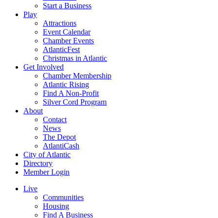
Start a Business
Play
Attractions
Event Calendar
Chamber Events
AtlanticFest
Christmas in Atlantic
Get Involved
Chamber Membership
Atlantic Rising
Find A Non-Profit
Silver Cord Program
About
Contact
News
The Depot
AtlantiCash
City of Atlantic
Directory
Member Login
Live
Communities
Housing
Find A Business