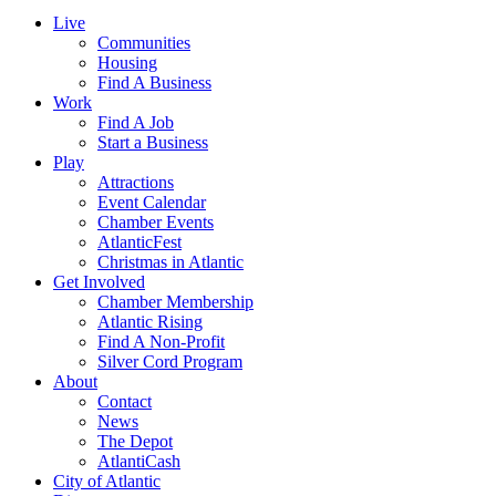
Live
Communities
Housing
Find A Business
Work
Find A Job
Start a Business
Play
Attractions
Event Calendar
Chamber Events
AtlanticFest
Christmas in Atlantic
Get Involved
Chamber Membership
Atlantic Rising
Find A Non-Profit
Silver Cord Program
About
Contact
News
The Depot
AtlantiCash
City of Atlantic