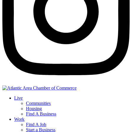
Live
Communities
Housing
Find A Business
Work
Find A Job
Start a Business