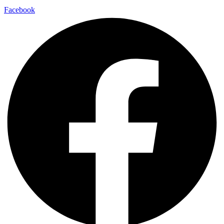
Facebook