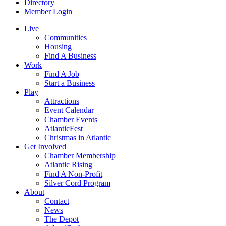
Directory
Member Login
Live
Communities
Housing
Find A Business
Work
Find A Job
Start a Business
Play
Attractions
Event Calendar
Chamber Events
AtlanticFest
Christmas in Atlantic
Get Involved
Chamber Membership
Atlantic Rising
Find A Non-Profit
Silver Cord Program
About
Contact
News
The Depot