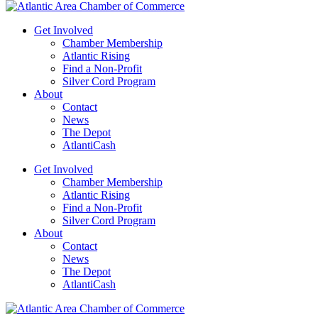
Get Involved
Chamber Membership
Atlantic Rising
Find a Non-Profit
Silver Cord Program
About
Contact
News
The Depot
AtlantiCash
Get Involved
Chamber Membership
Atlantic Rising
Find a Non-Profit
Silver Cord Program
About
Contact
News
The Depot
AtlantiCash