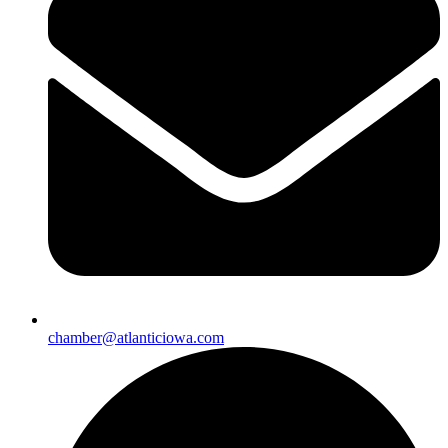
chamber@atlanticiowa.com