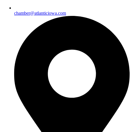
chamber@atlanticiowa.com