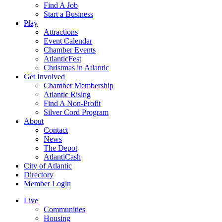
Find A Job
Start a Business
Play
Attractions
Event Calendar
Chamber Events
AtlanticFest
Christmas in Atlantic
Get Involved
Chamber Membership
Atlantic Rising
Find A Non-Profit
Silver Cord Program
About
Contact
News
The Depot
AtlantiCash
City of Atlantic
Directory
Member Login
Live
Communities
Housing