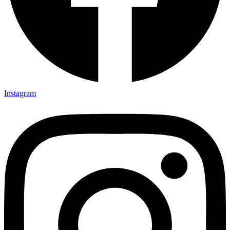
Instagram