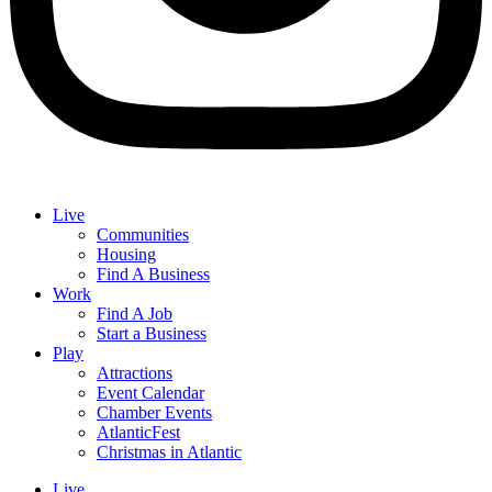
Live
Communities
Housing
Find A Business
Work
Find A Job
Start a Business
Play
Attractions
Event Calendar
Chamber Events
AtlanticFest
Christmas in Atlantic
Live