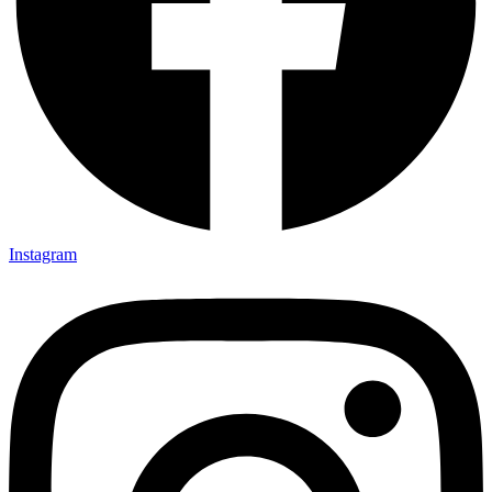
Instagram