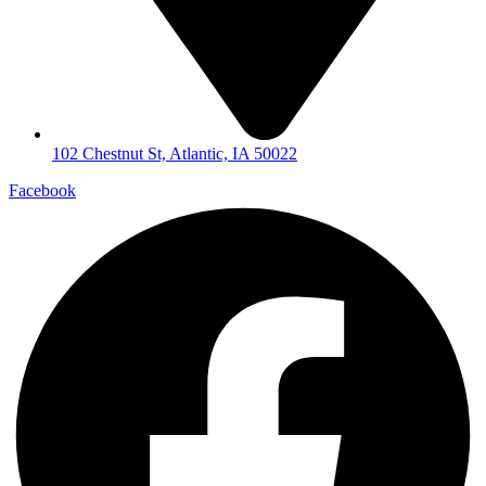
102 Chestnut St, Atlantic, IA 50022
Facebook