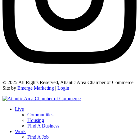
© 2025 All Rights Reserved, Atlantic Area Chamber of Commerce |
Site by
Emerge Marketing
|
Login
Live
Communities
Housing
Find A Business
Work
Find A Job