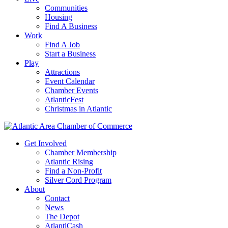
Communities
Housing
Find A Business
Work
Find A Job
Start a Business
Play
Attractions
Event Calendar
Chamber Events
AtlanticFest
Christmas in Atlantic
Get Involved
Chamber Membership
Atlantic Rising
Find a Non-Profit
Silver Cord Program
About
Contact
News
The Depot
AtlantiCash