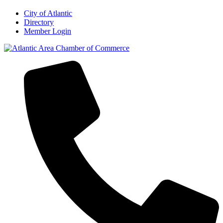
City of Atlantic
Directory
Member Login