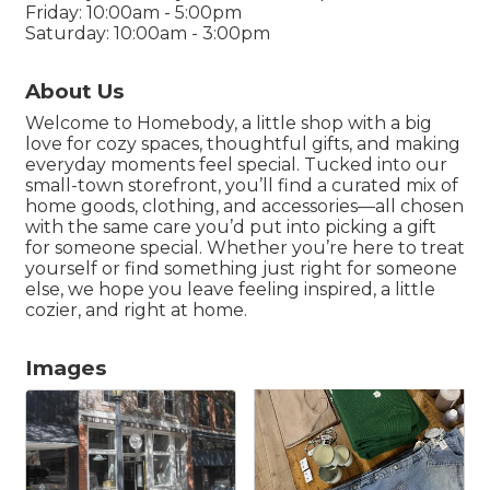
Friday: 10:00am - 5:00pm
Saturday: 10:00am - 3:00pm
About Us
Welcome to Homebody, a little shop with a big
love for cozy spaces, thoughtful gifts, and making
everyday moments feel special. Tucked into our
small-town storefront, you’ll find a curated mix of
home goods, clothing, and accessories—all chosen
with the same care you’d put into picking a gift
for someone special. Whether you’re here to treat
yourself or find something just right for someone
else, we hope you leave feeling inspired, a little
cozier, and right at home.
Images