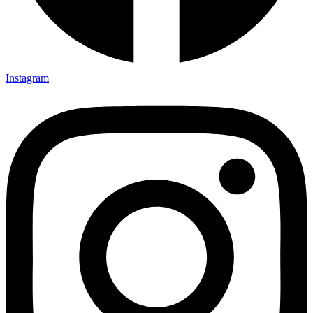
Instagram