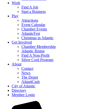
Work
Find A Job
Start a Business
Play
Attractions
Event Calendar
Chamber Events
AtlanticFest
Christmas in Atlantic
Get Involved
Chamber Membership
Atlantic Rising
Find A Non-Profit
Silver Cord Program
About
Contact
News
The Depot
AtlantiCash
City of Atlantic
Directory
Member Login