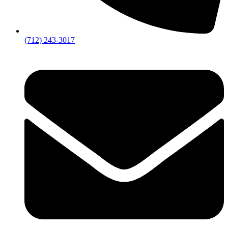
(712) 243-3017