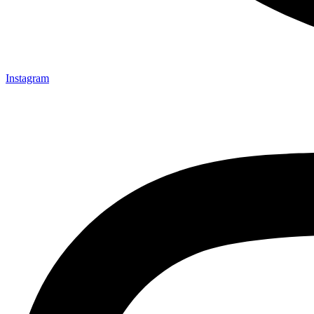
Instagram