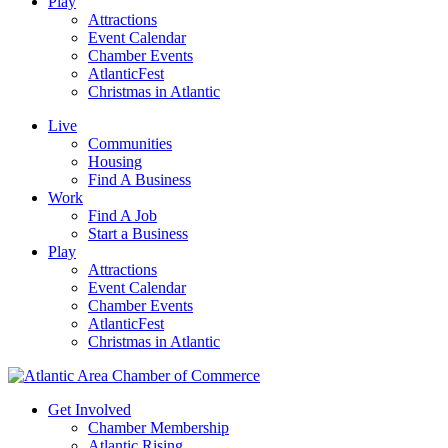
Play
Attractions
Event Calendar
Chamber Events
AtlanticFest
Christmas in Atlantic
Live
Communities
Housing
Find A Business
Work
Find A Job
Start a Business
Play
Attractions
Event Calendar
Chamber Events
AtlanticFest
Christmas in Atlantic
Get Involved
Chamber Membership
Atlantic Rising