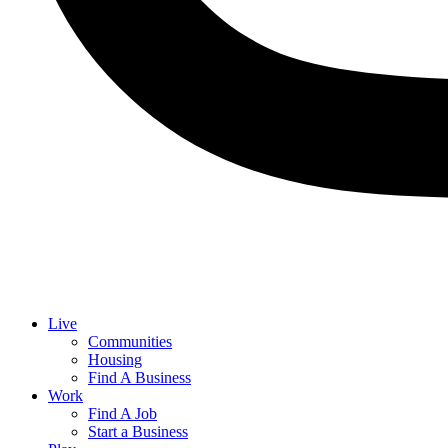
Live
Communities
Housing
Find A Business
Work
Find A Job
Start a Business