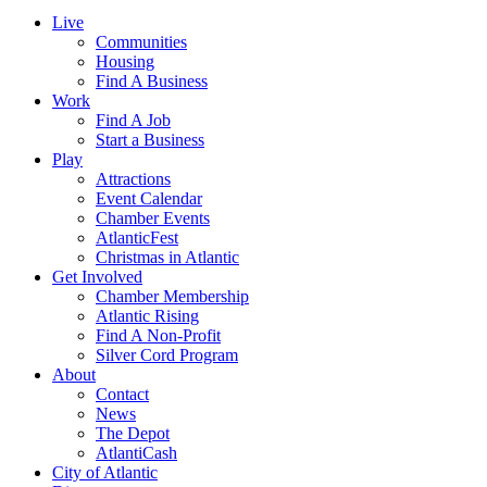
Live
Communities
Housing
Find A Business
Work
Find A Job
Start a Business
Play
Attractions
Event Calendar
Chamber Events
AtlanticFest
Christmas in Atlantic
Get Involved
Chamber Membership
Atlantic Rising
Find A Non-Profit
Silver Cord Program
About
Contact
News
The Depot
AtlantiCash
City of Atlantic