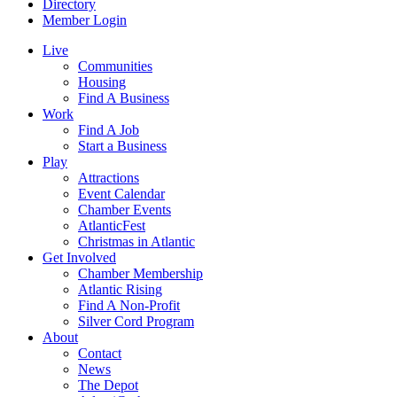
Directory
Member Login
Live
Communities
Housing
Find A Business
Work
Find A Job
Start a Business
Play
Attractions
Event Calendar
Chamber Events
AtlanticFest
Christmas in Atlantic
Get Involved
Chamber Membership
Atlantic Rising
Find A Non-Profit
Silver Cord Program
About
Contact
News
The Depot