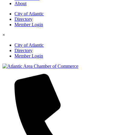
About
City of Atlantic
Directory
Member Login
×
City of Atlantic
Directory
Member Login