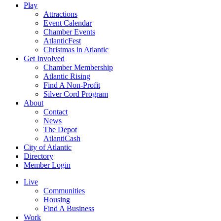
Play
Attractions
Event Calendar
Chamber Events
AtlanticFest
Christmas in Atlantic
Get Involved
Chamber Membership
Atlantic Rising
Find A Non-Profit
Silver Cord Program
About
Contact
News
The Depot
AtlantiCash
City of Atlantic
Directory
Member Login
Live
Communities
Housing
Find A Business
Work