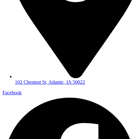
102 Chestnut St, Atlantic, IA 50022
Facebook