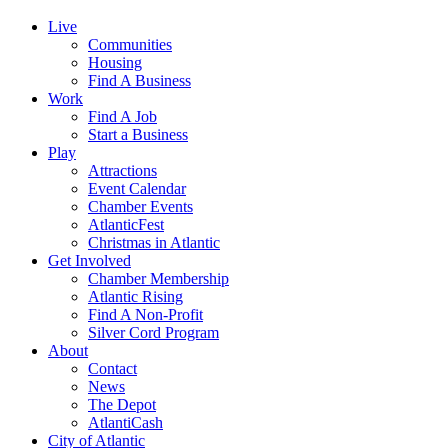
Live
Communities
Housing
Find A Business
Work
Find A Job
Start a Business
Play
Attractions
Event Calendar
Chamber Events
AtlanticFest
Christmas in Atlantic
Get Involved
Chamber Membership
Atlantic Rising
Find A Non-Profit
Silver Cord Program
About
Contact
News
The Depot
AtlantiCash
City of Atlantic