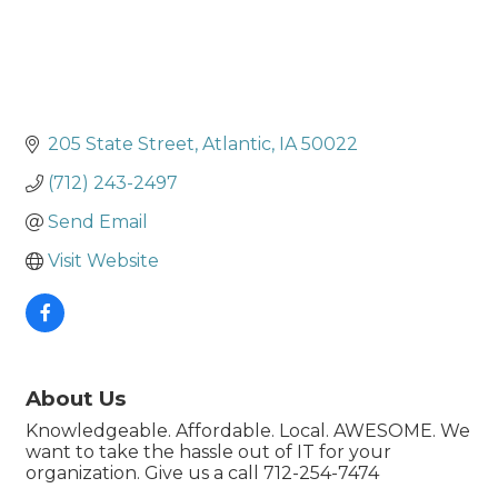
205 State Street
Atlantic
IA
50022
(712) 243-2497
Send Email
Visit Website
About Us
Knowledgeable. Affordable. Local. AWESOME. We
want to take the hassle out of IT for your
organization. Give us a call 712-254-7474