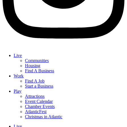
Live
Communities
Housing
Find A Business
Work
Find A Job
Start a Business
Play
Attractions
Event Calendar
Chamber Events
AtlanticFest
Christmas in Atlantic
Live