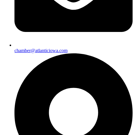
chamber@atlanticiowa.com