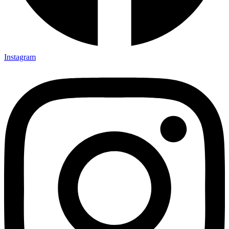
Instagram