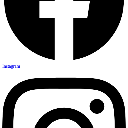
Instagram