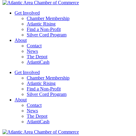
Get Involved
Chamber Membership
Atlantic Rising
Find a Non-Profit
Silver Cord Program
About
Contact
News
The Depot
AtlantiCash
Get Involved
Chamber Membership
Atlantic Rising
Find a Non-Profit
Silver Cord Program
About
Contact
News
The Depot
AtlantiCash