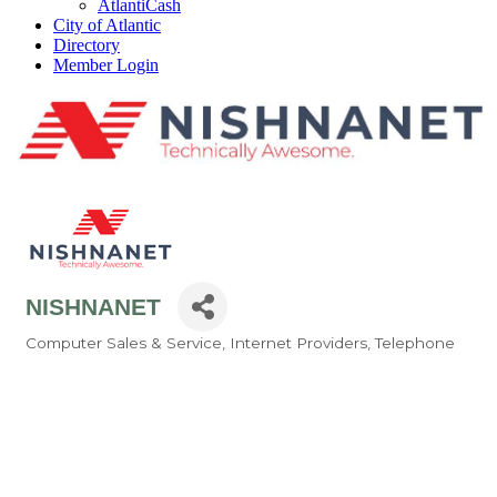
AtlantiCash
City of Atlantic
Directory
Member Login
NISHNANET
Computer Sales & Service
Internet Providers
Telephone
Categories