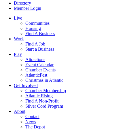
Directory
Member Login
Live
Communities
Housing
Find A Business
Work
Find A Job
Start a Business
Play
Attractions
Event Calendar
Chamber Events
AtlanticFest
Christmas in Atlantic
Get Involved
Chamber Membership
Atlantic Rising
Find A Non-Profit
Silver Cord Program
About
Contact
News
The Depot