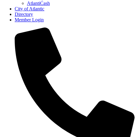
AtlantiCash
City of Atlantic
Directory
Member Login