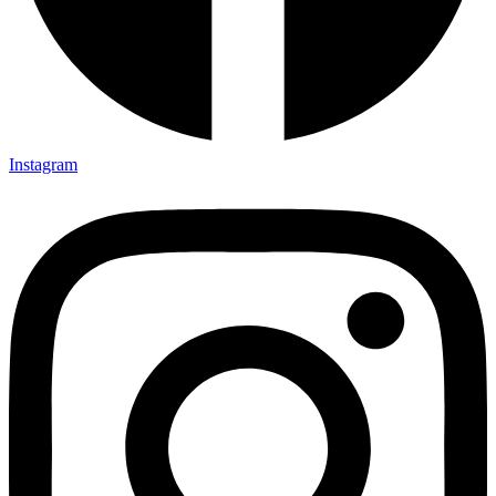
Instagram