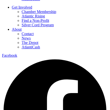
Get Involved
Chamber Membership
Atlantic Rising
Find a Non-Profit
Silver Cord Program
About
Contact
News
The Depot
AtlantiCash
Facebook