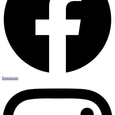
Instagram