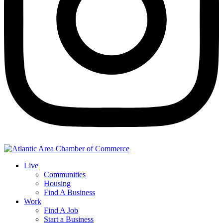
Live
Communities
Housing
Find A Business
Work
Find A Job
Start a Business