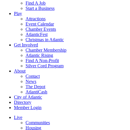
Find A Job
Start a Business
Play
Attractions
Event Calendar
Chamber Events
AtlanticFest
Christmas in Atlantic
Get Involved
Chamber Membership
Atlantic Rising
Find A Non-Profit
Silver Cord Program
About
Contact
News
The Depot
AtlantiCash
City of Atlantic
Directory
Member Login
Live
Communities
Housing