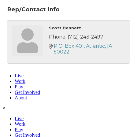
Rep/Contact Info
Scott Bennett
Phone:
(712) 243-2497
P.O. Box 401
Atlantic
IA
50022
Live
Work
Play
Get Involved
About
×
Live
Work
Play
Get Involved