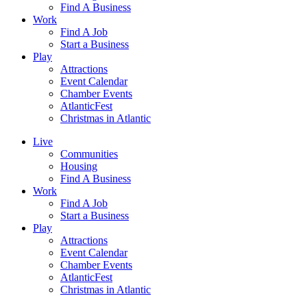
Find A Business
Work
Find A Job
Start a Business
Play
Attractions
Event Calendar
Chamber Events
AtlanticFest
Christmas in Atlantic
Live
Communities
Housing
Find A Business
Work
Find A Job
Start a Business
Play
Attractions
Event Calendar
Chamber Events
AtlanticFest
Christmas in Atlantic