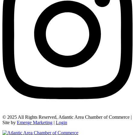
© 2025 All Rights Reserved, Atlantic Area Chamber of Commerce |
Site by
Emerge Marketing
|
Login