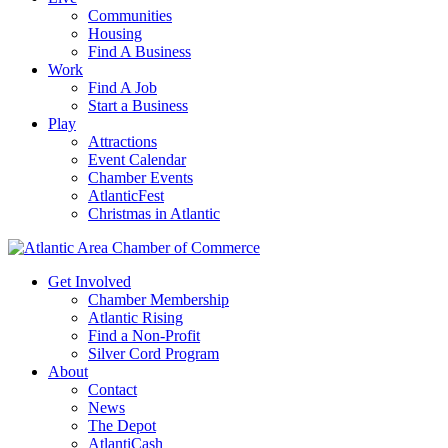
Communities
Housing
Find A Business
Work
Find A Job
Start a Business
Play
Attractions
Event Calendar
Chamber Events
AtlanticFest
Christmas in Atlantic
Get Involved
Chamber Membership
Atlantic Rising
Find a Non-Profit
Silver Cord Program
About
Contact
News
The Depot
AtlantiCash