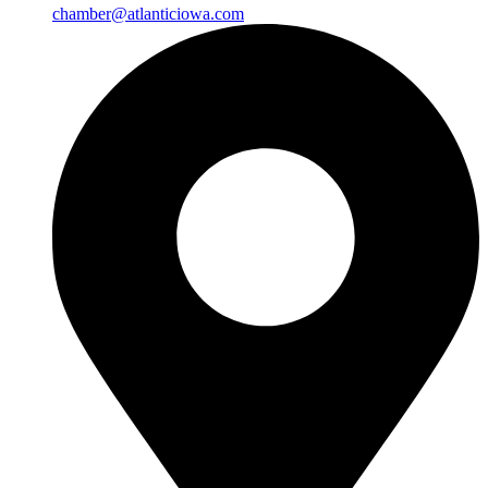
chamber@atlanticiowa.com