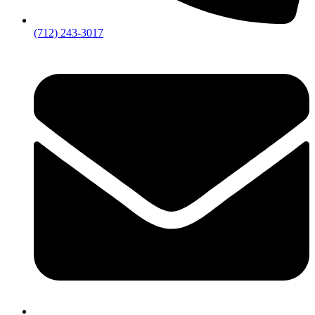
(712) 243-3017