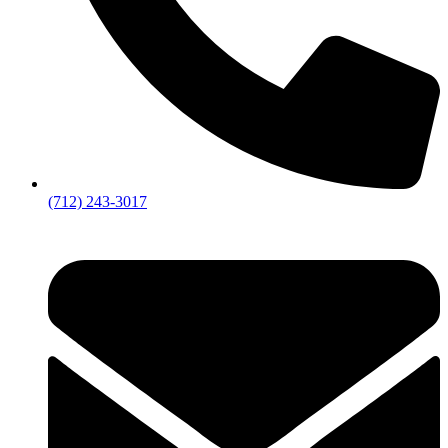
(712) 243-3017