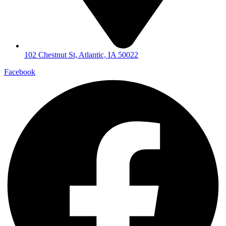
102 Chestnut St, Atlantic, IA 50022
Facebook