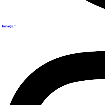
Instagram