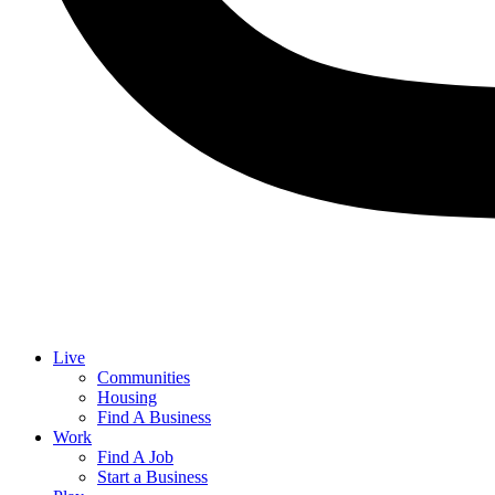
Live
Communities
Housing
Find A Business
Work
Find A Job
Start a Business