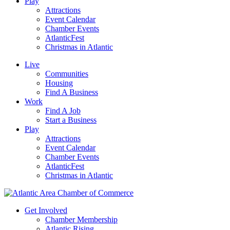
Play
Attractions
Event Calendar
Chamber Events
AtlanticFest
Christmas in Atlantic
Live
Communities
Housing
Find A Business
Work
Find A Job
Start a Business
Play
Attractions
Event Calendar
Chamber Events
AtlanticFest
Christmas in Atlantic
Get Involved
Chamber Membership
Atlantic Rising