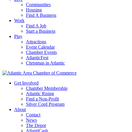
Communities
Housing
Find A Business
Work
Find A Job
Start a Business
Play
Attractions
Event Calendar
Chamber Events
AtlanticFest
Christmas in Atlantic
Get Involved
Chamber Membership
Atlantic Rising
Find a Non-Profit
Silver Cord Program
About
Contact
News
The Depot
AtlantiCash