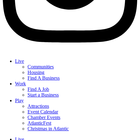
Live
Communities
Housing
Find A Business
Work
Find A Job
Start a Business
Play
Attractions
Event Calendar
Chamber Events
AtlanticFest
Christmas in Atlantic
Live