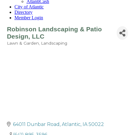
AtlantiCash
City of Atlantic
Directory
Member Login
Robinson Landscaping & Patio
Design, LLC
Lawn & Garden
Landscaping
Categories
64011 Dunbar Road
Atlantic
IA
50022
(641) 895-3596