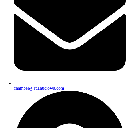
chamber@atlanticiowa.com