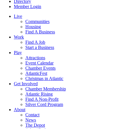
Directory
Member Login
Live
Communities
Housing
Find A Business
Work
Find A Job
Start a Business
Play
Attractions
Event Calendar
Chamber Events
AtlanticFest
Christmas in Atlantic
Get Involved
Chamber Membership
Atlantic Rising
Find A Non-Profit
Silver Cord Program
About
Contact
News
The Depot