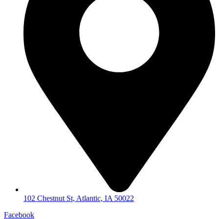
102 Chestnut St, Atlantic, IA 50022
Facebook