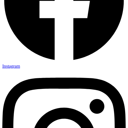
Instagram