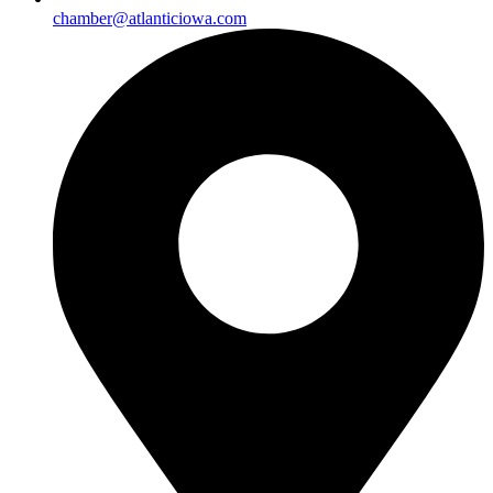
chamber@atlanticiowa.com