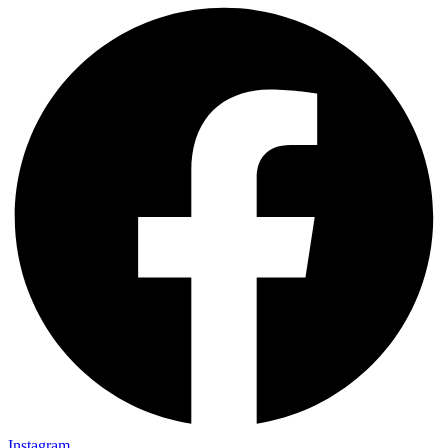
Instagram