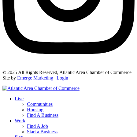
© 2025 All Rights Reserved, Atlantic Area Chamber of Commerce |
Site by
Emerge Marketing
|
Login
Live
Communities
Housing
Find A Business
Work
Find A Job
Start a Business