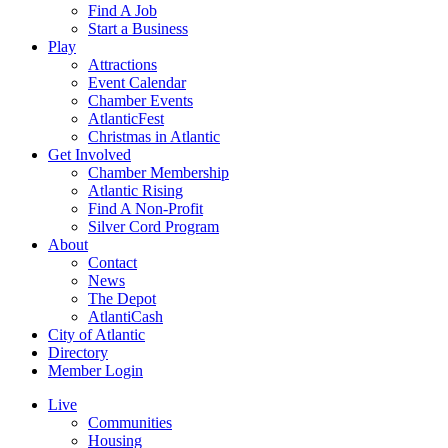
Find A Job
Start a Business
Play
Attractions
Event Calendar
Chamber Events
AtlanticFest
Christmas in Atlantic
Get Involved
Chamber Membership
Atlantic Rising
Find A Non-Profit
Silver Cord Program
About
Contact
News
The Depot
AtlantiCash
City of Atlantic
Directory
Member Login
Live
Communities
Housing