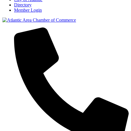
Directory
Member Login