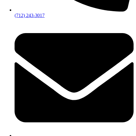
(712) 243-3017