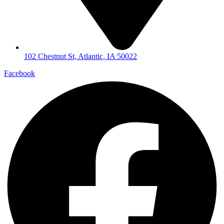
102 Chestnut St, Atlantic, IA 50022
Facebook