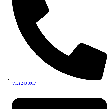
(712) 243-3017