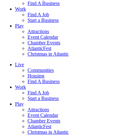
Find A Business
Work
Find A Job
Start a Business
Play
Attractions
Event Calendar
Chamber Events
AtlanticFest
Christmas in Atlantic
Live
Communities
Housing
Find A Business
Work
Find A Job
Start a Business
Play
Attractions
Event Calendar
Chamber Events
AtlanticFest
Christmas in Atlantic