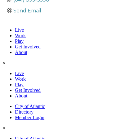
Send Email
Live
Work
Play
Get Involved
About
×
Live
Work
Play
Get Involved
About
City of Atlantic
Directory
Member Login
×
City of Atlantic