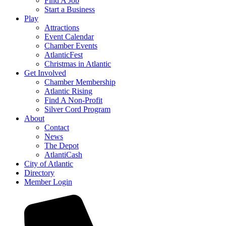
Find A Job
Start a Business
Play
Attractions
Event Calendar
Chamber Events
AtlanticFest
Christmas in Atlantic
Get Involved
Chamber Membership
Atlantic Rising
Find A Non-Profit
Silver Cord Program
About
Contact
News
The Depot
AtlantiCash
City of Atlantic
Directory
Member Login