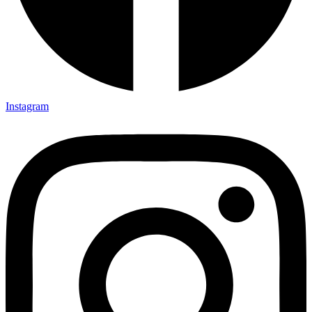
Instagram