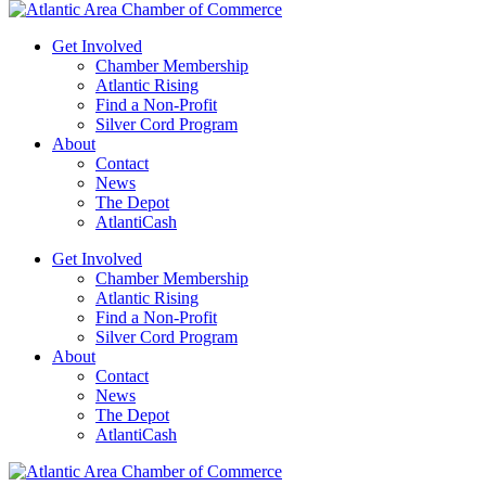
Get Involved
Chamber Membership
Atlantic Rising
Find a Non-Profit
Silver Cord Program
About
Contact
News
The Depot
AtlantiCash
Get Involved
Chamber Membership
Atlantic Rising
Find a Non-Profit
Silver Cord Program
About
Contact
News
The Depot
AtlantiCash