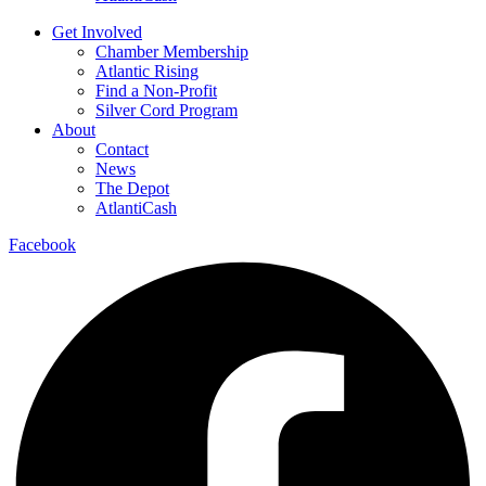
Get Involved
Chamber Membership
Atlantic Rising
Find a Non-Profit
Silver Cord Program
About
Contact
News
The Depot
AtlantiCash
Facebook