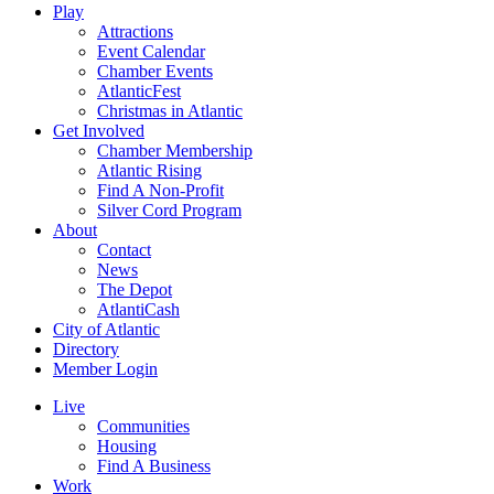
Play
Attractions
Event Calendar
Chamber Events
AtlanticFest
Christmas in Atlantic
Get Involved
Chamber Membership
Atlantic Rising
Find A Non-Profit
Silver Cord Program
About
Contact
News
The Depot
AtlantiCash
City of Atlantic
Directory
Member Login
Live
Communities
Housing
Find A Business
Work