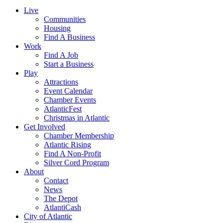
Live
Communities
Housing
Find A Business
Work
Find A Job
Start a Business
Play
Attractions
Event Calendar
Chamber Events
AtlanticFest
Christmas in Atlantic
Get Involved
Chamber Membership
Atlantic Rising
Find A Non-Profit
Silver Cord Program
About
Contact
News
The Depot
AtlantiCash
City of Atlantic