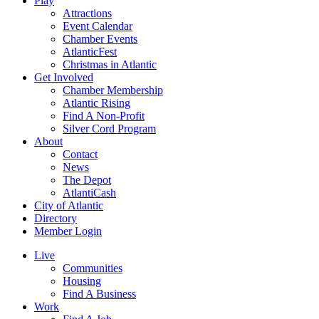
Play
Attractions
Event Calendar
Chamber Events
AtlanticFest
Christmas in Atlantic
Get Involved
Chamber Membership
Atlantic Rising
Find A Non-Profit
Silver Cord Program
About
Contact
News
The Depot
AtlantiCash
City of Atlantic
Directory
Member Login
Live
Communities
Housing
Find A Business
Work