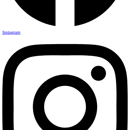
Instagram