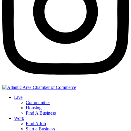
Live
Communities
Housing
Find A Business
Work
Find A Job
Start a Business