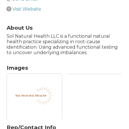
Visit Website
About Us
Sol Natural Health LLC is a functional natural
health practice specializing in root-cause
identification. Using advanced functional testing
to uncover underlying imbalances.
Images
Rep/Contact Info