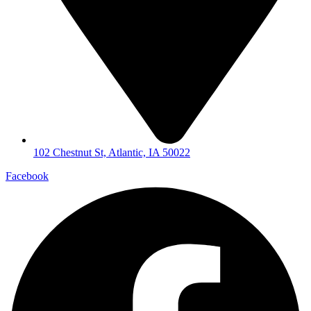
102 Chestnut St, Atlantic, IA 50022
Facebook