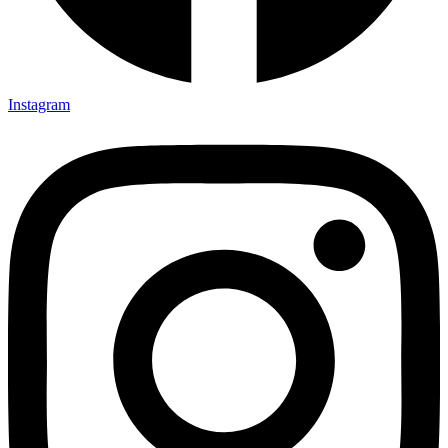
Instagram