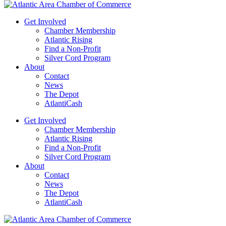
Get Involved
Chamber Membership
Atlantic Rising
Find a Non-Profit
Silver Cord Program
About
Contact
News
The Depot
AtlantiCash
Get Involved
Chamber Membership
Atlantic Rising
Find a Non-Profit
Silver Cord Program
About
Contact
News
The Depot
AtlantiCash