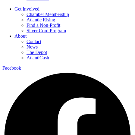
Get Involved
Chamber Membership
Atlantic Rising
Find a Non-Profit
Silver Cord Program
About
Contact
News
The Depot
AtlantiCash
Facebook