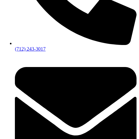
(712) 243-3017