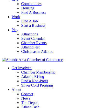
Communities
Housing
Find A Business
Work
Find A Job
Start a Business
Play
Attractions
Event Calendar
Chamber Events
AtlanticFest
Christmas in Atlantic
Get Involved
Chamber Membership
Atlantic Rising
Find a Non-Profit
Silver Cord Program
About
Contact
News
The Depot
AtlantiCash