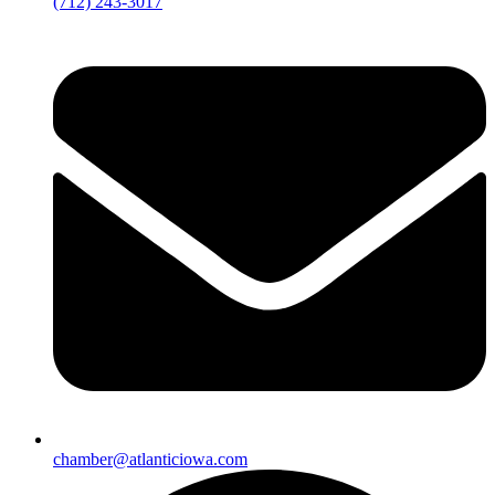
(712) 243-3017
chamber@atlanticiowa.com