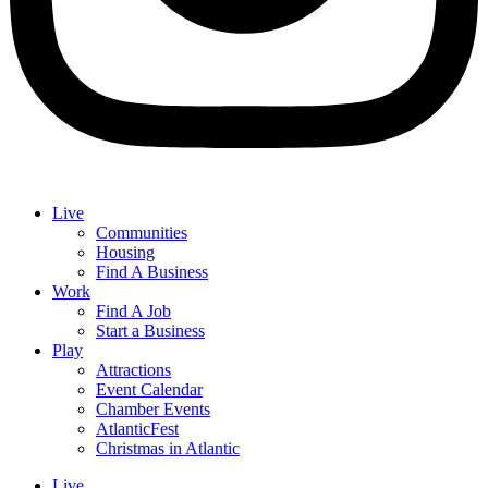
Live
Communities
Housing
Find A Business
Work
Find A Job
Start a Business
Play
Attractions
Event Calendar
Chamber Events
AtlanticFest
Christmas in Atlantic
Live