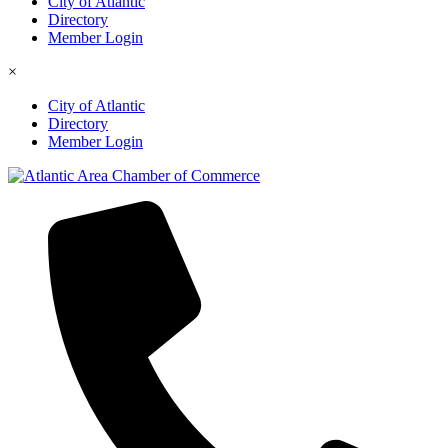
City of Atlantic
Directory
Member Login
×
City of Atlantic
Directory
Member Login