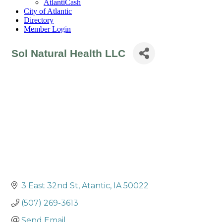
AtlantiCash
City of Atlantic
Directory
Member Login
Sol Natural Health LLC
3 East 32nd St
Atantic
IA
50022
(507) 269-3613
Send Email