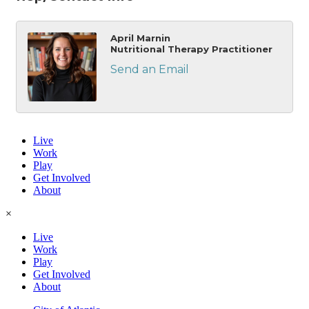
April Marnin
Nutritional Therapy Practitioner
Send an Email
Live
Work
Play
Get Involved
About
×
Live
Work
Play
Get Involved
About