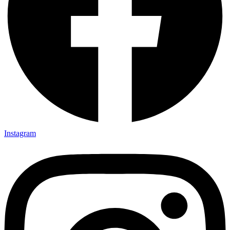
Instagram