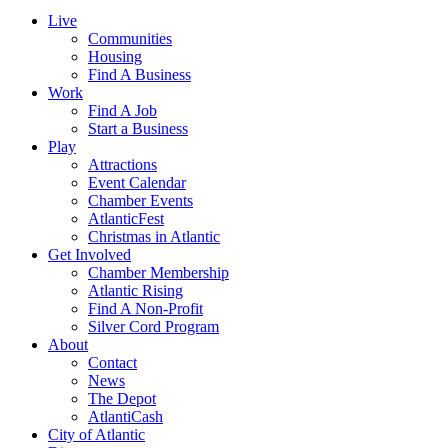
Live
Communities
Housing
Find A Business
Work
Find A Job
Start a Business
Play
Attractions
Event Calendar
Chamber Events
AtlanticFest
Christmas in Atlantic
Get Involved
Chamber Membership
Atlantic Rising
Find A Non-Profit
Silver Cord Program
About
Contact
News
The Depot
AtlantiCash
City of Atlantic