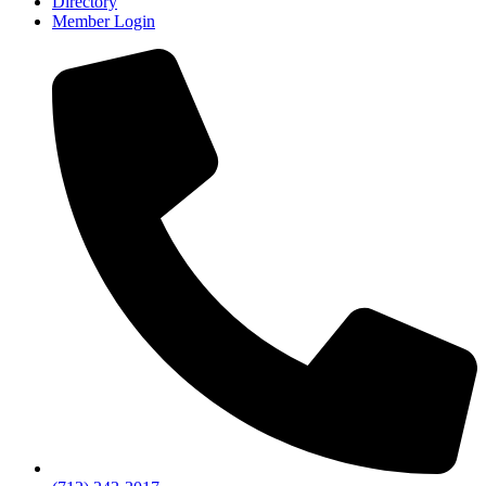
Directory
Member Login