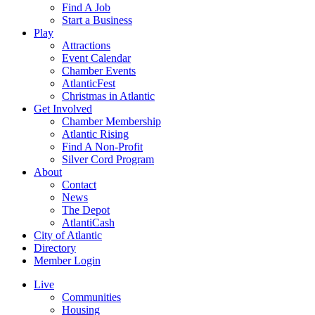
Find A Job
Start a Business
Play
Attractions
Event Calendar
Chamber Events
AtlanticFest
Christmas in Atlantic
Get Involved
Chamber Membership
Atlantic Rising
Find A Non-Profit
Silver Cord Program
About
Contact
News
The Depot
AtlantiCash
City of Atlantic
Directory
Member Login
Live
Communities
Housing