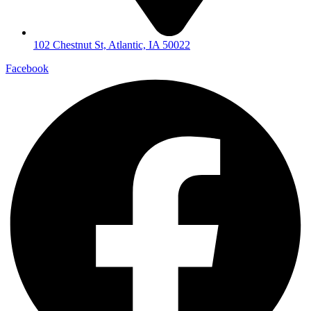
102 Chestnut St, Atlantic, IA 50022
Facebook