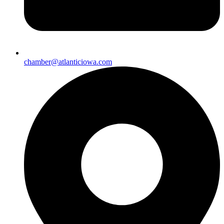
chamber@atlanticiowa.com