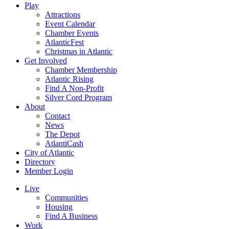
Play
Attractions
Event Calendar
Chamber Events
AtlanticFest
Christmas in Atlantic
Get Involved
Chamber Membership
Atlantic Rising
Find A Non-Profit
Silver Cord Program
About
Contact
News
The Depot
AtlantiCash
City of Atlantic
Directory
Member Login
Live
Communities
Housing
Find A Business
Work