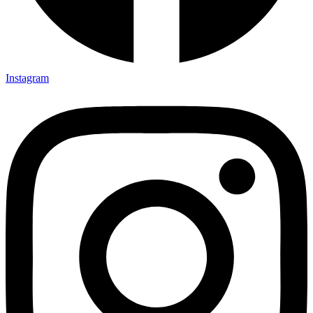
Instagram