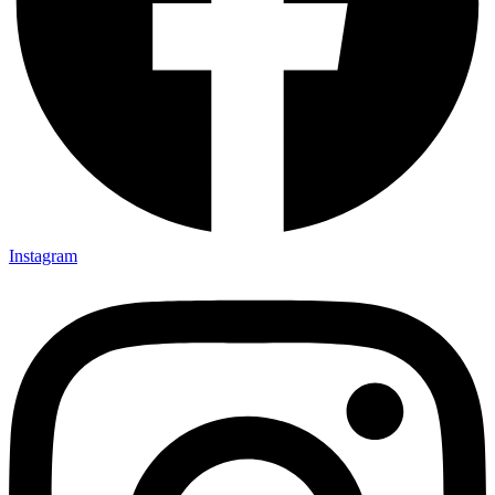
Instagram