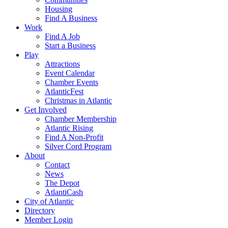
Housing
Find A Business
Work
Find A Job
Start a Business
Play
Attractions
Event Calendar
Chamber Events
AtlanticFest
Christmas in Atlantic
Get Involved
Chamber Membership
Atlantic Rising
Find A Non-Profit
Silver Cord Program
About
Contact
News
The Depot
AtlantiCash
City of Atlantic
Directory
Member Login