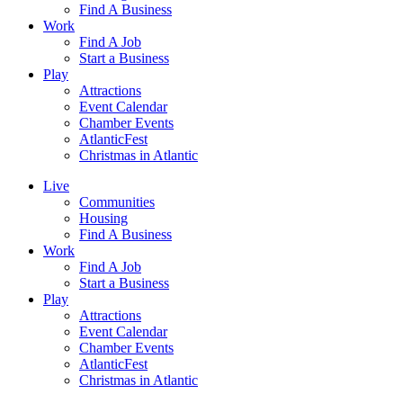
Find A Business
Work
Find A Job
Start a Business
Play
Attractions
Event Calendar
Chamber Events
AtlanticFest
Christmas in Atlantic
Live
Communities
Housing
Find A Business
Work
Find A Job
Start a Business
Play
Attractions
Event Calendar
Chamber Events
AtlanticFest
Christmas in Atlantic