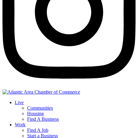
Live
Communities
Housing
Find A Business
Work
Find A Job
Start a Business