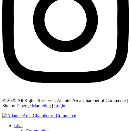
© 2025 All Rights Reserved, Atlantic Area Chamber of Commerce |
Site by
Emerge Marketing
|
Login
Live
Communities