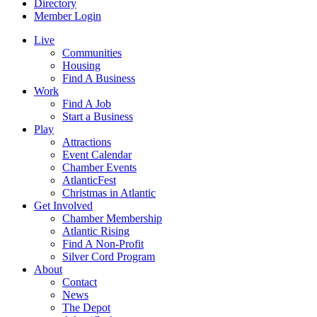
Directory
Member Login
Live
Communities
Housing
Find A Business
Work
Find A Job
Start a Business
Play
Attractions
Event Calendar
Chamber Events
AtlanticFest
Christmas in Atlantic
Get Involved
Chamber Membership
Atlantic Rising
Find A Non-Profit
Silver Cord Program
About
Contact
News
The Depot