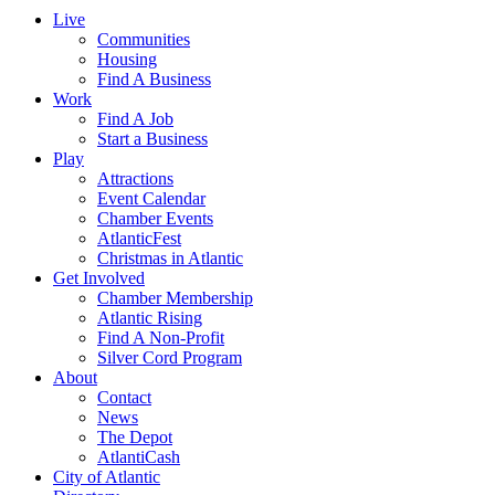
Live
Communities
Housing
Find A Business
Work
Find A Job
Start a Business
Play
Attractions
Event Calendar
Chamber Events
AtlanticFest
Christmas in Atlantic
Get Involved
Chamber Membership
Atlantic Rising
Find A Non-Profit
Silver Cord Program
About
Contact
News
The Depot
AtlantiCash
City of Atlantic