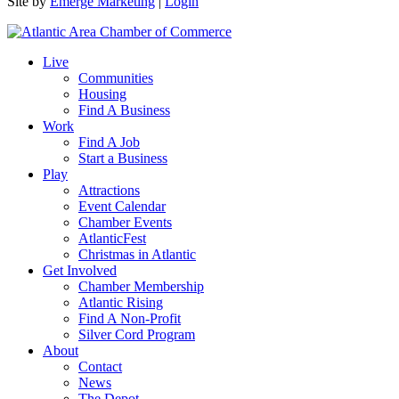
Site by
Emerge Marketing
|
Login
Live
Communities
Housing
Find A Business
Work
Find A Job
Start a Business
Play
Attractions
Event Calendar
Chamber Events
AtlanticFest
Christmas in Atlantic
Get Involved
Chamber Membership
Atlantic Rising
Find A Non-Profit
Silver Cord Program
About
Contact
News
The Depot