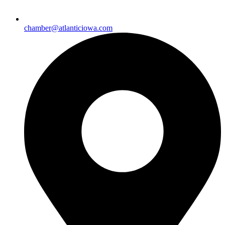
chamber@atlanticiowa.com