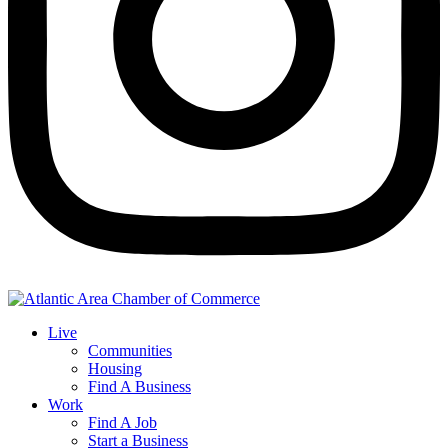
Live
Communities
Housing
Find A Business
Work
Find A Job
Start a Business