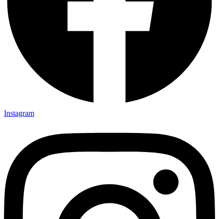
Instagram