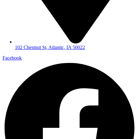
102 Chestnut St, Atlantic, IA 50022
Facebook