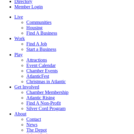
Directory
Member Login
Live
Communities
Housing
Find A Business
Work
Find A Job
Start a Business
Play
Attractions
Event Calendar
Chamber Events
AtlanticFest
Christmas in Atlantic
Get Involved
Chamber Membership
Atlantic Rising
Find A Non-Profit
Silver Cord Program
About
Contact
News
The Depot