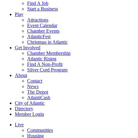
Find A Job
Start a Business
Play
Attractions
Event Calendar
Chamber Events
AtlanticFest
Christmas in Atlantic
Get Involved
Chamber Membership
Atlantic Rising
Find A Non-Profit
Silver Cord Program
About
Contact
News
The Depot
AtlantiCash
City of Atlantic
Directory
Member Login
Live
Communities
Housing