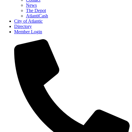
News
The Depot
AtlantiCash
City of Atlantic
Directory
Member Login