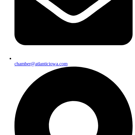
chamber@atlanticiowa.com