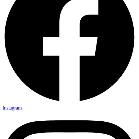
Instagram