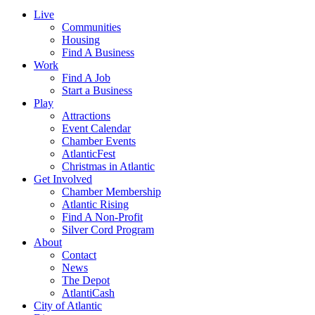
Live
Communities
Housing
Find A Business
Work
Find A Job
Start a Business
Play
Attractions
Event Calendar
Chamber Events
AtlanticFest
Christmas in Atlantic
Get Involved
Chamber Membership
Atlantic Rising
Find A Non-Profit
Silver Cord Program
About
Contact
News
The Depot
AtlantiCash
City of Atlantic