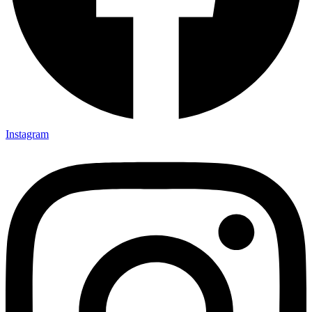
Instagram