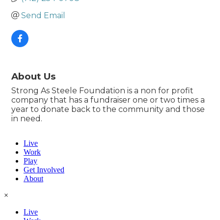
Send Email
About Us
Strong As Steele Foundation is a non for profit
company that has a fundraiser one or two times a
year to donate back to the community and those
in need.
Live
Work
Play
Get Involved
About
×
Live