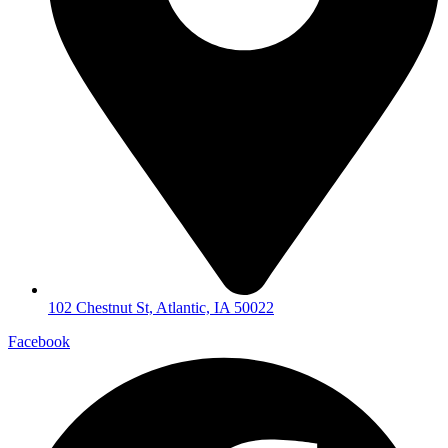
102 Chestnut St, Atlantic, IA 50022
Facebook