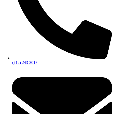
(712) 243-3017