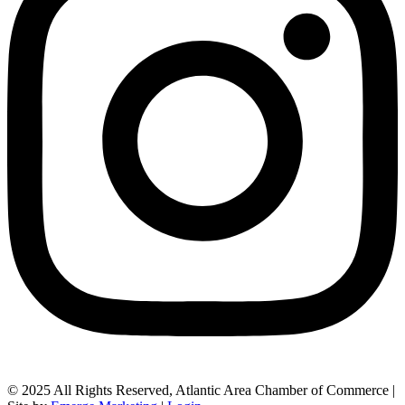
© 2025 All Rights Reserved, Atlantic Area Chamber of Commerce |