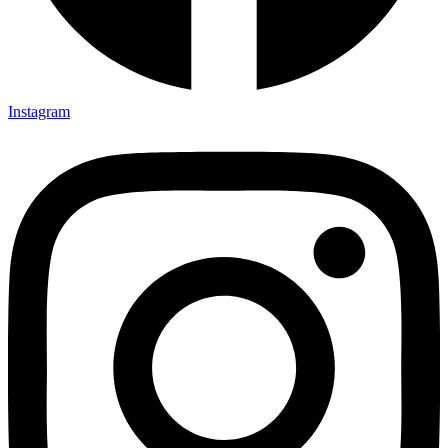
Instagram