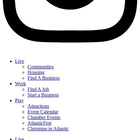
Live
Communities
Housing
Find A Business
Work
Find A Job
Start a Business
Play
Attractions
Event Calendar
Chamber Events
AtlanticFest
Christmas in Atlantic
Live