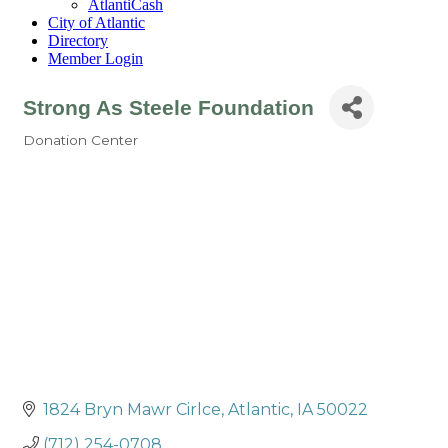
AtlantiCash
City of Atlantic
Directory
Member Login
Strong As Steele Foundation
Donation Center
Categories
1824 Bryn Mawr Cirlce
Atlantic
IA
50022
(712) 254-0708