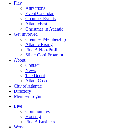
Play
Attractions
Event Calendar
Chamber Events
AtlanticFest
Christmas in Atlantic
Get Involved
Chamber Membership
Atlantic Rising
Find A Non-Profit
Silver Cord Program
About
Contact
News
The Depot
AtlantiCash
City of Atlantic
Directory
Member Login
Live
Communities
Housing
Find A Business
Work