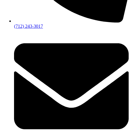
(712) 243-3017