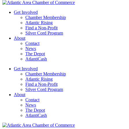
Get Involved
Chamber Membership
Atlantic Rising
Find a Non-Profit
Silver Cord Program
About
Contact
News
The Depot
AtlantiCash
Get Involved
Chamber Membership
Atlantic Rising
Find a Non-Profit
Silver Cord Program
About
Contact
News
The Depot
AtlantiCash