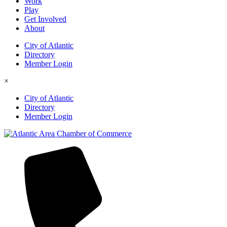
Work
Play
Get Involved
About
City of Atlantic
Directory
Member Login
×
City of Atlantic
Directory
Member Login