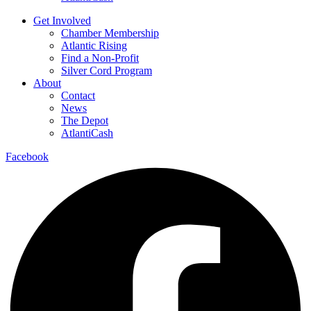
Get Involved
Chamber Membership
Atlantic Rising
Find a Non-Profit
Silver Cord Program
About
Contact
News
The Depot
AtlantiCash
Facebook