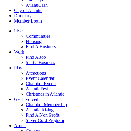
AtlantiCash
City of Atlantic
Directory
Member Login
Live
Communities
Housing
Find A Business
Work
Find A Job
Start a Business
Play
Attractions
Event Calendar
Chamber Events
AtlanticFest
Christmas in Atlantic
Get Involved
Chamber Membership
Atlantic Rising
Find A Non-Profit
Silver Cord Program
About
Contact