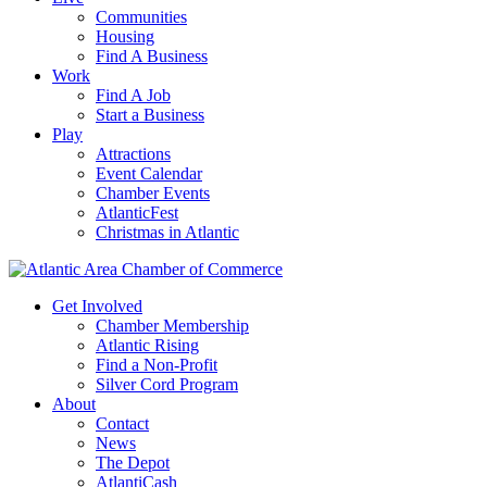
Communities
Housing
Find A Business
Work
Find A Job
Start a Business
Play
Attractions
Event Calendar
Chamber Events
AtlanticFest
Christmas in Atlantic
Get Involved
Chamber Membership
Atlantic Rising
Find a Non-Profit
Silver Cord Program
About
Contact
News
The Depot
AtlantiCash