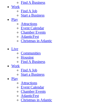
Find A Business
Work
Find A Job
Start a Business
Play
Attractions
Event Calendar
Chamber Events
AtlanticFest
Christmas in Atlantic
Live
Communities
Housing
Find A Business
Work
Find A Job
Start a Business
Play
Attractions
Event Calendar
Chamber Events
AtlanticFest
Christmas in Atlantic