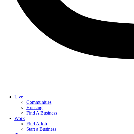
Live
Communities
Housing
Find A Business
Work
Find A Job
Start a Business