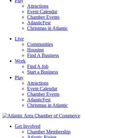
Play
Attractions
Event Calendar
Chamber Events
AtlanticFest
Christmas in Atlantic
Live
Communities
Housing
Find A Business
Work
Find A Job
Start a Business
Play
Attractions
Event Calendar
Chamber Events
AtlanticFest
Christmas in Atlantic
Get Involved
Chamber Membership
Atlantic Rising