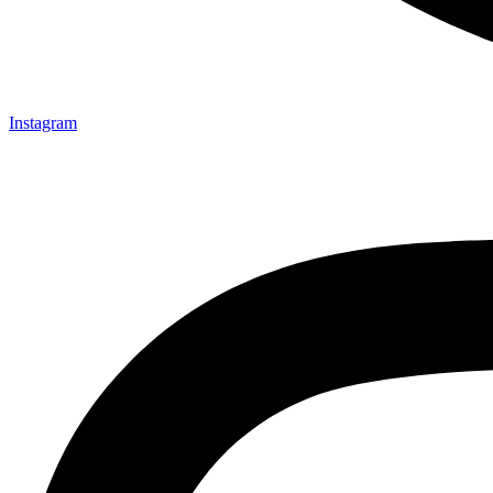
Instagram