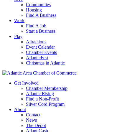
Communities
Housing
Find A Business
Work
Find A Job
Start a Business
Play
Attractions
Event Calendar
Chamber Events
AtlanticFest
Christmas in Atlantic
Get Involved
Chamber Membership
Atlantic Rising
Find a Non-Profit
Silver Cord Program
About
Contact
News
The Depot
AtlantiCash