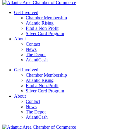
Get Involved
Chamber Membership
Atlantic Rising
Find a Non-Profit
Silver Cord Program
About
Contact
News
The Depot
AtlantiCash
Get Involved
Chamber Membership
Atlantic Rising
Find a Non-Profit
Silver Cord Program
About
Contact
News
The Depot
AtlantiCash