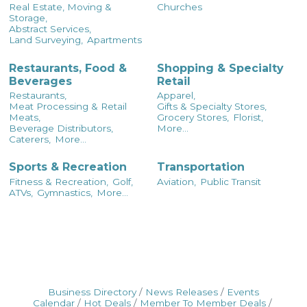
Real Estate, Moving &
Churches
Storage,
Abstract Services,
Land Surveying,
Apartments
Restaurants, Food &
Shopping & Specialty
Beverages
Retail
Restaurants,
Apparel,
Meat Processing & Retail
Gifts & Specialty Stores,
Meats,
Grocery Stores,
Florist,
Beverage Distributors,
More...
Caterers,
More...
Sports & Recreation
Transportation
Fitness & Recreation,
Golf,
Aviation,
Public Transit
ATVs,
Gymnastics,
More...
Business Directory
News Releases
Events
Calendar
Hot Deals
Member To Member Deals