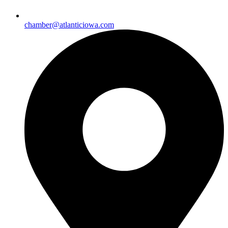
chamber@atlanticiowa.com