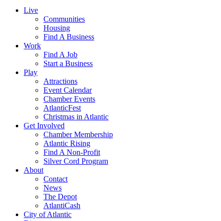
Live
Communities
Housing
Find A Business
Work
Find A Job
Start a Business
Play
Attractions
Event Calendar
Chamber Events
AtlanticFest
Christmas in Atlantic
Get Involved
Chamber Membership
Atlantic Rising
Find A Non-Profit
Silver Cord Program
About
Contact
News
The Depot
AtlantiCash
City of Atlantic