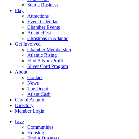
Start a Business
Play
Attractions
Event Calendar
Chamber Events
AtlanticFest
Christmas in Atlantic
Get Involved
Chamber Membership
Atlantic Rising
Find A Non-Profit
Silver Cord Program
About
Contact
News
The Depot
AtlantiCash
City of Atlantic
Directory
Member Login
Live
Communities
Housing
Find A Business