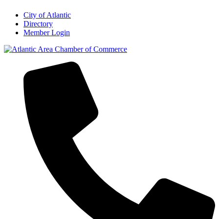
City of Atlantic
Directory
Member Login