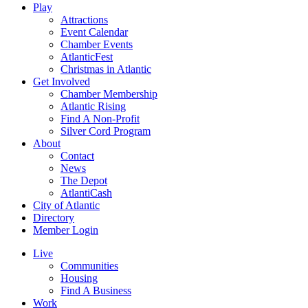
Play
Attractions
Event Calendar
Chamber Events
AtlanticFest
Christmas in Atlantic
Get Involved
Chamber Membership
Atlantic Rising
Find A Non-Profit
Silver Cord Program
About
Contact
News
The Depot
AtlantiCash
City of Atlantic
Directory
Member Login
Live
Communities
Housing
Find A Business
Work