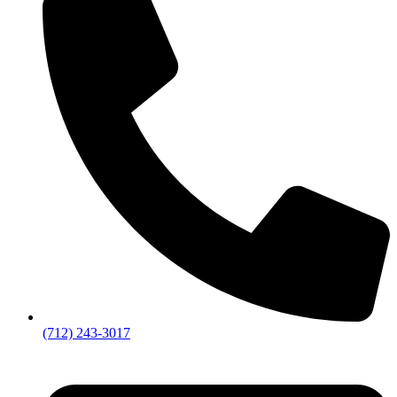
(712) 243-3017