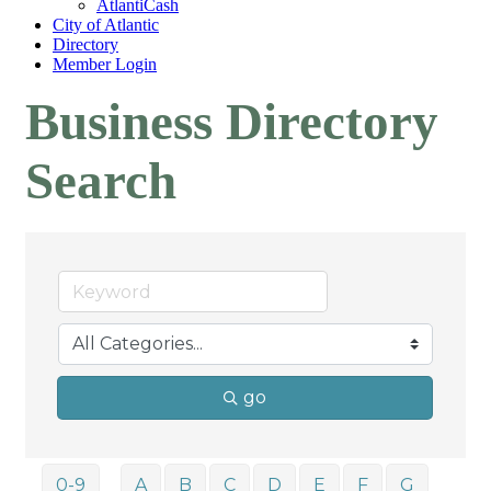
AtlantiCash
City of Atlantic
Directory
Member Login
Business Directory
Search
go
0-9
A
B
C
D
E
F
G