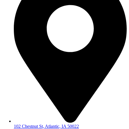
102 Chestnut St, Atlantic, IA 50022