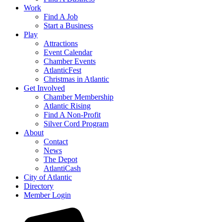
Work
Find A Job
Start a Business
Play
Attractions
Event Calendar
Chamber Events
AtlanticFest
Christmas in Atlantic
Get Involved
Chamber Membership
Atlantic Rising
Find A Non-Profit
Silver Cord Program
About
Contact
News
The Depot
AtlantiCash
City of Atlantic
Directory
Member Login