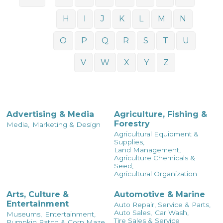
H
I
J
K
L
M
N
O
P
Q
R
S
T
U
V
W
X
Y
Z
Advertising & Media
Agriculture, Fishing &
Forestry
Media,
Marketing & Design
Agricultural Equipment &
Supplies,
Land Management,
Agriculture Chemicals &
Seed,
Agricultural Organization
Arts, Culture &
Automotive & Marine
Entertainment
Auto Repair, Service & Parts,
Auto Sales,
Car Wash,
Museums,
Entertainment,
Tire Sales & Service
Pumpkin Patch & Corn Maze