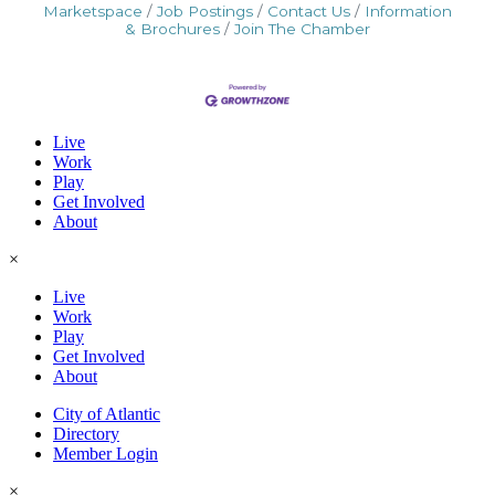
Marketspace
Job Postings
Contact Us
Information
& Brochures
Join The Chamber
Live
Work
Play
Get Involved
About
×
Live
Work
Play
Get Involved
About
City of Atlantic
Directory
Member Login
×