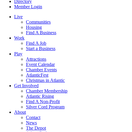
Directory
Member Login
Live
Communities
Housing
Find A Business
Work
Find A Job
Start a Business
Play
Attractions
Event Calendar
Chamber Events
AtlanticFest
Christmas in Atlantic
Get Involved
Chamber Membership
Atlantic Rising
Find A Non-Profit
Silver Cord Program
About
Contact
News
The Depot