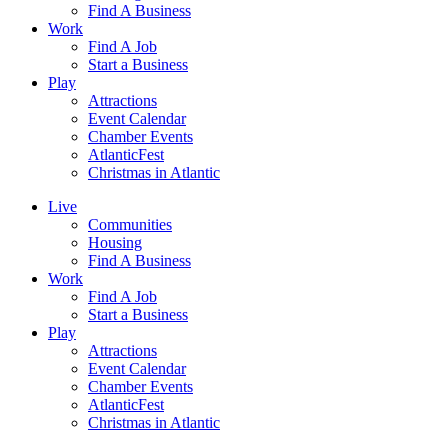
Find A Business
Work
Find A Job
Start a Business
Play
Attractions
Event Calendar
Chamber Events
AtlanticFest
Christmas in Atlantic
Live
Communities
Housing
Find A Business
Work
Find A Job
Start a Business
Play
Attractions
Event Calendar
Chamber Events
AtlanticFest
Christmas in Atlantic