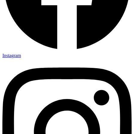
Instagram