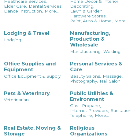
Healthcare Services,
Home Décor & Interior
Elder Care,
Dental Services,
Decorating,
Dance Instruction,
More...
Lawn & Garden,
Hardware Stores,
Paint, Auto & Home,
More...
Lodging & Travel
Manufacturing,
Production &
Lodging
Wholesale
Manufacturing,
Welding
Office Supplies and
Personal Services &
Equipment
Care
Office Equipment & Supply
Beauty Salons,
Massage,
Photography,
Nail Salon
Pets & Veterinary
Public Utilities &
Environment
Veterinarian
Gas - Propane,
Internet Providers,
Sanitation,
Telephone,
More...
Real Estate, Moving &
Religious
Storage
Organizations