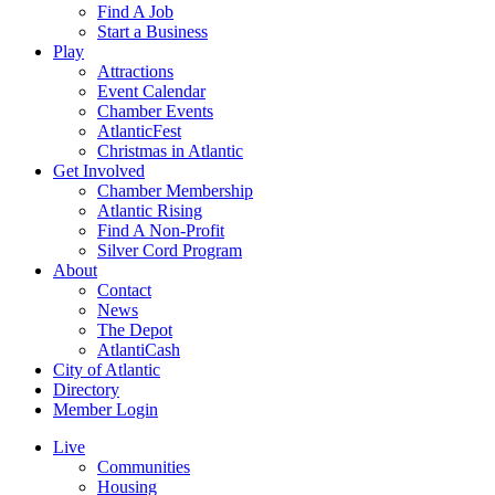
Find A Job
Start a Business
Play
Attractions
Event Calendar
Chamber Events
AtlanticFest
Christmas in Atlantic
Get Involved
Chamber Membership
Atlantic Rising
Find A Non-Profit
Silver Cord Program
About
Contact
News
The Depot
AtlantiCash
City of Atlantic
Directory
Member Login
Live
Communities
Housing