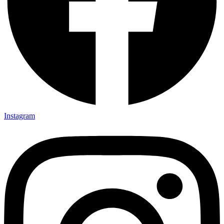
Instagram