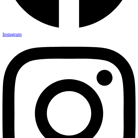
Instagram