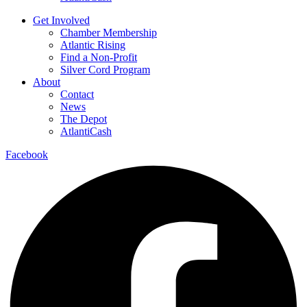
Get Involved
Chamber Membership
Atlantic Rising
Find a Non-Profit
Silver Cord Program
About
Contact
News
The Depot
AtlantiCash
Facebook