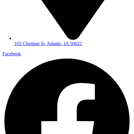
102 Chestnut St, Atlantic, IA 50022
Facebook