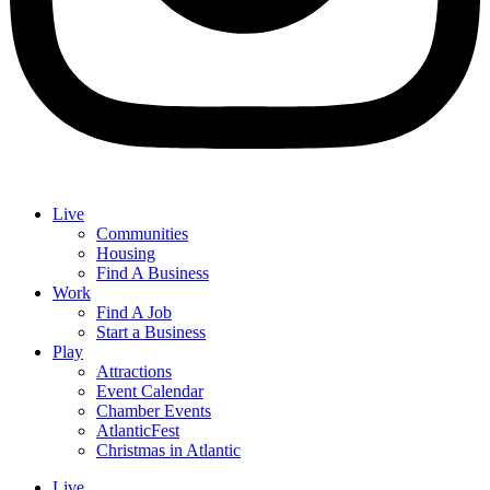
Live
Communities
Housing
Find A Business
Work
Find A Job
Start a Business
Play
Attractions
Event Calendar
Chamber Events
AtlanticFest
Christmas in Atlantic
Live