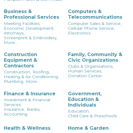
Business &
Computers &
Professional Services
Telecommunications
Meeting Facilities,
Computer Sales & Service,
Economic Development,
Cellular Phone Service,
Attorneys,
Electronics
Screenprint & Embroidery,
More...
Construction
Family, Community &
Equipment &
Civic Organizations
Contractors
Clubs & Organizations,
Human Services,
Construction,
Roofing,
Donation Center
Heating & Air Conditioning,
Plumbing,
More...
Finance & Insurance
Government,
Education &
Investment & Financial
Individuals
Services,
Insurance,
Banks,
Education,
Accounting
Child Care & Preschools
Health & Wellness
Home & Garden