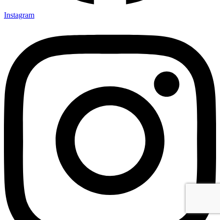
Instagram