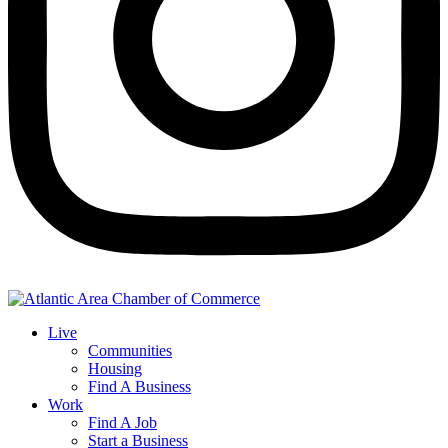
Live
Communities
Housing
Find A Business
Work
Find A Job
Start a Business