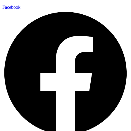
Facebook