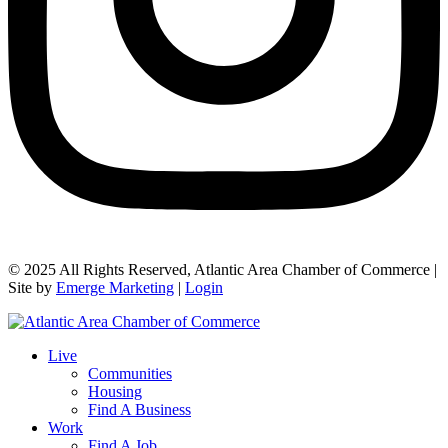
© 2025 All Rights Reserved, Atlantic Area Chamber of Commerce |
Site by
Emerge Marketing
|
Login
Live
Communities
Housing
Find A Business
Work
Find A Job