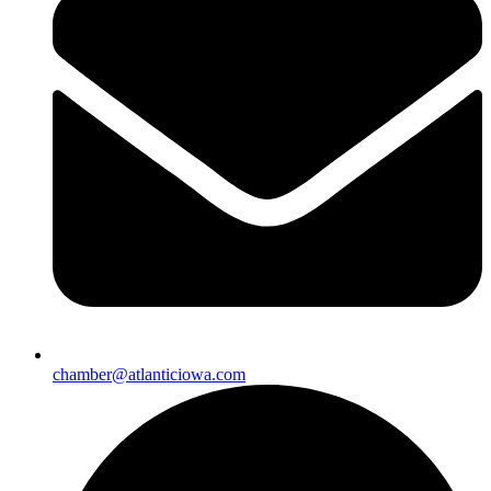
chamber@atlanticiowa.com