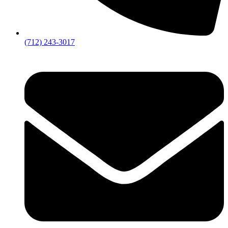
(712) 243-3017