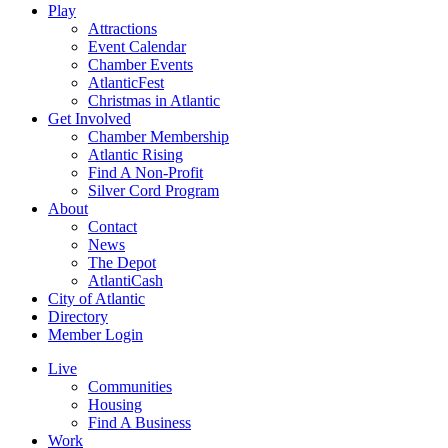
Play
Attractions
Event Calendar
Chamber Events
AtlanticFest
Christmas in Atlantic
Get Involved
Chamber Membership
Atlantic Rising
Find A Non-Profit
Silver Cord Program
About
Contact
News
The Depot
AtlantiCash
City of Atlantic
Directory
Member Login
Live
Communities
Housing
Find A Business
Work