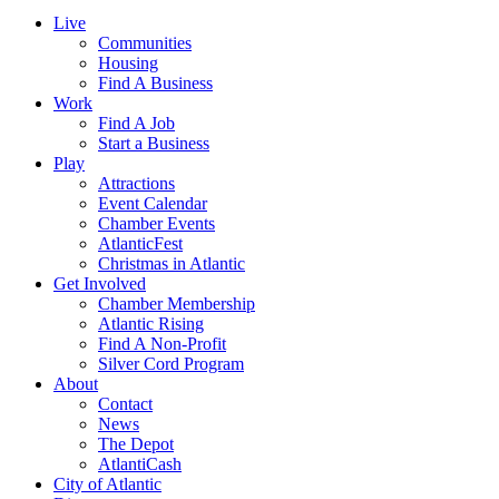
Live
Communities
Housing
Find A Business
Work
Find A Job
Start a Business
Play
Attractions
Event Calendar
Chamber Events
AtlanticFest
Christmas in Atlantic
Get Involved
Chamber Membership
Atlantic Rising
Find A Non-Profit
Silver Cord Program
About
Contact
News
The Depot
AtlantiCash
City of Atlantic