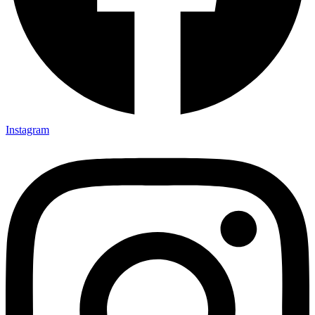
Instagram