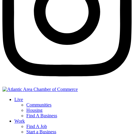
Live
Communities
Housing
Find A Business
Work
Find A Job
Start a Business