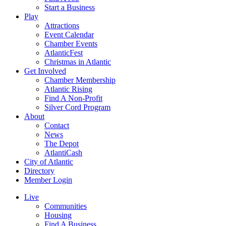
Start a Business
Play
Attractions
Event Calendar
Chamber Events
AtlanticFest
Christmas in Atlantic
Get Involved
Chamber Membership
Atlantic Rising
Find A Non-Profit
Silver Cord Program
About
Contact
News
The Depot
AtlantiCash
City of Atlantic
Directory
Member Login
Live
Communities
Housing
Find A Business