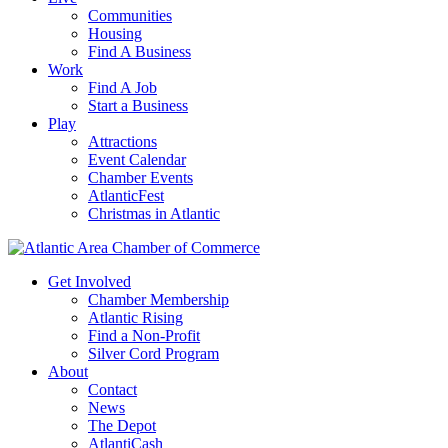
Communities
Housing
Find A Business
Work
Find A Job
Start a Business
Play
Attractions
Event Calendar
Chamber Events
AtlanticFest
Christmas in Atlantic
Get Involved
Chamber Membership
Atlantic Rising
Find a Non-Profit
Silver Cord Program
About
Contact
News
The Depot
AtlantiCash