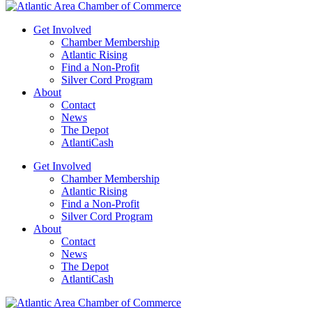
Get Involved
Chamber Membership
Atlantic Rising
Find a Non-Profit
Silver Cord Program
About
Contact
News
The Depot
AtlantiCash
Get Involved
Chamber Membership
Atlantic Rising
Find a Non-Profit
Silver Cord Program
About
Contact
News
The Depot
AtlantiCash