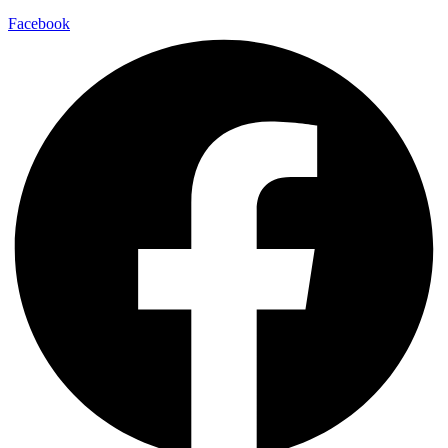
Facebook