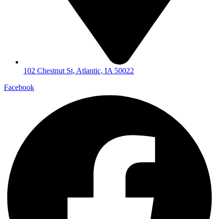
102 Chestnut St, Atlantic, IA 50022
Facebook