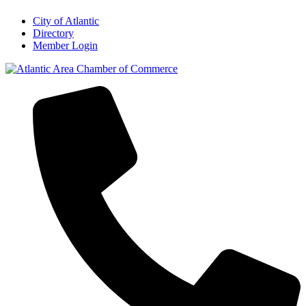
City of Atlantic
Directory
Member Login