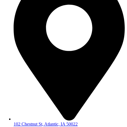
102 Chestnut St, Atlantic, IA 50022