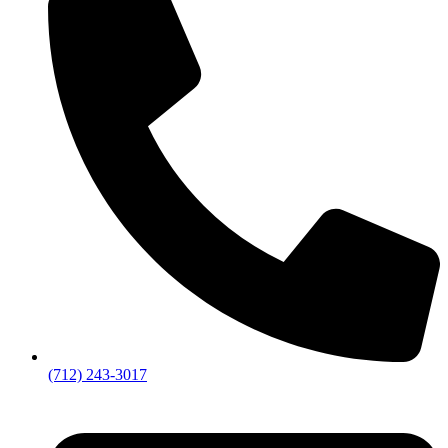
(712) 243-3017