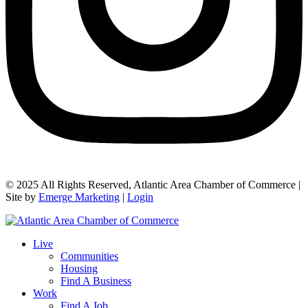
© 2025 All Rights Reserved, Atlantic Area Chamber of Commerce |
Site by
Emerge Marketing
|
Login
Live
Communities
Housing
Find A Business
Work
Find A Job