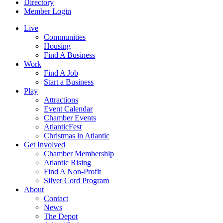
Directory
Member Login
Live
Communities
Housing
Find A Business
Work
Find A Job
Start a Business
Play
Attractions
Event Calendar
Chamber Events
AtlanticFest
Christmas in Atlantic
Get Involved
Chamber Membership
Atlantic Rising
Find A Non-Profit
Silver Cord Program
About
Contact
News
The Depot