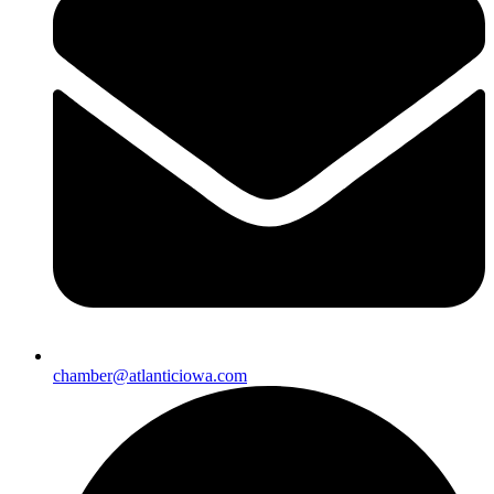
chamber@atlanticiowa.com