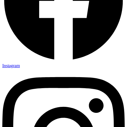
Instagram