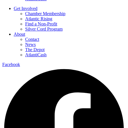
Get Involved
Chamber Membership
Atlantic Rising
Find a Non-Profit
Silver Cord Program
About
Contact
News
The Depot
AtlantiCash
Facebook