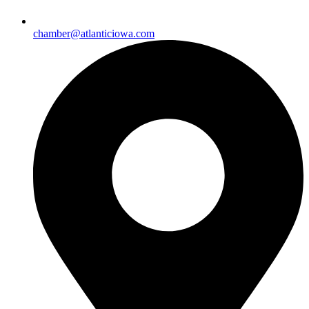
chamber@atlanticiowa.com