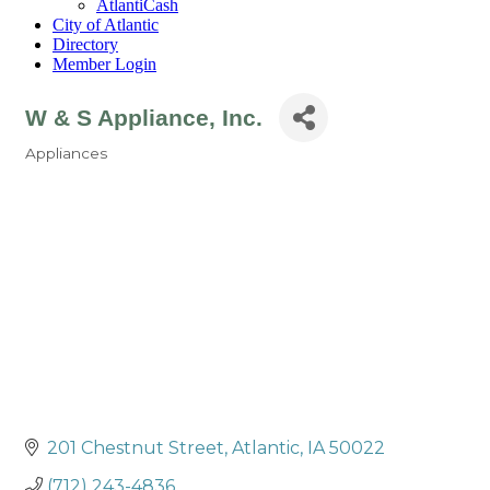
AtlantiCash
City of Atlantic
Directory
Member Login
W & S Appliance, Inc.
Appliances
Categories
201 Chestnut Street
Atlantic
IA
50022
(712) 243-4836