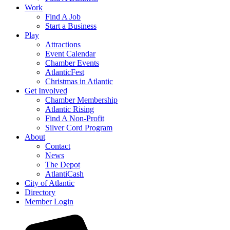
Work
Find A Job
Start a Business
Play
Attractions
Event Calendar
Chamber Events
AtlanticFest
Christmas in Atlantic
Get Involved
Chamber Membership
Atlantic Rising
Find A Non-Profit
Silver Cord Program
About
Contact
News
The Depot
AtlantiCash
City of Atlantic
Directory
Member Login