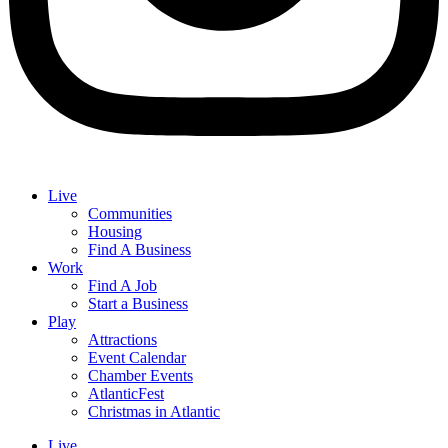
Live
Communities
Housing
Find A Business
Work
Find A Job
Start a Business
Play
Attractions
Event Calendar
Chamber Events
AtlanticFest
Christmas in Atlantic
Live