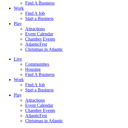
Find A Business
Work
Find A Job
Start a Business
Play
Attractions
Event Calendar
Chamber Events
AtlanticFest
Christmas in Atlantic
Live
Communities
Housing
Find A Business
Work
Find A Job
Start a Business
Play
Attractions
Event Calendar
Chamber Events
AtlanticFest
Christmas in Atlantic