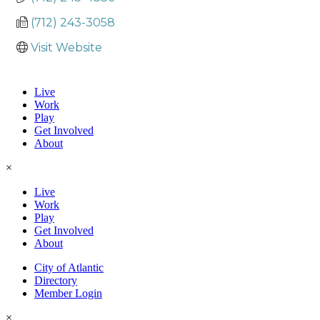
(712) 243-3058
Visit Website
Live
Work
Play
Get Involved
About
×
Live
Work
Play
Get Involved
About
City of Atlantic
Directory
Member Login
×