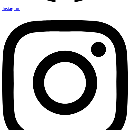
Instagram