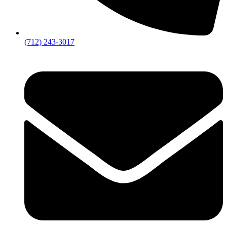
(712) 243-3017