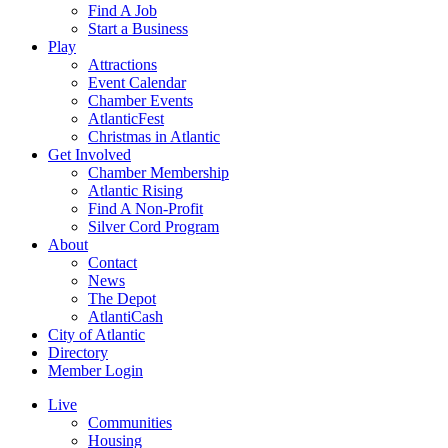
Find A Job
Start a Business
Play
Attractions
Event Calendar
Chamber Events
AtlanticFest
Christmas in Atlantic
Get Involved
Chamber Membership
Atlantic Rising
Find A Non-Profit
Silver Cord Program
About
Contact
News
The Depot
AtlantiCash
City of Atlantic
Directory
Member Login
Live
Communities
Housing