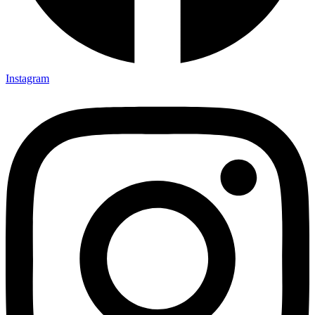
Instagram