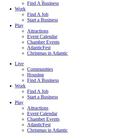
Find A Business
Work
Find A Job
Start a Business
Play
Attractions
Event Calendar
Chamber Events
AtlanticFest
Christmas in Atlantic
Live
Communities
Housing
Find A Business
Work
Find A Job
Start a Business
Play
Attractions
Event Calendar
Chamber Events
AtlanticFest
Christmas in Atlantic