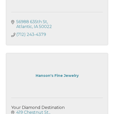
56988 635th St
Atlantic
IA
50022
(712) 243-4379
Hanson's Fine Jewelry
Your Diamond Destination
419 Chestnut St.