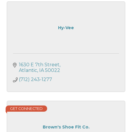
Hy-Vee
1630 E 7th Street
Atlantic
IA
50022
(712) 243-1277
GET CONNECTED
Brown's Shoe Fit Co.