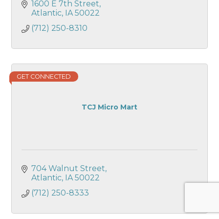
1600 E 7th Street
Atlantic
IA
50022
(712) 250-8310
GET CONNECTED
TCJ Micro Mart
704 Walnut Street
Atlantic
IA
50022
(712) 250-8333