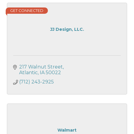
GET CONNECTED
JJ Design, LLC.
217 Walnut Street
Atlantic
IA
50022
(712) 243-2925
Walmart