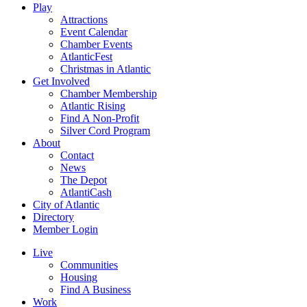
Play
Attractions
Event Calendar
Chamber Events
AtlanticFest
Christmas in Atlantic
Get Involved
Chamber Membership
Atlantic Rising
Find A Non-Profit
Silver Cord Program
About
Contact
News
The Depot
AtlantiCash
City of Atlantic
Directory
Member Login
Live
Communities
Housing
Find A Business
Work