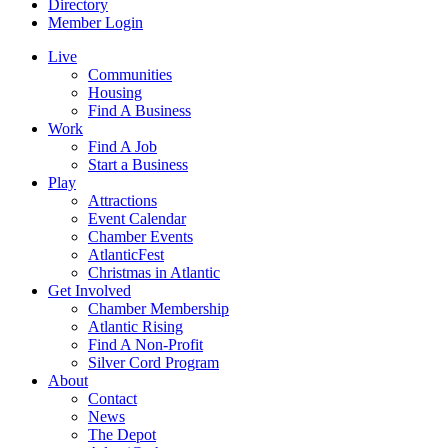
Directory
Member Login
Live
Communities
Housing
Find A Business
Work
Find A Job
Start a Business
Play
Attractions
Event Calendar
Chamber Events
AtlanticFest
Christmas in Atlantic
Get Involved
Chamber Membership
Atlantic Rising
Find A Non-Profit
Silver Cord Program
About
Contact
News
The Depot