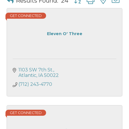
Results Found:
24
GET CONNECTED
Eleven O' Three
1103 SW 7th St.
Atlantic
IA
50022
(712) 243-4770
GET CONNECTED