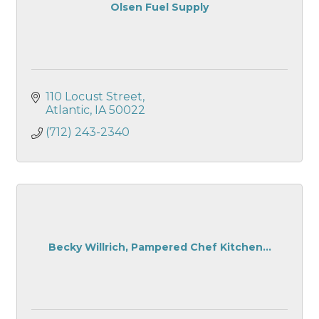
Olsen Fuel Supply
110 Locust Street
Atlantic
IA
50022
(712) 243-2340
Becky Willrich, Pampered Chef Kitchen...