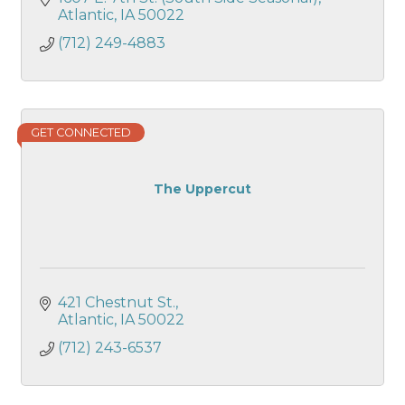
Atlantic
IA
50022
(712) 249-4883
GET CONNECTED
The Uppercut
421 Chestnut St.
Atlantic
IA
50022
(712) 243-6537