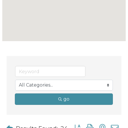
go
Button group with nest