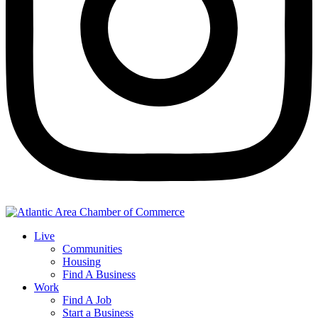
Live
Communities
Housing
Find A Business
Work
Find A Job
Start a Business