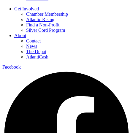
Get Involved
Chamber Membership
Atlantic Rising
Find a Non-Profit
Silver Cord Program
About
Contact
News
The Depot
AtlantiCash
Facebook