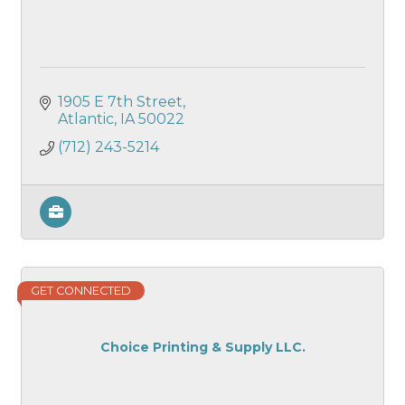
1905 E 7th Street
Atlantic
IA
50022
(712) 243-5214
GET CONNECTED
Choice Printing & Supply LLC.