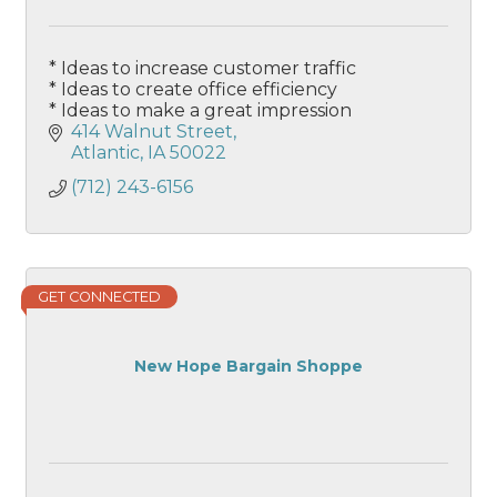
* Ideas to increase customer traffic
* Ideas to create office efficiency
* Ideas to make a great impression
414 Walnut Street
Atlantic
IA
50022
(712) 243-6156
GET CONNECTED
New Hope Bargain Shoppe