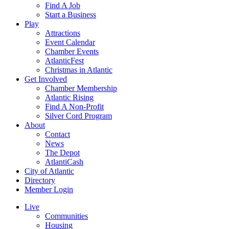
Find A Job
Start a Business
Play
Attractions
Event Calendar
Chamber Events
AtlanticFest
Christmas in Atlantic
Get Involved
Chamber Membership
Atlantic Rising
Find A Non-Profit
Silver Cord Program
About
Contact
News
The Depot
AtlantiCash
City of Atlantic
Directory
Member Login
Live
Communities
Housing