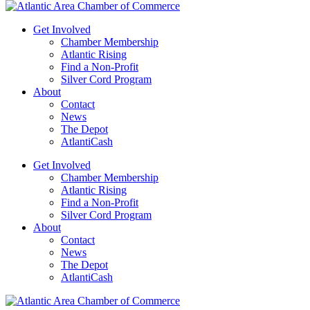
Get Involved
Chamber Membership
Atlantic Rising
Find a Non-Profit
Silver Cord Program
About
Contact
News
The Depot
AtlantiCash
Get Involved
Chamber Membership
Atlantic Rising
Find a Non-Profit
Silver Cord Program
About
Contact
News
The Depot
AtlantiCash