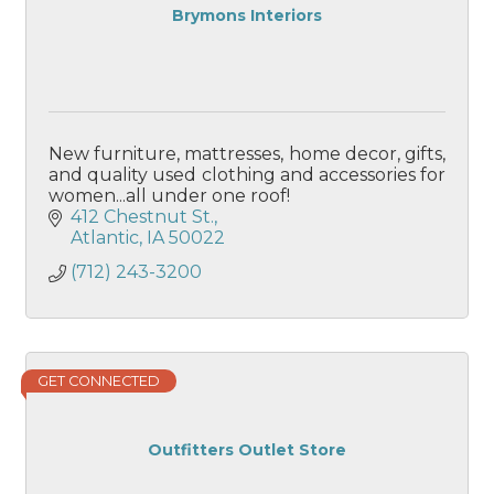
Brymons Interiors
New furniture, mattresses, home decor, gifts,
and quality used clothing and accessories for
women...all under one roof!
412 Chestnut St.
Atlantic
IA
50022
(712) 243-3200
GET CONNECTED
Outfitters Outlet Store