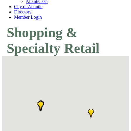
AtlantiCash
City of Atlantic
Directory
Member Login
Shopping &
Specialty Retail