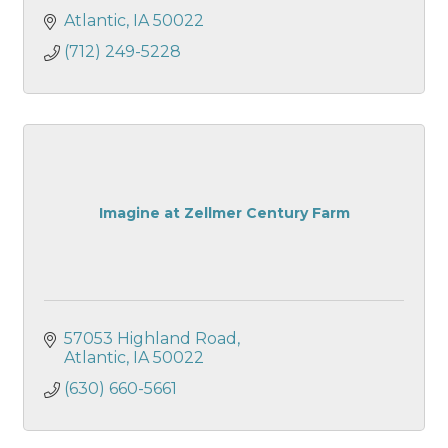
Atlantic
IA
50022
(712) 249-5228
Imagine at Zellmer Century Farm
57053 Highland Road
Atlantic
IA
50022
(630) 660-5661