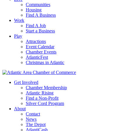
Communities
Housing
Find A Business
Work
Find A Job
Start a Business
Play
Attractions
Event Calendar
Chamber Events
AtlanticFest
Christmas in Atlantic
Get Involved
Chamber Membership
Atlantic Rising
Find a Non-Profit
Silver Cord Program
About
Contact
News
The Depot
AtlantiCash