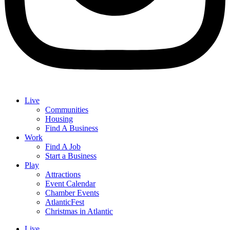
Live
Communities
Housing
Find A Business
Work
Find A Job
Start a Business
Play
Attractions
Event Calendar
Chamber Events
AtlanticFest
Christmas in Atlantic
Live