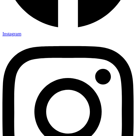
Instagram