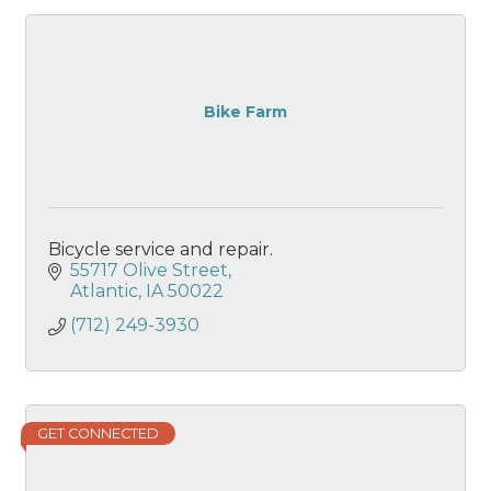
Bike Farm
Bicycle service and repair.
55717 Olive Street
Atlantic
IA
50022
(712) 249-3930
GET CONNECTED