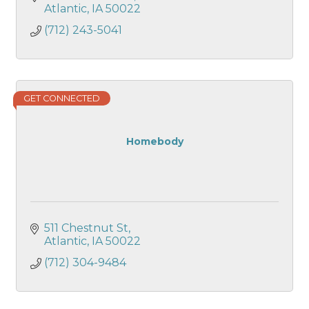
Atlantic
IA
50022
(712) 243-5041
GET CONNECTED
Homebody
511 Chestnut St
Atlantic
IA
50022
(712) 304-9484