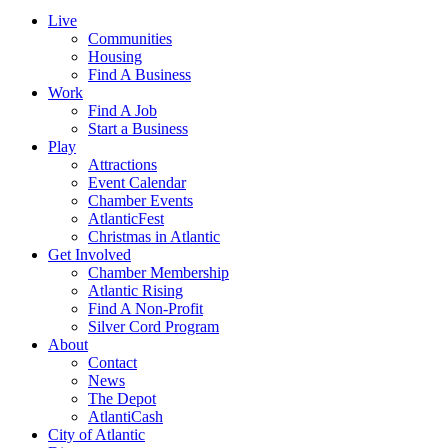
Live
Communities
Housing
Find A Business
Work
Find A Job
Start a Business
Play
Attractions
Event Calendar
Chamber Events
AtlanticFest
Christmas in Atlantic
Get Involved
Chamber Membership
Atlantic Rising
Find A Non-Profit
Silver Cord Program
About
Contact
News
The Depot
AtlantiCash
City of Atlantic