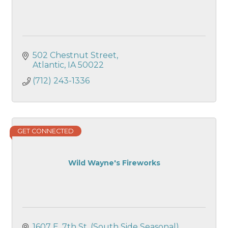
502 Chestnut Street
Atlantic
IA
50022
(712) 243-1336
GET CONNECTED
Wild Wayne's Fireworks
1607 E. 7th St. (South Side Seasonal)