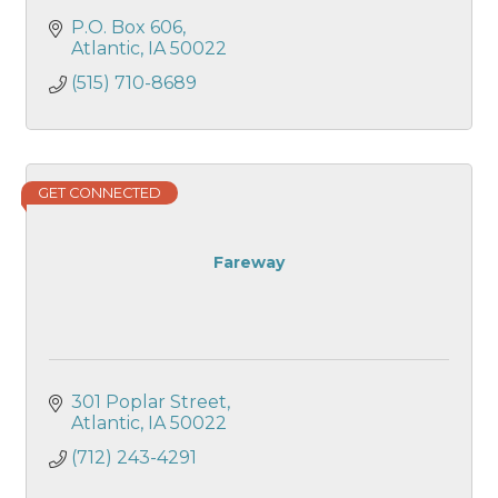
P.O. Box 606
Atlantic
IA
50022
(515) 710-8689
GET CONNECTED
Fareway
301 Poplar Street
Atlantic
IA
50022
(712) 243-4291