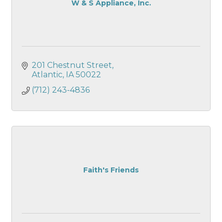
W & S Appliance, Inc.
201 Chestnut Street
Atlantic
IA
50022
(712) 243-4836
Faith's Friends