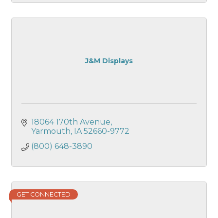
J&M Displays
18064 170th Avenue
Yarmouth
IA
52660-9772
(800) 648-3890
GET CONNECTED