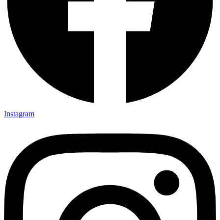
Instagram