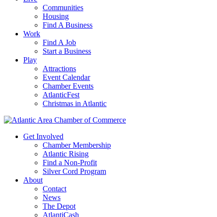
Communities
Housing
Find A Business
Work
Find A Job
Start a Business
Play
Attractions
Event Calendar
Chamber Events
AtlanticFest
Christmas in Atlantic
Get Involved
Chamber Membership
Atlantic Rising
Find a Non-Profit
Silver Cord Program
About
Contact
News
The Depot
AtlantiCash