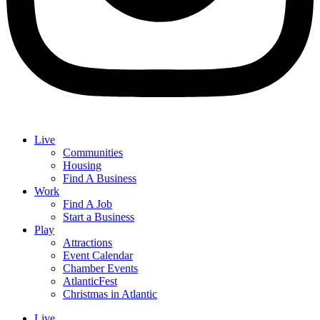
Live
Communities
Housing
Find A Business
Work
Find A Job
Start a Business
Play
Attractions
Event Calendar
Chamber Events
AtlanticFest
Christmas in Atlantic
Live