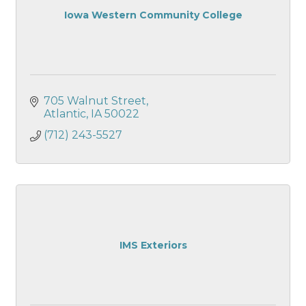
Iowa Western Community College
705 Walnut Street
Atlantic
IA
50022
(712) 243-5527
IMS Exteriors