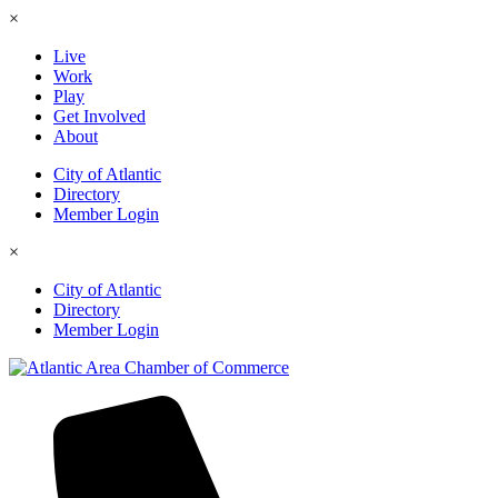
×
Live
Work
Play
Get Involved
About
City of Atlantic
Directory
Member Login
×
City of Atlantic
Directory
Member Login