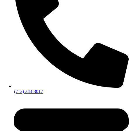
(712) 243-3017