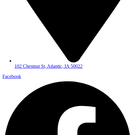
102 Chestnut St, Atlantic, IA 50022
Facebook