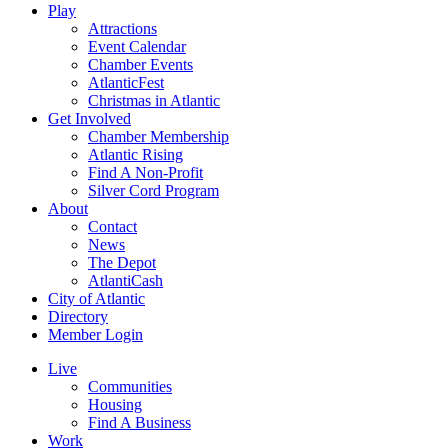
Play
Attractions
Event Calendar
Chamber Events
AtlanticFest
Christmas in Atlantic
Get Involved
Chamber Membership
Atlantic Rising
Find A Non-Profit
Silver Cord Program
About
Contact
News
The Depot
AtlantiCash
City of Atlantic
Directory
Member Login
Live
Communities
Housing
Find A Business
Work