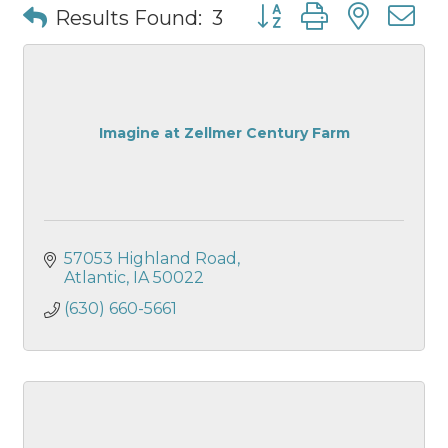
Button group with nest
Results Found:
3
Imagine at Zellmer Century Farm
57053 Highland Road
Atlantic
IA
50022
(630) 660-5661