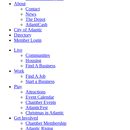
About
Contact
News
The Depot
AtlantiCash
City of Atlantic
Directory
Member Login
Live
Communities
Housing
Find A Business
Work
Find A Job
Start a Business
Play
Attractions
Event Calendar
Chamber Events
AtlanticFest
Christmas in Atlantic
Get Involved
Chamber Membership
Atlantic Rising