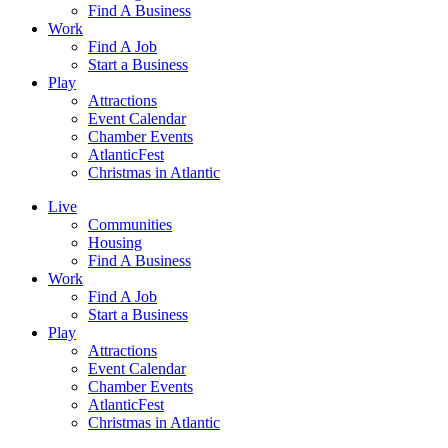
Find A Business
Work
Find A Job
Start a Business
Play
Attractions
Event Calendar
Chamber Events
AtlanticFest
Christmas in Atlantic
Live
Communities
Housing
Find A Business
Work
Find A Job
Start a Business
Play
Attractions
Event Calendar
Chamber Events
AtlanticFest
Christmas in Atlantic