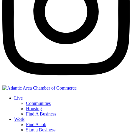
Live
Communities
Housing
Find A Business
Work
Find A Job
Start a Business