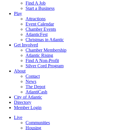
Find A Job
Start a Business
Play
Attractions
Event Calendar
Chamber Events
AtlanticFest
Christmas in Atlantic
Get Involved
Chamber Membership
Atlantic Rising
Find A Non-Profit
Silver Cord Program
About
Contact
News
The Depot
AtlantiCash
City of Atlantic
Directory
Member Login
Live
Communities
Housing