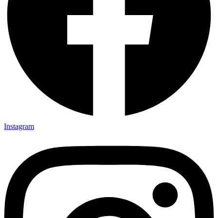
Instagram