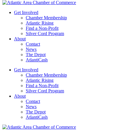
Get Involved
Chamber Membership
Atlantic Rising
Find a Non-Profit
Silver Cord Program
About
Contact
News
The Depot
AtlantiCash
Get Involved
Chamber Membership
Atlantic Rising
Find a Non-Profit
Silver Cord Program
About
Contact
News
The Depot
AtlantiCash