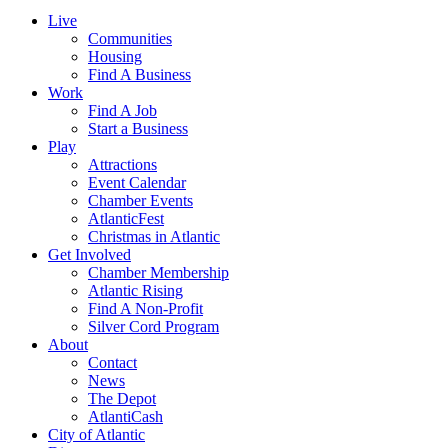
Live
Communities
Housing
Find A Business
Work
Find A Job
Start a Business
Play
Attractions
Event Calendar
Chamber Events
AtlanticFest
Christmas in Atlantic
Get Involved
Chamber Membership
Atlantic Rising
Find A Non-Profit
Silver Cord Program
About
Contact
News
The Depot
AtlantiCash
City of Atlantic