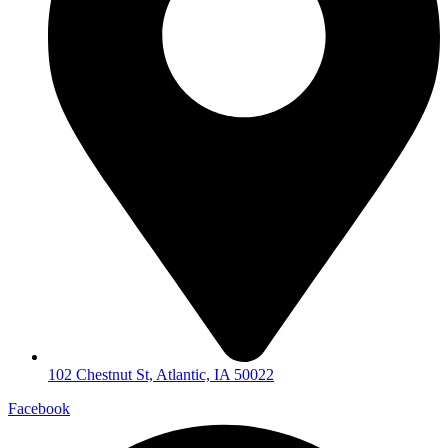
102 Chestnut St, Atlantic, IA 50022
Facebook