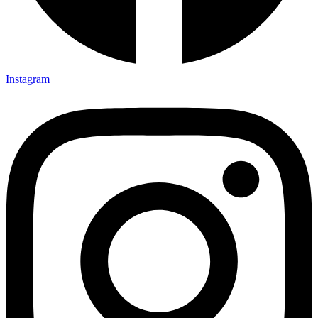
Instagram