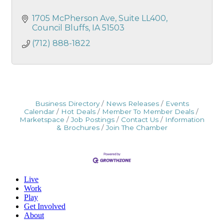
1705 McPherson Ave
Suite LL400
Council Bluffs
IA
51503
(712) 888-1822
Business Directory
News Releases
Events
Calendar
Hot Deals
Member To Member Deals
Marketspace
Job Postings
Contact Us
Information
& Brochures
Join The Chamber
Live
Work
Play
Get Involved
About