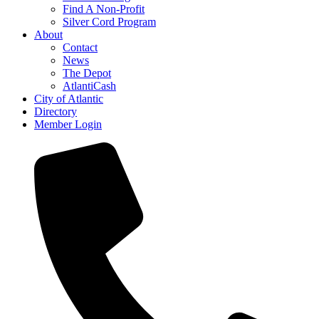
Find A Non-Profit
Silver Cord Program
About
Contact
News
The Depot
AtlantiCash
City of Atlantic
Directory
Member Login