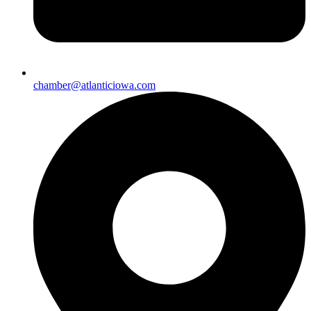
chamber@atlanticiowa.com