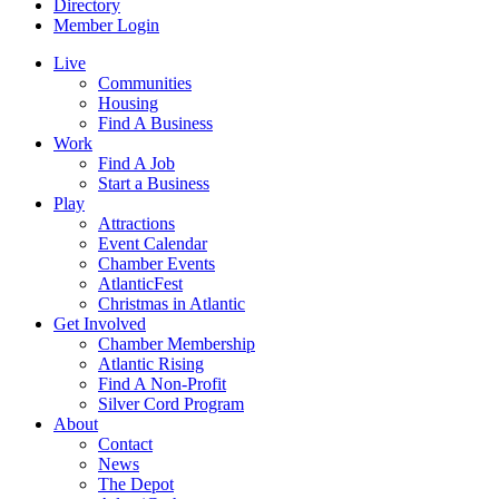
Directory
Member Login
Live
Communities
Housing
Find A Business
Work
Find A Job
Start a Business
Play
Attractions
Event Calendar
Chamber Events
AtlanticFest
Christmas in Atlantic
Get Involved
Chamber Membership
Atlantic Rising
Find A Non-Profit
Silver Cord Program
About
Contact
News
The Depot