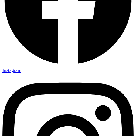
Instagram