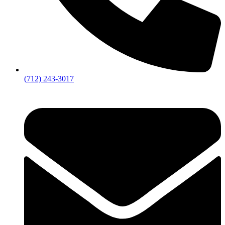
(712) 243-3017