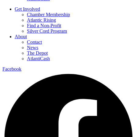
Get Involved
Chamber Membership
Atlantic Rising
Find a Non-Profit
Silver Cord Program
About
Contact
News
The Depot
AtlantiCash
Facebook