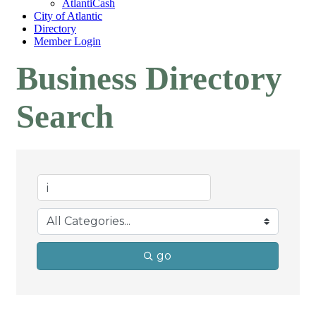
AtlantiCash
City of Atlantic
Directory
Member Login
Business Directory
Search
go