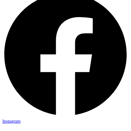
Instagram