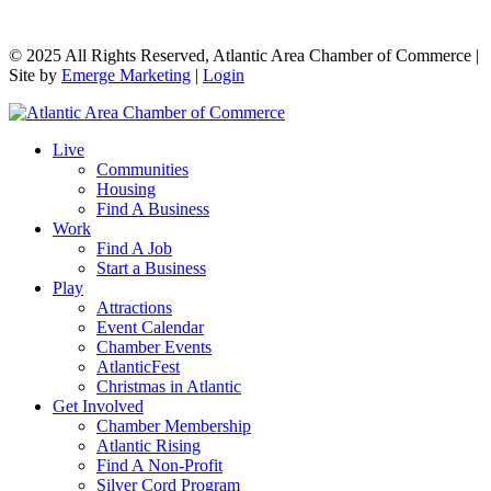
© 2025 All Rights Reserved, Atlantic Area Chamber of Commerce |
Site by
Emerge Marketing
|
Login
Live
Communities
Housing
Find A Business
Work
Find A Job
Start a Business
Play
Attractions
Event Calendar
Chamber Events
AtlanticFest
Christmas in Atlantic
Get Involved
Chamber Membership
Atlantic Rising
Find A Non-Profit
Silver Cord Program