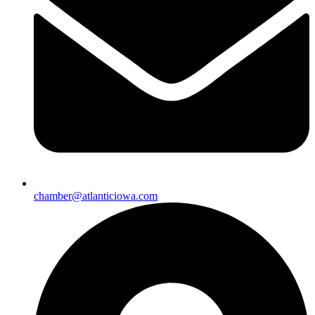
chamber@atlanticiowa.com