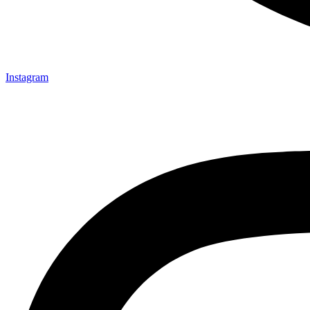
Instagram