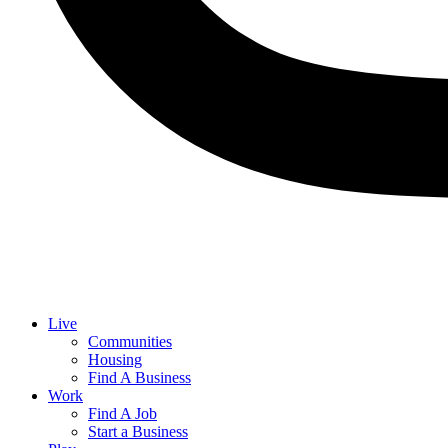
Live
Communities
Housing
Find A Business
Work
Find A Job
Start a Business