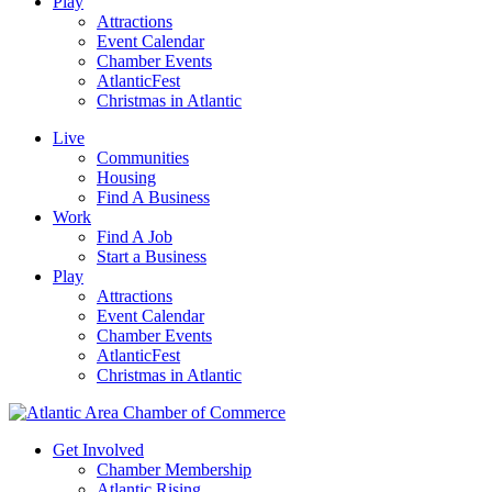
Play
Attractions
Event Calendar
Chamber Events
AtlanticFest
Christmas in Atlantic
Live
Communities
Housing
Find A Business
Work
Find A Job
Start a Business
Play
Attractions
Event Calendar
Chamber Events
AtlanticFest
Christmas in Atlantic
Get Involved
Chamber Membership
Atlantic Rising