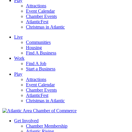
Play
Attractions
Event Calendar
Chamber Events
AtlanticFest
Christmas in Atlantic
Live
Communities
Housing
Find A Business
Work
Find A Job
Start a Business
Play
Attractions
Event Calendar
Chamber Events
AtlanticFest
Christmas in Atlantic
Get Involved
Chamber Membership
Atlantic Rising