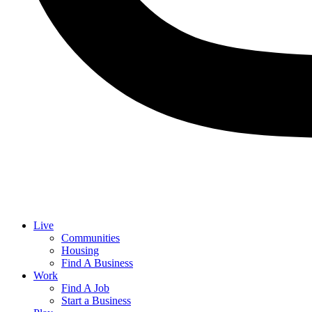
Live
Communities
Housing
Find A Business
Work
Find A Job
Start a Business