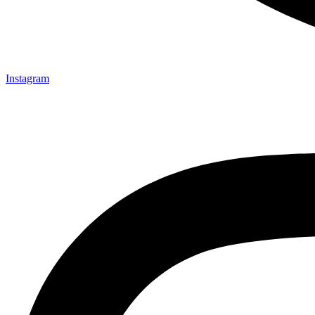
Instagram